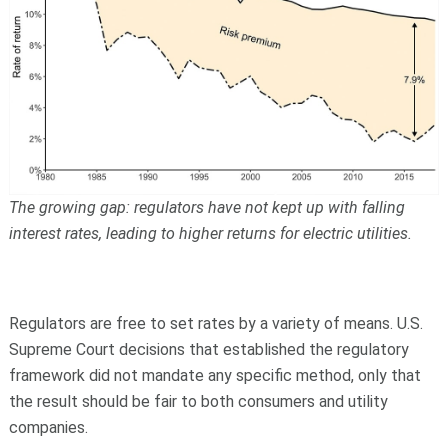
The growing gap: regulators have not kept up with falling
interest rates, leading to higher returns for electric utilities.
Regulators are free to set rates by a variety of means. U.S.
Supreme Court decisions that established the regulatory
framework did not mandate any specific method, only that
the result should be fair to both consumers and utility
companies.