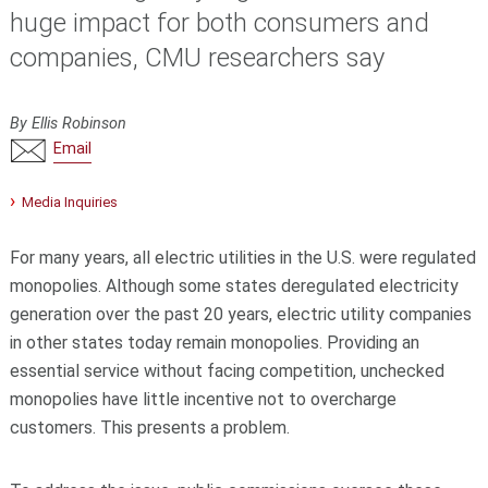
huge impact for both consumers and
companies, CMU researchers say
By Ellis Robinson
Email
Media Inquiries
For many years, all electric utilities in the U.S. were regulated
monopolies. Although some states deregulated electricity
generation over the past 20 years, electric utility companies
in other states today remain monopolies. Providing an
essential service without facing competition, unchecked
monopolies have little incentive not to overcharge
customers. This presents a problem.