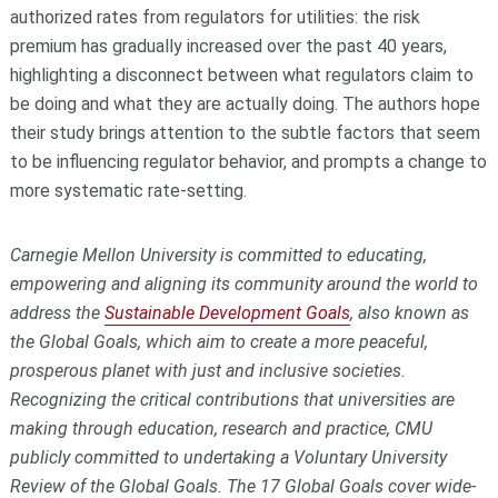
authorized rates from regulators for utilities: the risk
premium has gradually increased over the past 40 years,
highlighting a disconnect between what regulators claim to
be doing and what they are actually doing. The authors hope
their study brings attention to the subtle factors that seem
to be influencing regulator behavior, and prompts a change to
more systematic rate-setting.
Carnegie Mellon University is committed to educating,
empowering and aligning its community around the world to
address the
Sustainable Development Goals
, also known as
the Global Goals, which aim to create a more peaceful,
prosperous planet with just and inclusive societies.
Recognizing the critical contributions that universities are
making through education, research and practice, CMU
publicly committed to undertaking a Voluntary University
Review of the Global Goals. The 17 Global Goals cover wide-