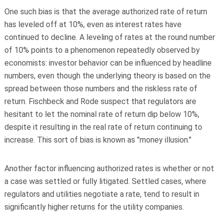
One such bias is that the average authorized rate of return
has leveled off at 10%, even as interest rates have
continued to decline. A leveling of rates at the round number
of 10% points to a phenomenon repeatedly observed by
economists: investor behavior can be influenced by headline
numbers, even though the underlying theory is based on the
spread between those numbers and the riskless rate of
return. Fischbeck and Rode suspect that regulators are
hesitant to let the nominal rate of return dip below 10%,
despite it resulting in the real rate of return continuing to
increase. This sort of bias is known as "money illusion."
Another factor influencing authorized rates is whether or not
a case was settled or fully litigated. Settled cases, where
regulators and utilities negotiate a rate, tend to result in
significantly higher returns for the utility companies.