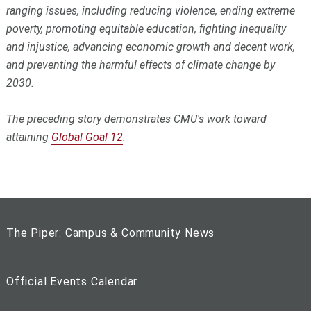
ranging issues, including reducing violence, ending extreme
poverty, promoting equitable education, fighting inequality
and injustice, advancing economic growth and decent work,
and preventing the harmful effects of climate change by
2030.
The preceding story demonstrates CMU's work toward
attaining
Global Goal 12
.
The Piper: Campus & Community News
Official Events Calendar