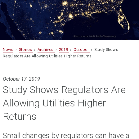
News
›
Stories
›
Archives
›
2019
›
October
› Study Shows
Regulators Are Allowing Utilities Higher Returns
October 17, 2019
Study Shows Regulators Are
Allowing Utilities Higher
Returns
Small changes by regulators can have a