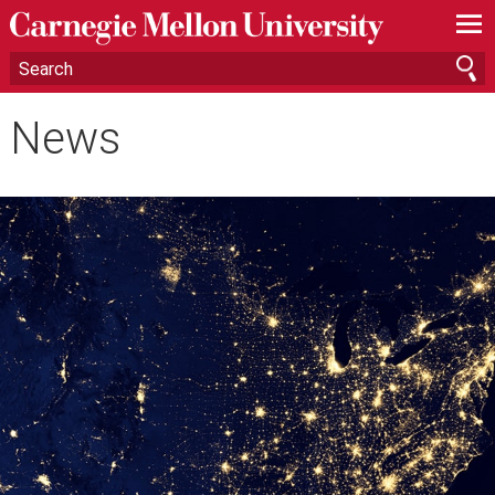
—
—
—
News