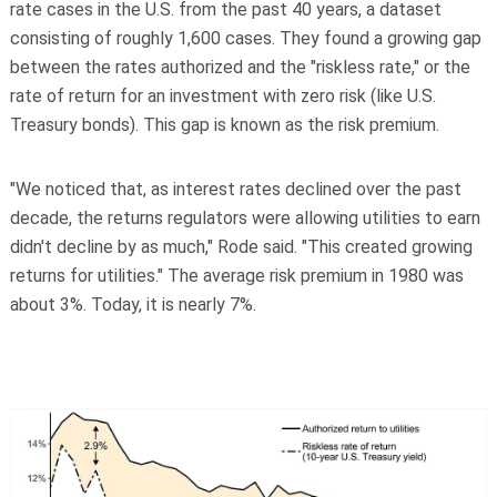
rate cases in the U.S. from the past 40 years, a dataset
consisting of roughly 1,600 cases. They found a growing gap
between the rates authorized and the "riskless rate," or the
rate of return for an investment with zero risk (like U.S.
Treasury bonds). This gap is known as the risk premium.
"We noticed that, as interest rates declined over the past
decade, the returns regulators were allowing utilities to earn
didn't decline by as much," Rode said. "This created growing
returns for utilities." The average risk premium in 1980 was
about 3%. Today, it is nearly 7%.