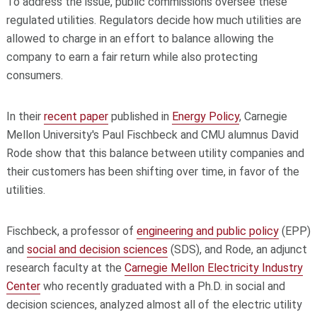
To address the issue, public commissions oversee these
regulated utilities. Regulators decide how much utilities are
allowed to charge in an effort to balance allowing the
company to earn a fair return while also protecting
consumers.
In their
recent paper
published in
Energy Policy
, Carnegie
Mellon University's Paul Fischbeck and CMU alumnus David
Rode show that this balance between utility companies and
their customers has been shifting over time, in favor of the
utilities.
Fischbeck, a professor of
engineering and public policy
(EPP)
and
social and decision sciences
(SDS), and Rode, an adjunct
research faculty at the
Carnegie Mellon Electricity Industry
Center
who recently graduated with a Ph.D. in social and
decision sciences, analyzed almost all of the electric utility