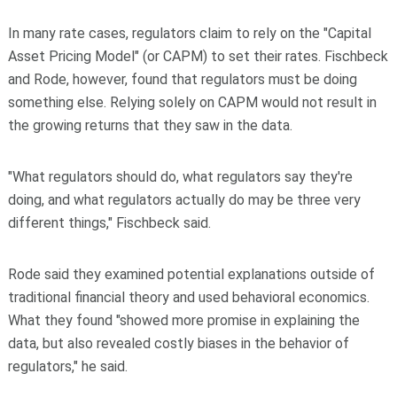
In many rate cases, regulators claim to rely on the "Capital
Asset Pricing Model" (or CAPM) to set their rates. Fischbeck
and Rode, however, found that regulators must be doing
something else. Relying solely on CAPM would not result in
the growing returns that they saw in the data.
"What regulators should do, what regulators say they're
doing, and what regulators actually do may be three very
different things," Fischbeck said.
Rode said they examined potential explanations outside of
traditional financial theory and used behavioral economics.
What they found "showed more promise in explaining the
data, but also revealed costly biases in the behavior of
regulators," he said.