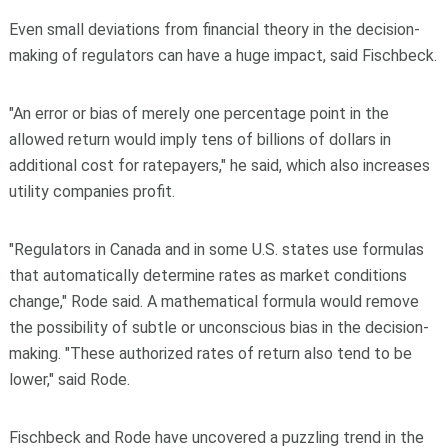
Even small deviations from financial theory in the decision-
making of regulators can have a huge impact, said Fischbeck.
"An error or bias of merely one percentage point in the
allowed return would imply tens of billions of dollars in
additional cost for ratepayers," he said, which also increases
utility companies profit.
"Regulators in Canada and in some U.S. states use formulas
that automatically determine rates as market conditions
change," Rode said. A mathematical formula would remove
the possibility of subtle or unconscious bias in the decision-
making. "These authorized rates of return also tend to be
lower," said Rode.
Fischbeck and Rode have uncovered a puzzling trend in the