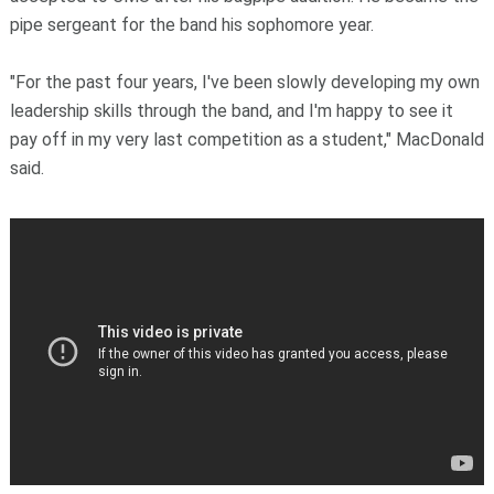
pipe sergeant for the band his sophomore year.
"For the past four years, I've been slowly developing my own
leadership skills through the band, and I'm happy to see it
pay off in my very last competition as a student," MacDonald
said.