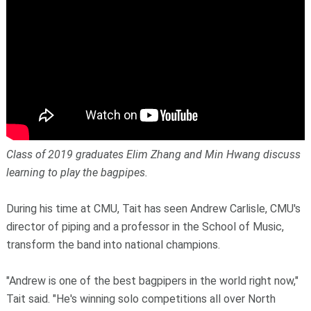
Class of 2019 graduates Elim Zhang and Min Hwang discuss
learning to play the bagpipes.
During his time at CMU, Tait has seen Andrew Carlisle, CMU's
director of piping and a professor in the School of Music,
transform the band into national champions.
"Andrew is one of the best bagpipers in the world right now,"
Tait said. "He's winning solo competitions all over North