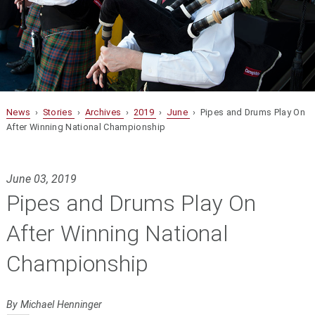
News
›
Stories
›
Archives
›
2019
›
June
› Pipes and Drums Play On
After Winning National Championship
June 03, 2019
Pipes and Drums Play On
After Winning National
Championship
By Michael Henninger