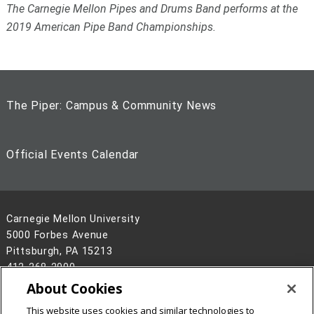
The Carnegie Mellon Pipes and Drums Band performs at the
2019 American Pipe Band Championships.
The Piper: Campus & Community News
Official Events Calendar
Carnegie Mellon University
5000 Forbes Avenue
Pittsburgh, PA 15213
412-268-2900
About Cookies
Legal Info
www.cmu.edu
©
2026
Carnegie Mellon University
This website uses cookies and similar technologies to