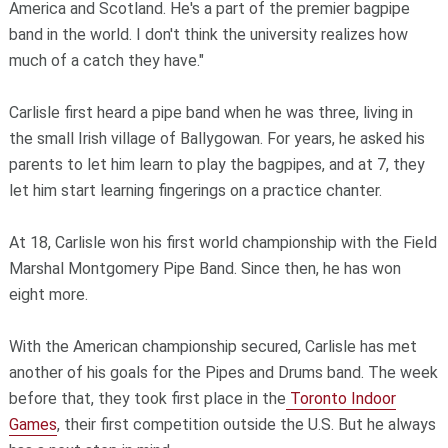
America and Scotland. He's a part of the premier bagpipe
band in the world. I don't think the university realizes how
much of a catch they have."
Carlisle first heard a pipe band when he was three, living in
the small Irish village of Ballygowan. For years, he asked his
parents to let him learn to play the bagpipes, and at 7, they
let him start learning fingerings on a practice chanter.
At 18, Carlisle won his first world championship with the Field
Marshal Montgomery Pipe Band. Since then, he has won
eight more.
With the American championship secured, Carlisle has met
another of his goals for the Pipes and Drums band. The week
before that, they took first place in the
Toronto Indoor
Games
, their first competition outside the U.S. But he always