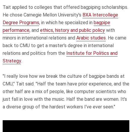
Tait applied to colleges that offered bagpiping scholarships.
He chose Carnegie Mellon University's
BXA Intercollege
Degree Programs
, in which he specialized in
bagpipe
performance
, and
ethics, history and public policy
with
minors in international relations and
Arabic studies
. He came
back to CMU to get a master's degree in international
relations and politics from the
Institute for Politics and
Strategy
.
"I really love how we break the culture of bagpipe bands at
CMU," Tait said. "Half the team have prior experience, and the
other half are a mix of people, like computer scientists who
just fall in love with the music. Half the band are women. It's
a diverse group of the hardest workers I've ever seen."