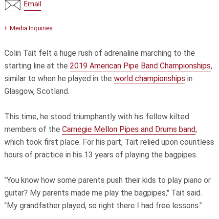
Email
Media Inquiries
Colin Tait felt a huge rush of adrenaline marching to the
starting line at the
2019 American Pipe Band Championships
,
similar to when he played in the
world championships
in
Glasgow, Scotland.
This time, he stood triumphantly with his fellow kilted
members of the
Carnegie Mellon Pipes and Drums band
,
which took first place. For his part, Tait relied upon countless
hours of practice in his 13 years of playing the bagpipes.
"You know how some parents push their kids to play piano or
guitar? My parents made me play the bagpipes," Tait said.
"My grandfather played, so right there I had free lessons."