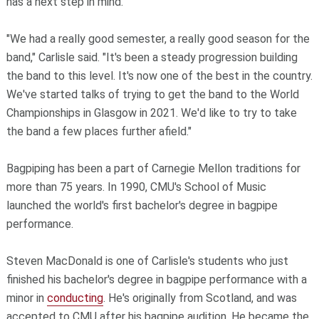
has a next step in mind.
"We had a really good semester, a really good season for the
band," Carlisle said. "It's been a steady progression building
the band to this level. It's now one of the best in the country.
We've started talks of trying to get the band to the World
Championships in Glasgow in 2021. We'd like to try to take
the band a few places further afield."
Bagpiping has been a part of Carnegie Mellon traditions for
more than 75 years. In 1990, CMU's School of Music
launched the world's first bachelor's degree in bagpipe
performance.
Steven MacDonald is one of Carlisle's students who just
finished his bachelor's degree in bagpipe performance with a
minor in
conducting
. He's originally from Scotland, and was
accepted to CMU after his bagpipe audition. He became the