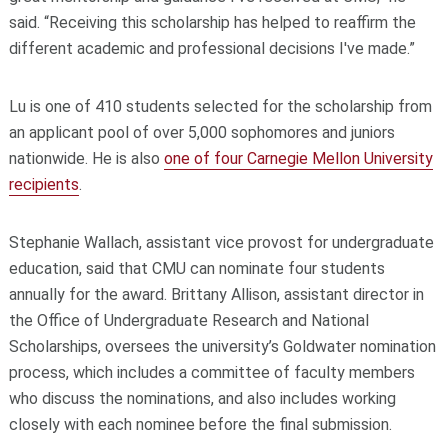
said. “Receiving this scholarship has helped to reaffirm the
different academic and professional decisions I've made.”
Lu is one of 410 students selected for the scholarship from
an applicant pool of over 5,000 sophomores and juniors
nationwide. He is also
one of four Carnegie Mellon University
recipients
.
Stephanie Wallach, assistant vice provost for undergraduate
education, said that CMU can nominate four students
annually for the award. Brittany Allison, assistant director in
the Office of Undergraduate Research and National
Scholarships, oversees the university’s Goldwater nomination
process, which includes a committee of faculty members
who discuss the nominations, and also includes working
closely with each nominee before the final submission.