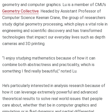
geometry and computer graphics. Lu is a member of CMU’s
Geometry Collective
. Headed by Assistant Professor of
Computer Science Keenan Crane, the group of researchers
study digital geometry processing, which plays a vital role in
engineering and scientific discovery and has transformed
technologies that impact our everyday lives such as depth
cameras and 3D printing.
“I enjoy studying mathematics because of how it can
combine both abstractness and practicality, which is
something I find really beautiful,” noted Lu.
He’s particularly interested in analysis research because of
how it can leverage extremely powerful and advanced
theoretical results to solve real world issues that people
care about, whether that be in computer graphics and
simulation or in fluid dynamics and partial differential