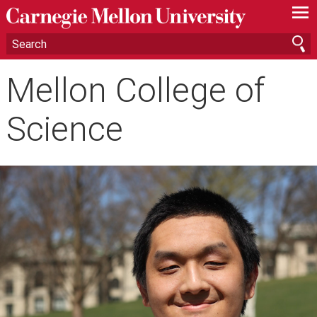
—
—
—
Mellon College of
Science