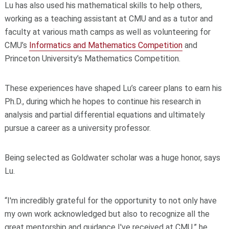
Lu has also used his mathematical skills to help others,
working as a teaching assistant at CMU and as a tutor and
faculty at various math camps as well as volunteering for
CMU’s
Informatics and Mathematics Competition
and
Princeton University’s Mathematics Competition.
These experiences have shaped Lu’s career plans to earn his
Ph.D., during which he hopes to continue his research in
analysis and partial differential equations and ultimately
pursue a career as a university professor.
Being selected as Goldwater scholar was a huge honor, says
Lu.
“I'm incredibly grateful for the opportunity to not only have
my own work acknowledged but also to recognize all the
great mentorship and guidance I've received at CMU,” he