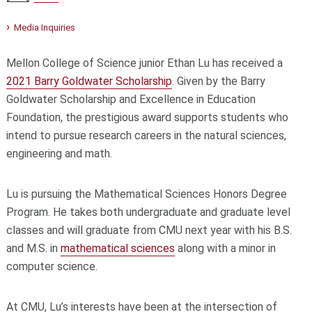
Media Inquiries
Mellon College of Science junior Ethan Lu has received a
2021 Barry Goldwater Scholarship
. Given by the Barry
Goldwater Scholarship and Excellence in Education
Foundation, the prestigious award supports students who
intend to pursue research careers in the natural sciences,
engineering and math.
Lu is pursuing the Mathematical Sciences Honors Degree
Program. He takes both undergraduate and graduate level
classes and will graduate from CMU next year with his B.S.
and M.S. in
mathematical sciences
along with a minor in
computer science.
At CMU, Lu’s interests have been at the intersection of