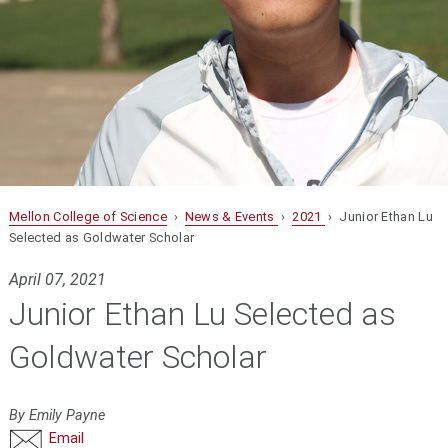
Mellon College of Science
›
News & Events
›
2021
› Junior Ethan Lu
Selected as Goldwater Scholar
April 07, 2021
Junior Ethan Lu Selected as
Goldwater Scholar
By Emily Payne
Email