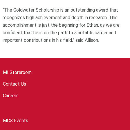
“The Goldwater Scholarship is an outstanding award that
recognizes high achievement and depth in research. This
accomplishment is just the beginning for Ethan, as we are
confident that he is on the path to a notable career and
important contributions in his field,” said Allison.
MI Storeroom
Contact Us
Careers
MCS Events