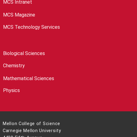
MCS Intranet
MCS Magazine
MCS Technology Services
Biological Sciences
Chemistry
Mathematical Sciences
Physics
Mellon College of Science
Carnegie Mellon University