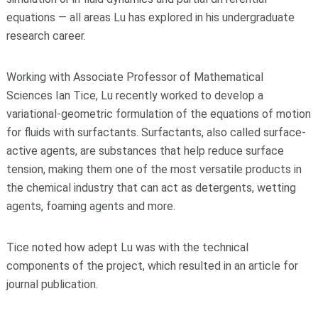
equations — all areas Lu has explored in his undergraduate
research career.
Working with Associate Professor of Mathematical
Sciences Ian Tice, Lu recently worked to develop a
variational-geometric formulation of the equations of motion
for fluids with surfactants. Surfactants, also called surface-
active agents, are substances that help reduce surface
tension, making them one of the most versatile products in
the chemical industry that can act as detergents, wetting
agents, foaming agents and more.
Tice noted how adept Lu was with the technical
components of the project, which resulted in an article for
journal publication.