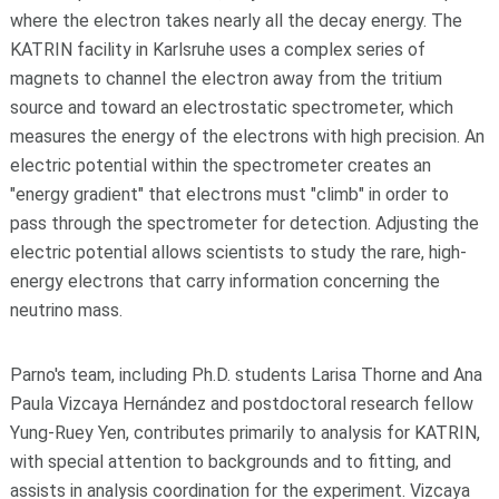
where the electron takes nearly all the decay energy. The
KATRIN facility in Karlsruhe uses a complex series of
magnets to channel the electron away from the tritium
source and toward an electrostatic spectrometer, which
measures the energy of the electrons with high precision. An
electric potential within the spectrometer creates an
"energy gradient" that electrons must "climb" in order to
pass through the spectrometer for detection. Adjusting the
electric potential allows scientists to study the rare, high-
energy electrons that carry information concerning the
neutrino mass.
Parno's team, including Ph.D. students Larisa Thorne and Ana
Paula Vizcaya Hernández and postdoctoral research fellow
Yung-Ruey Yen, contributes primarily to analysis for KATRIN,
with special attention to backgrounds and to fitting, and
assists in analysis coordination for the experiment. Vizcaya