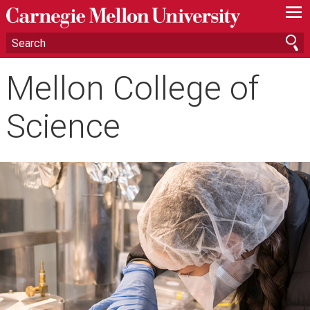
—
—
—
Mellon College of
Science