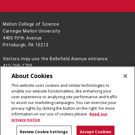
Mellon College of Science
Carnegie Mellon University
4400 Fifth Avenue
Pittsburgh, PA 15213
Visitors may use the Bellefield Avenue entrance.
412-268-1789
About Cookies
Legal Info
www.cmu.edu
©
2026
Carnegie Mellon University
This website uses cookies and similar technologies to
enable our website functionalities, like enhancing your
user experience or analyzing site performance and traffic
to assist our marketing campaigns. You can exercise your
privacy rights by clicking the button on the right. For more
CMU on Facebook
CMU on Instagram
CMU on LinkedIn
CMU YouTube Channel
CMU on Bluesky
information on our use of cookies please
Read our
privacy notice
Review Cookie Settings
Accept Cookies