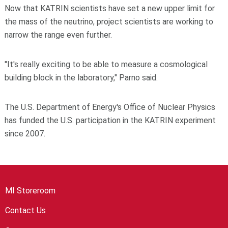
Now that KATRIN scientists have set a new upper limit for
the mass of the neutrino, project scientists are working to
narrow the range even further.
"It's really exciting to be able to measure a cosmological
building block in the laboratory," Parno said.
The U.S. Department of Energy's Office of Nuclear Physics
has funded the U.S. participation in the KATRIN experiment
since 2007.
MI Storeroom
Contact Us