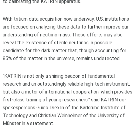
to calibrating the KATRIN apparatus.
With tritium data acquisition now underway, U.S. institutions
are focused on analyzing these data to further improve our
understanding of neutrino mass. These efforts may also
reveal the existence of sterile neutrinos, a possible
candidate for the dark matter that, though accounting for
85% of the matter in the universe, remains undetected.
"
KATRIN is not only a shining beacon of fundamental
research and an outstandingly reliable high-tech instrument,
but also a motor of international cooperation, which provides
first-class training of young researchers
," said KATRIN co-
spokespersons Guido Drexlin of the Karlsruhe Institute of
Technology and Christian Weinheimer of the University of
Münster in a statement.