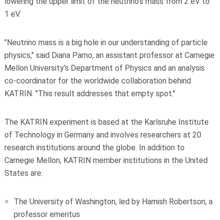
lowering the upper limit of the neutrino's mass from 2 eV to
1 eV.
"Neutrino mass is a big hole in our understanding of particle
physics," said Diana Parno, an assistant professor at Carnegie
Mellon University’s Department of Physics and an analysis
co-coordinator for the worldwide collaboration behind
KATRIN. "This result addresses that empty spot."
The KATRIN experiment is based at the Karlsruhe Institute
of Technology in Germany and involves researchers at 20
research institutions around the globe. In addition to
Carnegie Mellon, KATRIN member institutions in the United
States are:
The University of Washington, led by Hamish Robertson, a
professor emeritus