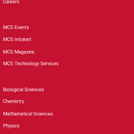
Careers
MCS Events
MCS Intranet
MCS Magazine
MCS Technology Services
Biological Sciences
Chemistry
Mathematical Sciences
Physics