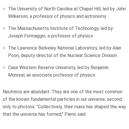
The University of North Carolina at Chapel Hill, led by John
Wilkerson, a professor of physics and astronomy
The Massachusetts Institute of Technology, led by
Joseph Formaggio, a professor of physics
The Lawrence Berkeley National Laboratory, led by Alan
Poon, deputy director of the Nuclear Science Division
Case Western Reserve University, led by Benjamin
Monreal, an associate professor of physics
Neutrinos are abundant. They are one of the most common
of the known fundamental particles in our universe, second
only to photons. "Collectively, their mass has shaped the way
that the universe has formed," Parno said.