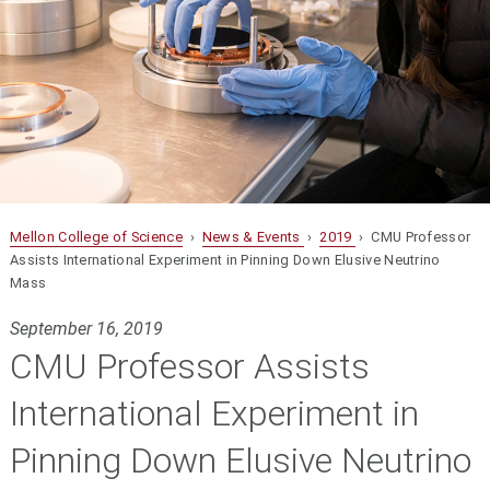
Mellon College of Science
›
News & Events
›
2019
› CMU Professor
Assists International Experiment in Pinning Down Elusive Neutrino
Mass
September 16, 2019
CMU Professor Assists
International Experiment in
Pinning Down Elusive Neutrino