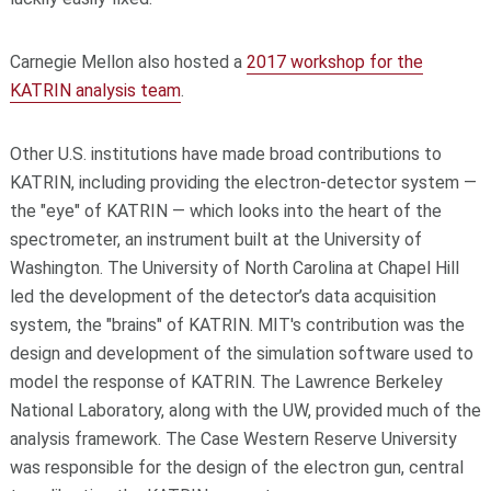
Carnegie Mellon also hosted a
2017 workshop for the
KATRIN analysis team
.
Other U.S. institutions have made broad contributions to
KATRIN, including providing the electron-detector system —
the "eye" of KATRIN — which looks into the heart of the
spectrometer, an instrument built at the University of
Washington. The University of North Carolina at Chapel Hill
led the development of the detector’s data acquisition
system, the "brains" of KATRIN. MIT's contribution was the
design and development of the simulation software used to
model the response of KATRIN. The Lawrence Berkeley
National Laboratory, along with the UW, provided much of the
analysis framework. The Case Western Reserve University
was responsible for the design of the electron gun, central