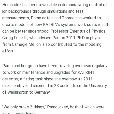
Hernández has been invaluable in demonstrating control of
ion backgrounds through simulations and test
measurements, Parno notes, and Thorne has worked to
create models of how KATRIN's systems work so its results
can be better understood. Professor Emeritus of Physics
Gregg Franklin, who advised Parno's 2011 Ph.D. in physics
from Carnegie Mellon, also contributed to the modeling
effort.
Parno and her group have been traveling overseas regularly
to work on maintenance and upgrades for KATRIN's
detector, a fitting task since she oversaw its 2011
disassembly and shipment in 28 crates from the University
of Washington to Germany.
"We only broke 2 things," Parno joked, both of which were
luckily easily fixed.