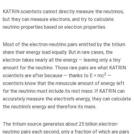
KATRIN scientists cannot directly measure the neutrinos,
but they can measure electrons, and try to calculate
neutrino properties based on electron properties.
Most of the electron-neutrino pairs emitted by the tritium
share their energy load equally. But in rare cases, the
electron takes nearly all the energy — leaving only a tiny
amount for the neutrino. Those rare pairs are what KATRIN
2
scientists are after because — thanks to E = mc
—
scientists know that the minuscule amount of energy left
for the neutrino must include its rest mass. If KATRIN can
accurately measure the electron's energy, they can calculate
the neutrino's energy and therefore its mass.
The tritium source generates about 25 billion electron-
neutrino pairs each second, only a fraction of which are pairs