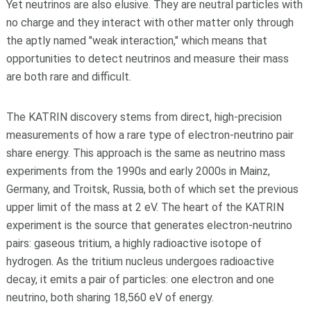
Yet neutrinos are also elusive. They are neutral particles with
no charge and they interact with other matter only through
the aptly named "weak interaction," which means that
opportunities to detect neutrinos and measure their mass
are both rare and difficult.
The KATRIN discovery stems from direct, high-precision
measurements of how a rare type of electron-neutrino pair
share energy. This approach is the same as neutrino mass
experiments from the 1990s and early 2000s in Mainz,
Germany, and Troitsk, Russia, both of which set the previous
upper limit of the mass at 2 eV. The heart of the KATRIN
experiment is the source that generates electron-neutrino
pairs: gaseous tritium, a highly radioactive isotope of
hydrogen. As the tritium nucleus undergoes radioactive
decay, it emits a pair of particles: one electron and one
neutrino, both sharing 18,560 eV of energy.