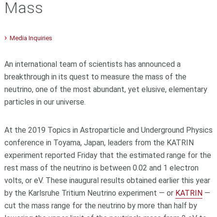
Mass
Media Inquiries
An international team of scientists has announced a
breakthrough in its quest to measure the mass of the
neutrino, one of the most abundant, yet elusive, elementary
particles in our universe.
At the 2019 Topics in Astroparticle and Underground Physics
conference in Toyama, Japan, leaders from the KATRIN
experiment reported Friday that the estimated range for the
rest mass of the neutrino is between 0.02 and 1 electron
volts, or eV. These inaugural results obtained earlier this year
by the Karlsruhe Tritium Neutrino experiment — or
KATRIN
—
cut the mass range for the neutrino by more than half by