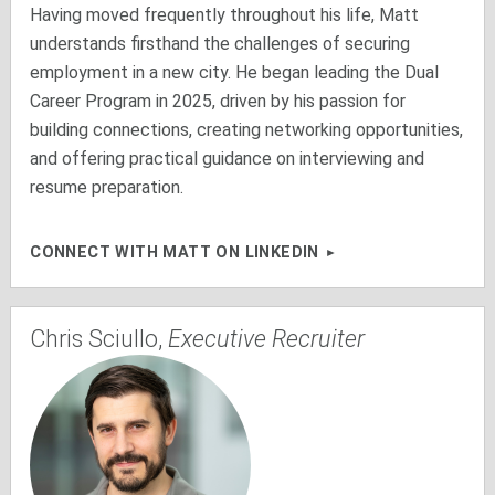
Having moved frequently throughout his life, Matt
understands firsthand the challenges of securing
employment in a new city. He began leading the Dual
Career Program in 2025, driven by his passion for
building connections, creating networking opportunities,
and offering practical guidance on interviewing and
resume preparation.
CONNECT WITH MATT ON LINKEDIN
Chris Sciullo,
Executive Recruiter