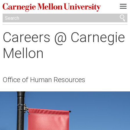
—
—
—
Careers @ Carnegie
Mellon
Office of Human Resources