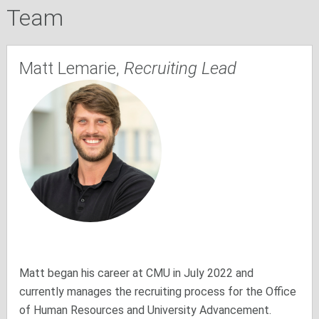
Team
Matt Lemarie,
Recruiting Lead
Matt began his career at CMU in July 2022 and
currently manages the recruiting process for the Office
of Human Resources and University Advancement.