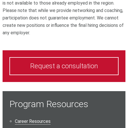
is not available to those already employed in the region.
Please note that while we provide networking and coaching,
participation does not guarantee employment. We cannot
create new positions or influence the final hiring decisions of
any employer.
Request a consultation
Program Resources
Career Resources