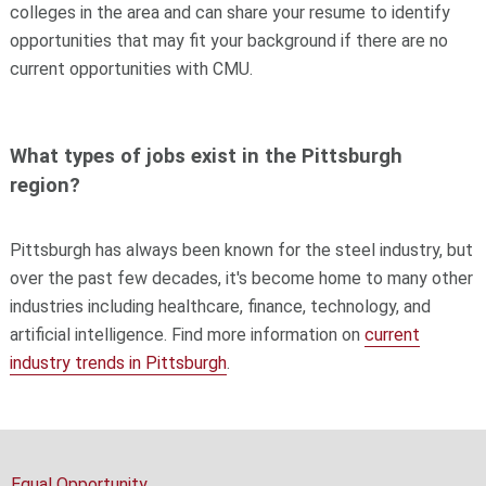
colleges in the area and can share your resume to identify
opportunities that may fit your background if there are no
current opportunities with CMU.
What types of jobs exist in the Pittsburgh
region?
Pittsburgh has always been known for the steel industry, but
over the past few decades, it's become home to many other
industries including healthcare, finance, technology, and
artificial intelligence. Find more information on
current
industry trends in Pittsburgh
.
Equal Opportunity