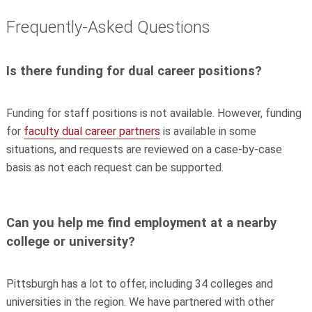
Frequently-Asked Questions
Is there funding for dual career positions?
Funding for staff positions is not available. However, funding
for
faculty dual career partners
is available in some
situations, and requests are reviewed on a case-by-case
basis as not each request can be supported.
Can you help me find employment at a nearby
college or university?
Pittsburgh has a lot to offer, including 34 colleges and
universities in the region. We have partnered with other