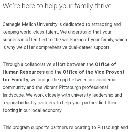
We're here to help your family thrive.
Carnegie Mellon University is dedicated to attracting and
keeping world-class talent. We understand that your
success is often tied to the well-being of your family, which
is why we offer comprehensive dual-career support.
Through a collaborative effort between the
Office of
Human Resources
and the
Office of the Vice Provost
for Faculty
, we bridge the gap between our academic
community and the vibrant Pittsburgh professional
landscape. We work closely with university leadership and
regional industry partners to help your partner find their
footing in our local economy.
This program supports partners relocating to Pittsburgh and