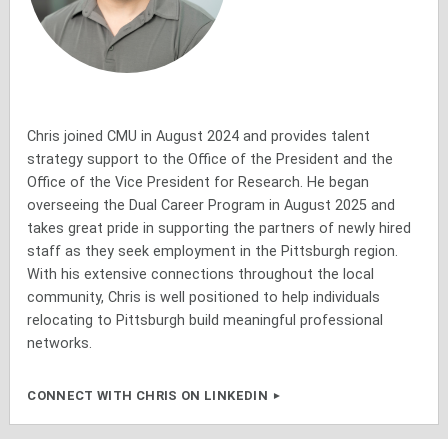
Chris joined CMU in August 2024 and provides talent
strategy support to the Office of the President and the
Office of the Vice President for Research. He began
overseeing the Dual Career Program in August 2025 and
takes great pride in supporting the partners of newly hired
staff as they seek employment in the Pittsburgh region.
With his extensive connections throughout the local
community, Chris is well positioned to help individuals
relocating to Pittsburgh build meaningful professional
networks.
CONNECT WITH CHRIS ON LINKEDIN