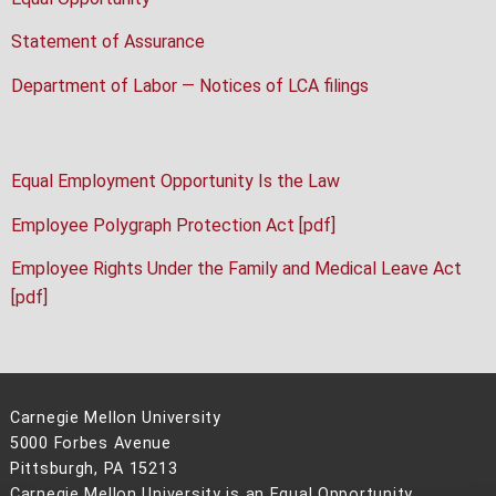
Statement of Assurance
Department of Labor — Notices of LCA filings
Equal Employment Opportunity Is the Law
Employee Polygraph Protection Act [pdf]
Employee Rights Under the Family and Medical Leave Act
[pdf]
Carnegie Mellon University
5000 Forbes Avenue
Pittsburgh, PA 15213
Carnegie Mellon University is an Equal Opportunity