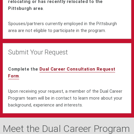
relocating or has recently relocated to the
Pittsburgh area
.
Spouses/partners currently employed in the Pittsburgh
area are not eligible to participate in the program.
Submit Your Request
Complete the
Dual Career Consultation Request
Form
.
Upon receiving your request, a member of the Dual Career
Program team will be in contact to learn more about your
background, experience and interests.
Meet the Dual Career Program