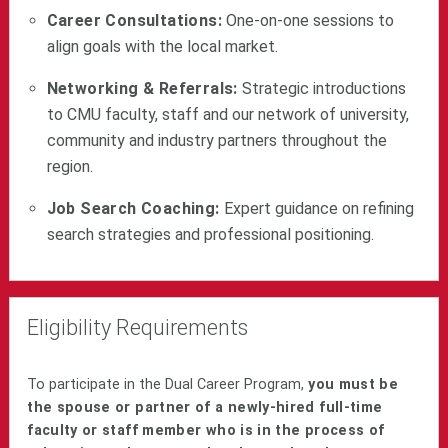
Career Consultations:
One-on-one sessions to
align goals with the local market.
Networking & Referrals:
Strategic introductions
to CMU faculty, staff and our network of university,
community and industry partners throughout the
region.
Job Search Coaching:
Expert guidance on refining
search strategies and professional positioning.
Eligibility Requirements
To participate in the Dual Career Program,
you must b
e
the spouse or partner of a newly-hired full-time
faculty or staff member who is in the process of