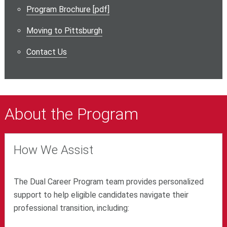
Program Brochure [pdf]
Moving to Pittsburgh
Contact Us
About the Program
How We Assist
The Dual Career Program team provides personalized
support to help eligible candidates navigate their
professional transition, including: