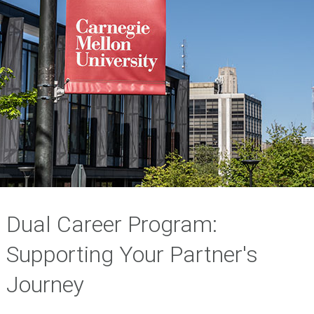
Dual Career Program:
Supporting Your Partner's
Journey