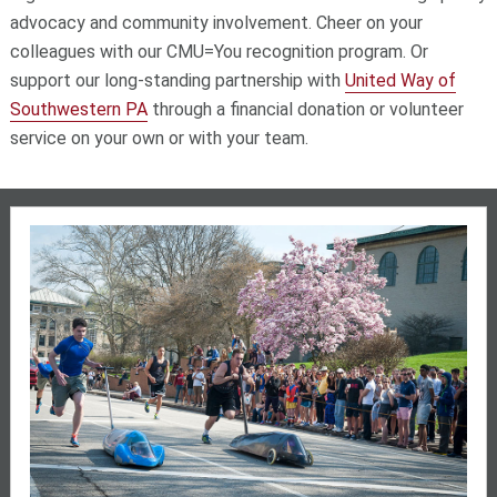
advocacy and community involvement. Cheer on your
colleagues with our CMU=You recognition program. Or
support our long-standing partnership with
United Way of
Southwestern PA
through a financial donation or volunteer
service on your own or with your team.