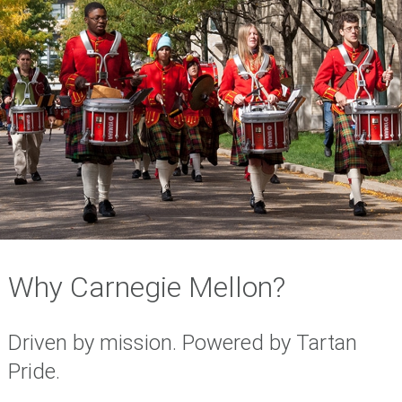
Why Carnegie Mellon?
Driven by mission. Powered by Tartan
Pride.