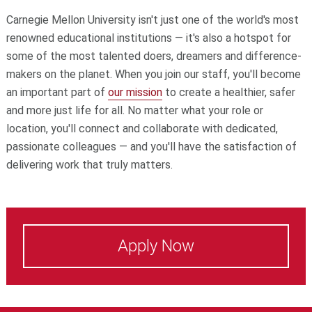
Carnegie Mellon University isn't just one of the world's most
renowned educational institutions — it's also a hotspot for
some of the most talented doers, dreamers and difference-
makers on the planet. When you join our staff, you'll become
an important part of
our mission
to create a healthier, safer
and more just life for all. No matter what your role or
location, you'll connect and collaborate with dedicated,
passionate colleagues — and you'll have the satisfaction of
delivering work that truly matters.
Apply Now