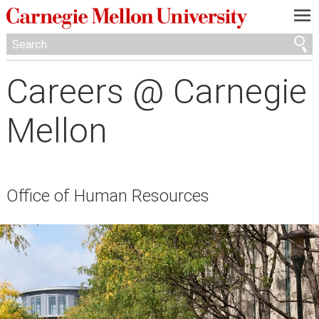
—
—
—
Careers @ Carnegie
Mellon
Office of Human Resources