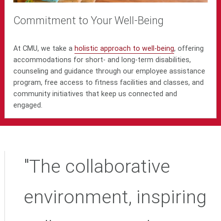
Commitment to Your Well-Being
At CMU, we take a
holistic approach to well-being
, offering
accommodations for short- and long-term disabilities,
counseling and guidance through our employee assistance
program, free access to fitness facilities and classes, and
community initiatives that keep us connected and
engaged.
"The collaborative
environment, inspiring