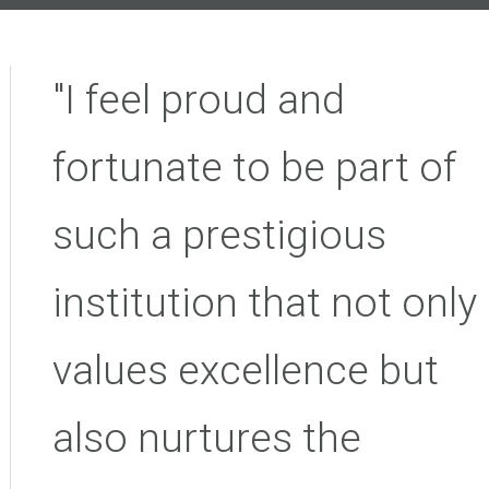
"I feel proud and
fortunate to be part of
such a prestigious
institution that not only
values excellence but
also nurtures the