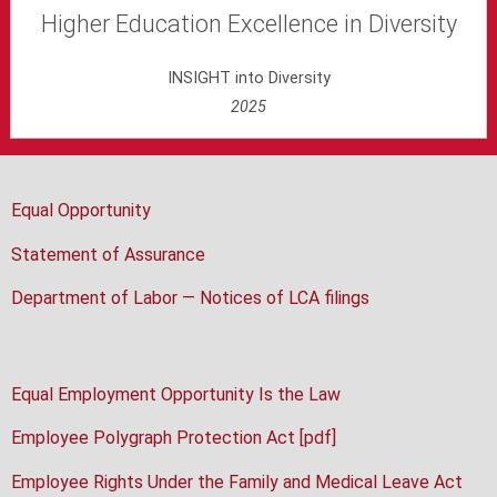
Higher Education Excellence in Diversity
INSIGHT into Diversity
2025
Equal Opportunity
Statement of Assurance
Department of Labor — Notices of LCA filings
Equal Employment Opportunity Is the Law
Employee Polygraph Protection Act [pdf]
Employee Rights Under the Family and Medical Leave Act