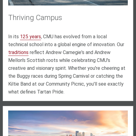
Thriving Campus
In its
125 years
, CMU has evolved from a local
technical school into a global engine of innovation. Our
traditions
reflect Andrew Carnegie's and Andrew
Mellon's Scottish roots while celebrating CMU's
creative and visionary spirit. Whether you're cheering at
the Buggy races during Spring Carnival or catching the
Kiltie Band at our Community Picnic, you'll see exactly
what defines Tartan Pride.