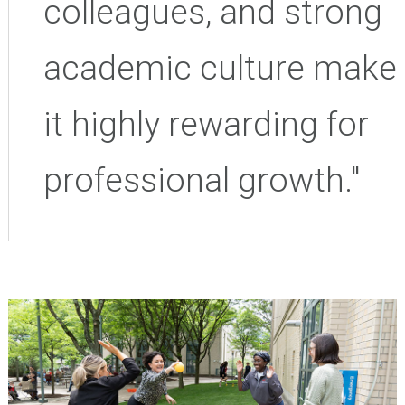
colleagues, and strong
academic culture make
it highly rewarding for
professional growth."