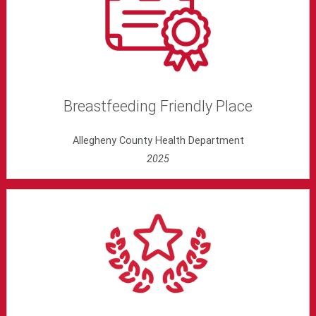
Breastfeeding Friendly Place
Allegheny County Health Department
2025