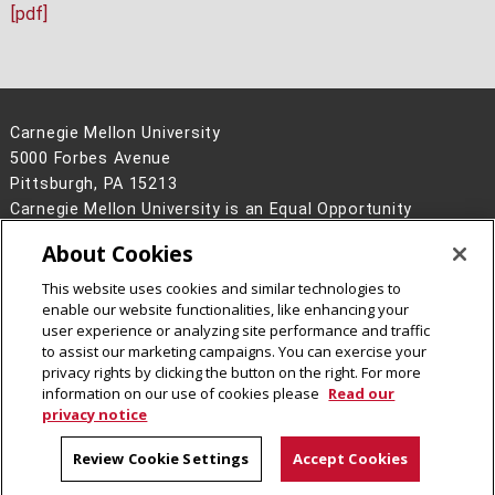
[pdf]
Carnegie Mellon University
5000 Forbes Avenue
Pittsburgh, PA 15213
Carnegie Mellon University is an Equal Opportunity
Employer/Disability/Veteran.
About Cookies
Contact Us
This website uses cookies and similar technologies to
Legal Info
www.cmu.edu
enable our website functionalities, like enhancing your
©
2026
Carnegie Mellon University
user experience or analyzing site performance and traffic
to assist our marketing campaigns. You can exercise your
privacy rights by clicking the button on the right. For more
information on our use of cookies please
Read our
privacy notice
Review Cookie Settings
Accept Cookies