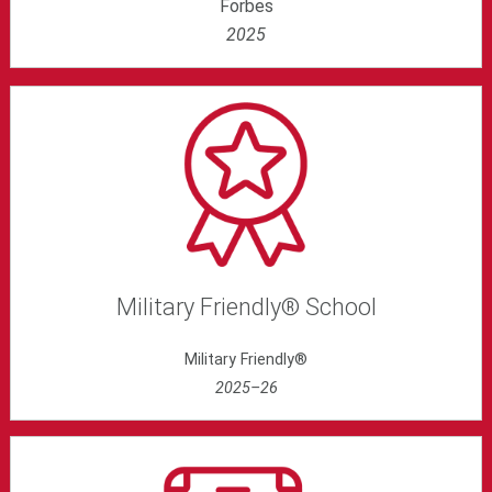
Forbes
2025
Military Friendly® School
Military Friendly®
2025–26