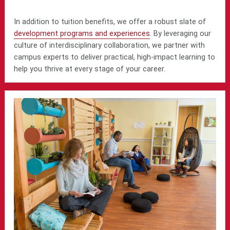
In addition to tuition benefits, we offer a robust slate of
development programs and experiences
. By leveraging our
culture of interdisciplinary collaboration, we partner with
campus experts to deliver practical, high-impact learning to
help you thrive at every stage of your career.