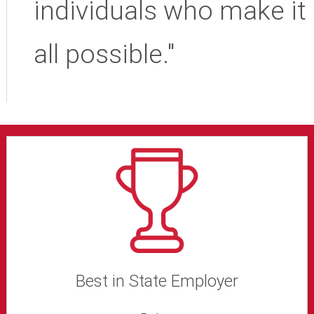
individuals who make it
all possible."
Best in State Employer