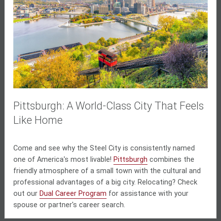
Pittsburgh: A World-Class City That Feels
Like Home
Come and see why the Steel City is consistently named
one of America's most livable!
Pittsburgh
combines the
friendly atmosphere of a small town with the cultural and
professional advantages of a big city. Relocating? Check
out our
Dual Career Program
for assistance with your
spouse or partner's career search.