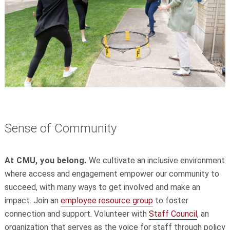
Sense of Community
At CMU, you belong.
We cultivate an inclusive environment
where access and engagement empower our community to
succeed, with many ways to get involved and make an
impact. Join an
employee resource group
to foster
connection and support. Volunteer with
Staff Council
, an
organization that serves as the voice for staff through policy