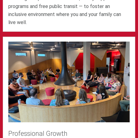
programs and free public transit — to foster an
inclusive environment where you and your family can
live well.
Professional Growth