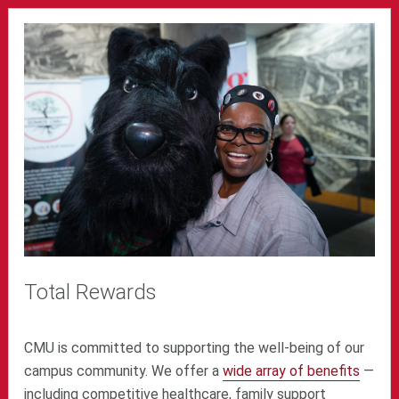
Total Rewards
CMU is committed to supporting the well-being of our
campus community. We offer a
wide array of benefits
—
including competitive healthcare, family support