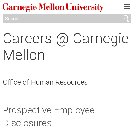
—
—
—
Careers @ Carnegie
Mellon
Office of Human Resources
Prospective Employee
Disclosures