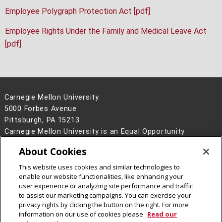
Employee Polygraph Protection Act [pdf]
Employee Rights Under the Family and Medical Leave Act
[pdf]
Carnegie Mellon University
5000 Forbes Avenue
Pittsburgh, PA 15213
Carnegie Mellon University is an Equal Opportunity
Employer/Disability/Veteran.
About Cookies
Contact Us
This website uses cookies and similar technologies to
Legal Info
www.cmu.edu
enable our website functionalities, like enhancing your
©
2026
Carnegie Mellon University
user experience or analyzing site performance and traffic
to assist our marketing campaigns. You can exercise your
privacy rights by clicking the button on the right. For more
information on our use of cookies please
Read our