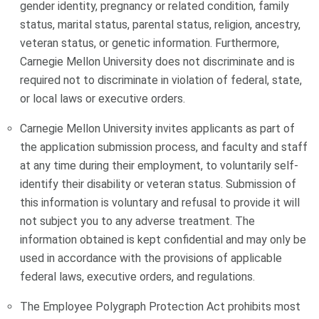
gender identity, pregnancy or related condition, family
status, marital status, parental status, religion, ancestry,
veteran status, or genetic information. Furthermore,
Carnegie Mellon University does not discriminate and is
required not to discriminate in violation of federal, state,
or local laws or executive orders.
Carnegie Mellon University invites applicants as part of
the application submission process, and faculty and staff
at any time during their employment, to voluntarily self-
identify their disability or veteran status. Submission of
this information is voluntary and refusal to provide it will
not subject you to any adverse treatment. The
information obtained is kept confidential and may only be
used in accordance with the provisions of applicable
federal laws, executive orders, and regulations.
The Employee Polygraph Protection Act prohibits most