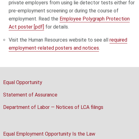
private employers from using lie detector tests either for
pre-employment screening or during the course of
employment. Read the
Employee Polygraph Protection
Act poster [pdf]
for details.
Visit the Human Resources website to see all
required
employment-related posters and notices
.
Equal Opportunity
Statement of Assurance
Department of Labor — Notices of LCA filings
Equal Employment Opportunity Is the Law