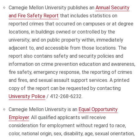
Carnegie Mellon University publishes an
Annual Security
and Fire Safety Report
that includes statistics on
reported crimes that occurred on campuses or at degree
locations, in buildings owned or controlled by the
university; and on public property within, immediately
adjacent to, and accessible from those locations. The
report also contains safety and security policies and
information on crime prevention education and awareness,
fire safety, emergency response, the reporting of crimes
and fires, and sexual assault support services. A printed
copy of the report can be requested by contacting
University Police
/ 412-268-6232.
Carnegie Mellon University is an
Equal Opportunity
Employer
. All qualified applicants will receive
consideration for employment without regard to race,
color, national origin, sex, disability, age, sexual orientation,