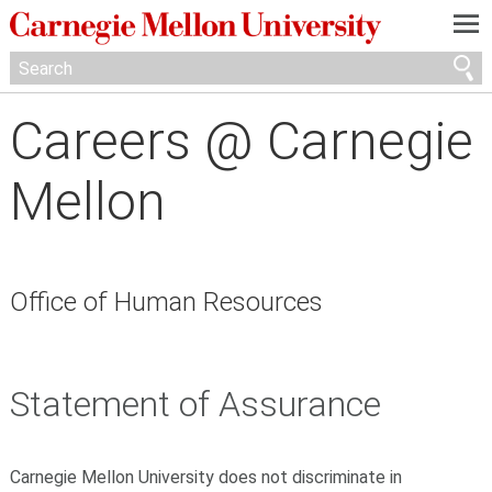
—
—
—
Careers @ Carnegie
Mellon
Office of Human Resources
Statement of Assurance
Carnegie Mellon University does not discriminate in