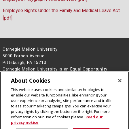
Employee Rights Under the Family and Medical Leave Act
[pdf]
Carnegie Mellon University
5000 Forbes Avenue
Pittsburgh, PA 15213
Carnegie Mellon University is an Equal Opportunity
Employer/Disability/Veteran.
About Cookies
Contact Us
This website uses cookies and similar technologies to
Legal Info
www.cmu.edu
enable our website functionalities, like enhancing your
©
2026
Carnegie Mellon University
user experience or analyzing site performance and traffic
to assist our marketing campaigns. You can exercise your
privacy rights by clicking the button on the right. For more
information on our use of cookies please
Read our
privacy notice