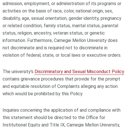
admission, employment, or administration of its programs or
activities on the basis of race, color, national origin, sex,
disability, age, sexual orientation, gender identity, pregnancy
or related condition, family status, marital status, parental
status, religion, ancestry, veteran status, or genetic
information. Furthermore, Carnegie Mellon University does
not discriminate and is required not to discriminate in
violation of federal, state, or local laws or executive orders.
The university's
Discriminatory and Sexual Misconduct Policy
contains grievance procedures that provide for the prompt
and equitable resolution of Complaints alleging any action
which would be prohibited by this Policy.
Inquiries concerning the application of and compliance with
this statement should be directed to the Office for
Institutional Equity and Title IX, Carnegie Mellon University,