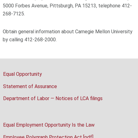
5000 Forbes Avenue, Pittsburgh, PA 15213, telephone 412-
268-7125.
Obtain general information about Carnegie Mellon University
by calling 412-268-2000.
Equal Opportunity
Statement of Assurance
Department of Labor — Notices of LCA filings
Equal Employment Opportunity Is the Law
Employee Polygraph Protection Act [pdf]