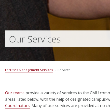
Our Services
Facilities Management Services
› Services
Our teams
provide a variety of services to the CMU comm
areas listed below, with the help of designated campus-
Coordinators
.
Many of our services are provided at no c