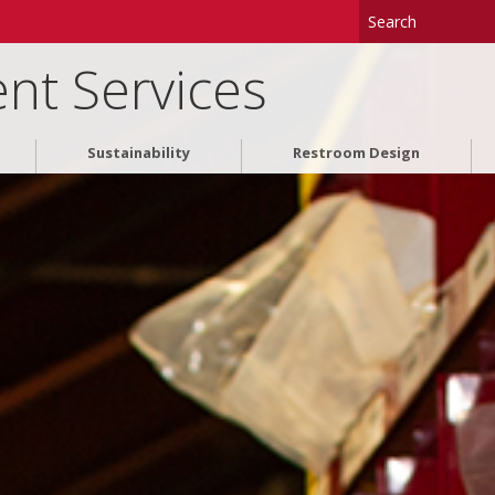
nt Services
Sustainability
Restroom Design