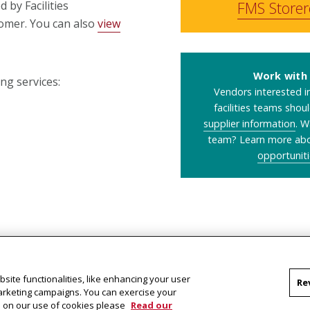
FMS Store
 by Facilities
omer. You can also
view
Work with 
ng services:
Vendors interested in
facilities teams shou
supplier information
. W
team? Learn more ab
opportuniti
site functionalities, like enhancing your user
Re
marketing campaigns. You can exercise your
on on our use of cookies please
Read our