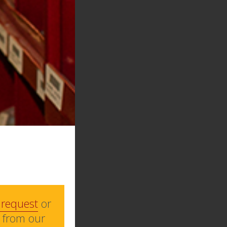
 request
or
 from our