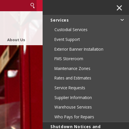
✕
Services
Custodial Services
Event Support
About Us
Exterior Banner Installation
FMS Storeroom
Maintenance Zones
Rates and Estimates
Service Requests
Supplier Information
Warehouse Services
Who Pays for Repairs
Shutdown Notices and