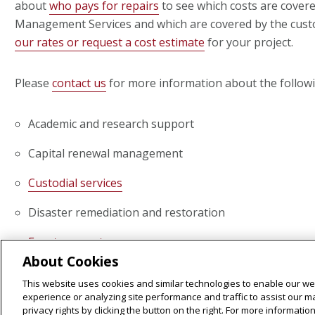
about
who pays for repairs
to see which costs are covered
Management Services and which are covered by the cust
our rates or request a cost estimate
for your project.
Please
contact us
for more information about the followi
Academic and research support
Capital renewal management
Custodial services
Disaster remediation and restoration
Event support
About Cookies
Exterior banner installation
This website uses cookies and similar technologies to enable our web
experience or analyzing site performance and traffic to assist our 
Green practices and
sustainability services
privacy rights by clicking the button on the right. For more informati