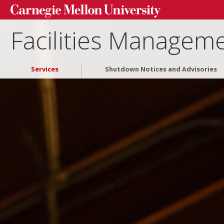
Facilities Manageme
Services
Shutdown Notices and Advisories