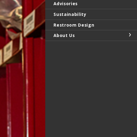
Advisories
Sustainability
Restroom Design
About Us