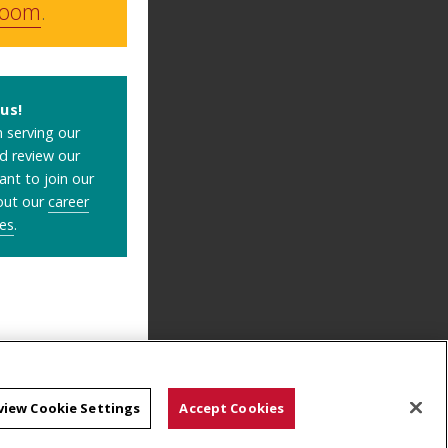
room
.
us!
 serving our
ld review our
ant to join our
out our
career
es
.
view Cookie Settings
Accept Cookies