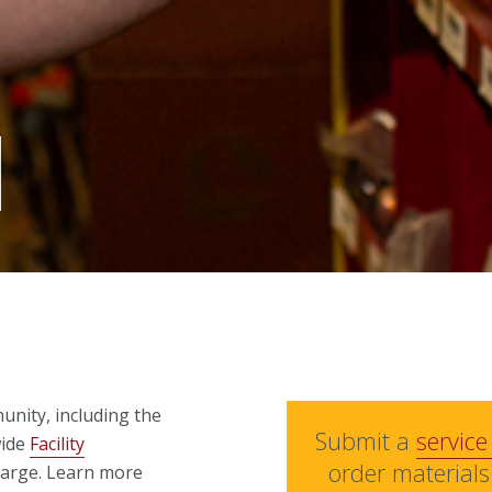
unity, including the
Submit a
service
wide
Facility
order materials
harge. Learn more