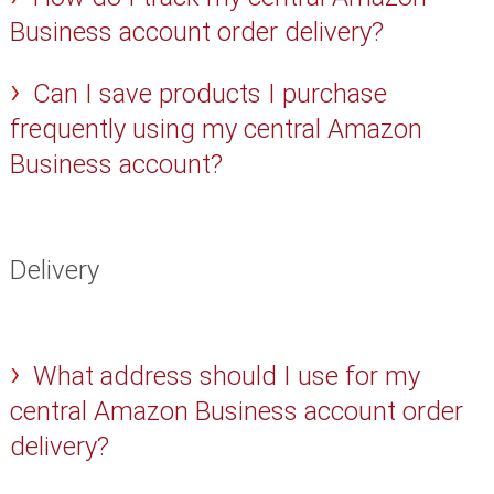
Business account order delivery?
Can I save products I purchase
frequently using my central Amazon
Business account?
Delivery
What address should I use for my
central Amazon Business account order
delivery?