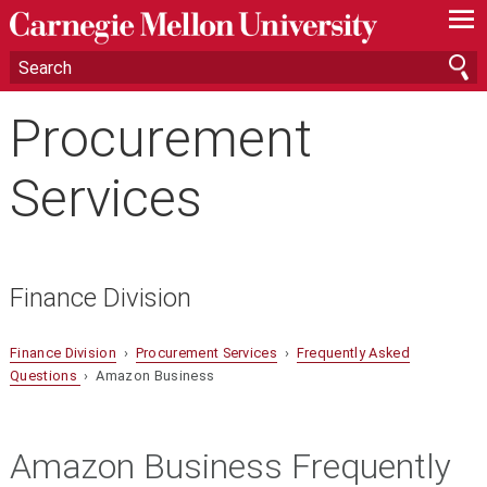
—
—
—
Procurement
Services
Finance Division
Finance Division
›
Procurement Services
›
Frequently Asked
Questions
› Amazon Business
Amazon Business Frequently