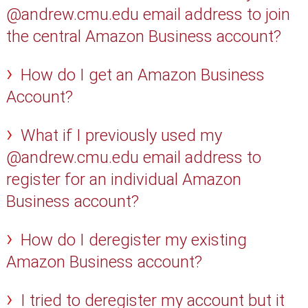
@andrew.cmu.edu email address to join
the central Amazon Business account?
How do I get an Amazon Business
Account?
What if I previously used my
@andrew.cmu.edu email address to
register for an individual Amazon
Business account?
How do I deregister my existing
Amazon Business account?
I tried to deregister my account but it