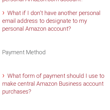
What if I don’t have another personal
email address to designate to my
personal Amazon account?
Payment Method
What form of payment should I use to
make central Amazon Business account
purchases?