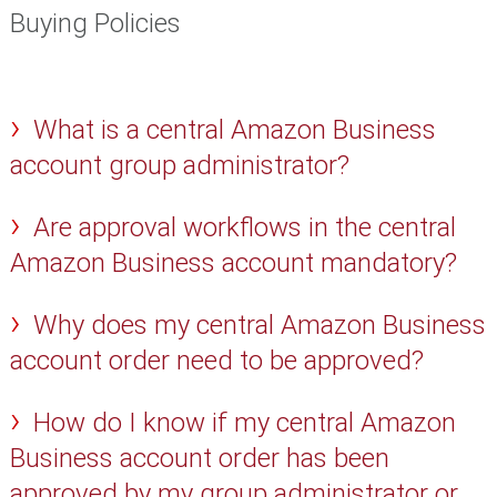
Buying Policies
What is a central Amazon Business
account group administrator?
Are approval workflows in the central
Amazon Business account mandatory?
Why does my central Amazon Business
account order need to be approved?
How do I know if my central Amazon
Business account order has been
approved by my group administrator or