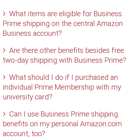
What items are eligible for Business
Prime shipping on the central Amazon
Business account?
Are there other benefits besides free
two-day shipping with Business Prime?
What should I do if I purchased an
individual Prime Membership with my
university card?
Can I use Business Prime shipping
benefits on my personal Amazon.com
account, too?