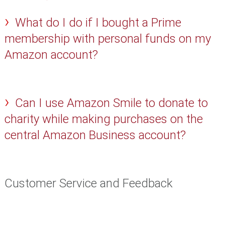
What do I do if I bought a Prime
membership with personal funds on my
Amazon account?
Can I use Amazon Smile to donate to
charity while making purchases on the
central Amazon Business account?
Customer Service and Feedback