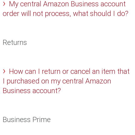
My central Amazon Business account
order will not process, what should I do?
Returns
How can I return or cancel an item that
I purchased on my central Amazon
Business account?
Business Prime