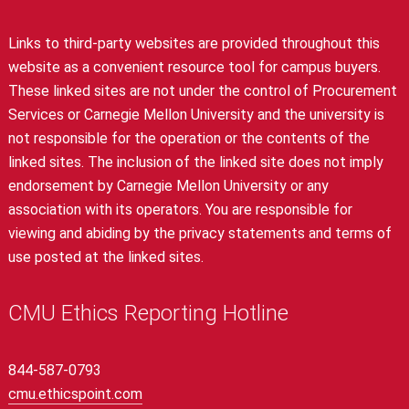
Links to third-party websites are provided throughout this
website as a convenient resource tool for campus buyers.
These linked sites are not under the control of Procurement
Services or Carnegie Mellon University and the university is
not responsible for the operation or the contents of the
linked sites. The inclusion of the linked site does not imply
endorsement by Carnegie Mellon University or any
association with its operators. You are responsible for
viewing and abiding by the privacy statements and terms of
use posted at the linked sites.
CMU Ethics Reporting Hotline
844-587-0793
cmu.ethicspoint.com