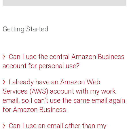
Getting Started
Can I use the central Amazon Business
account for personal use?
I already have an Amazon Web
Services (AWS) account with my work
email, so I can’t use the same email again
for Amazon Business.
Can I use an email other than my