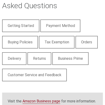
Asked Questions
Getting Started
Payment Method
Buying Policies
Tax Exemption
Orders
Delivery
Returns
Business Prime
Customer Service and Feedback
Visit the
Amazon Business page
for more information.