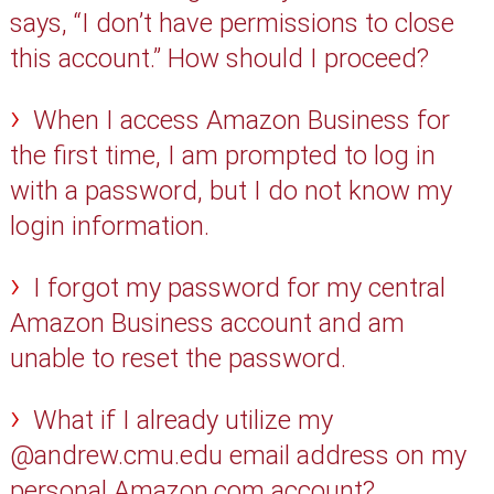
says, “I don’t have permissions to close
this account.” How should I proceed?
When I access Amazon Business for
the first time, I am prompted to log in
with a password, but I do not know my
login information.
I forgot my password for my central
Amazon Business account and am
unable to reset the password.
What if I already utilize my
@andrew.cmu.edu email address on my
personal Amazon.com account?