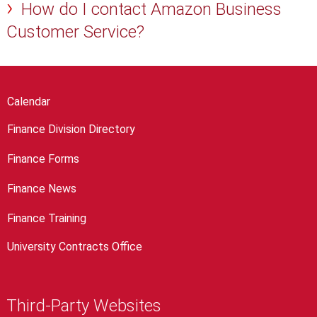
How do I contact Amazon Business
Customer Service?
Calendar
Finance Division Directory
Finance Forms
Finance News
Finance Training
University Contracts Office
Third-Party Websites