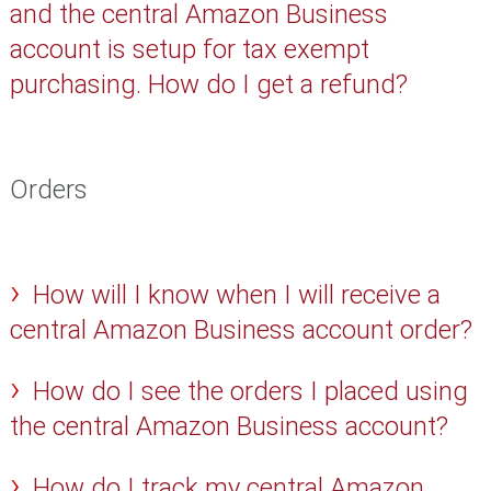
and the central Amazon Business
account is setup for tax exempt
purchasing. How do I get a refund?
Orders
How will I know when I will receive a
central Amazon Business account order?
How do I see the orders I placed using
the central Amazon Business account?
How do I track my central Amazon