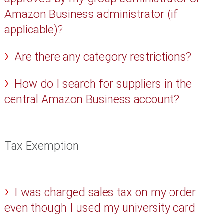
Amazon Business administrator (if
applicable)?
Are there any category restrictions?
How do I search for suppliers in the
central Amazon Business account?
Tax Exemption
I was charged sales tax on my order
even though I used my university card