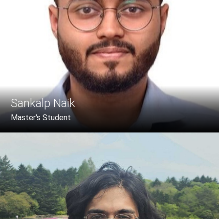
Sankalp Naik
Master's Student