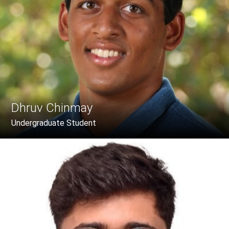
Dhruv Chinmay
Undergraduate Student