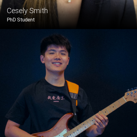
Cesely Smith
PhD Student