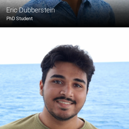
Eric Dubberstein
PhD Student