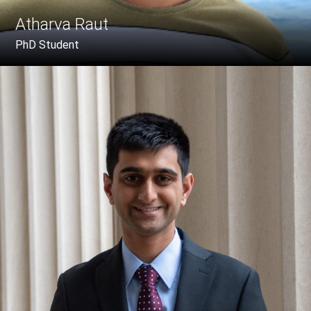
Atharva Raut
PhD Student