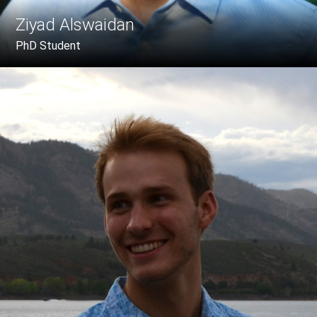
Ziyad Alswaidan
PhD Student