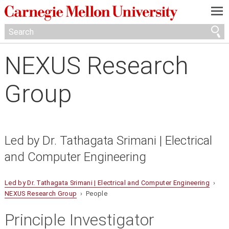
—
—
—
NEXUS Research
Group
Led by Dr. Tathagata Srimani | Electrical
and Computer Engineering
Led by Dr. Tathagata Srimani | Electrical and Computer Engineering
›
NEXUS Research Group
› People
Principle Investigator