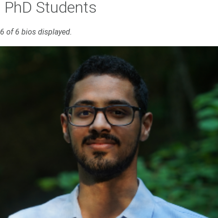
PhD Students
6 of 6 bios displayed.