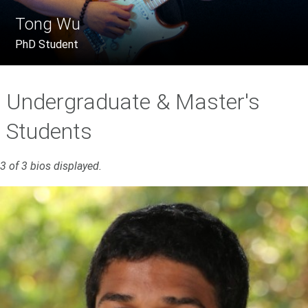
Tong Wu
PhD Student
Undergraduate & Master's
Students
3 of 3 bios displayed.