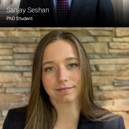
Sanjay Seshan
PhD Student