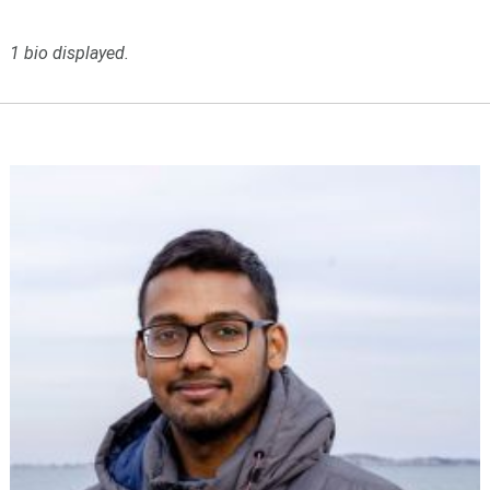
1 bio displayed.