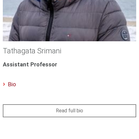
Tathagata Srimani
Assistant Professor
Bio
Read full bio