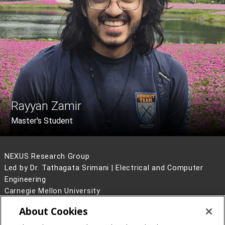
Rayyan Zamir
Master's Student
NEXUS Research Group
Led by Dr. Tathagata Srimani | Electrical and Computer
Engineering
Carnegie Mellon University
5000 Forbes Avenue
About Cookies
Pittsburgh, PA 15213