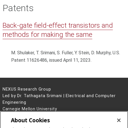
Patents
Back-gate field-effect transistors and
methods for making the same
M. Shulaker, T. Srimani, S. Fuller, Y. Stein, D. Murphy, U.S.
Patent 11626486, issued April 11, 2023.
NEXUS Research Group
Led by Dr. Tathagata Srimani | Electrical and Computer
Engineering
Carnegie Mellon University
5000 Forbes Avenue
About Cookies
Pittsburgh, PA 15213