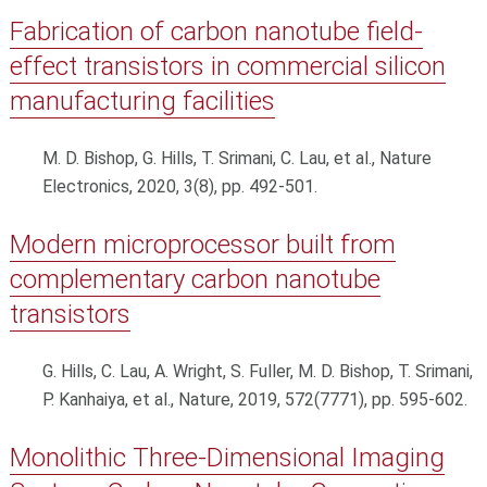
Fabrication of carbon nanotube field-
effect transistors in commercial silicon
manufacturing facilities
M. D. Bishop, G. Hills, T. Srimani, C. Lau, et al., Nature
Electronics, 2020, 3(8), pp. 492-501.
Modern microprocessor built from
complementary carbon nanotube
transistors
G. Hills, C. Lau, A. Wright, S. Fuller, M. D. Bishop, T. Srimani,
P. Kanhaiya, et al., Nature, 2019, 572(7771), pp. 595-602.
Monolithic Three-Dimensional Imaging