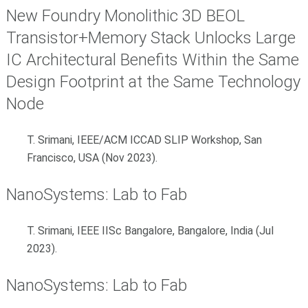
New Foundry Monolithic 3D BEOL
Transistor+Memory Stack Unlocks Large
IC Architectural Benefits Within the Same
Design Footprint at the Same Technology
Node
T. Srimani, IEEE/ACM ICCAD SLIP Workshop, San
Francisco, USA (Nov 2023).
NanoSystems: Lab to Fab
T. Srimani, IEEE IISc Bangalore, Bangalore, India (Jul
2023).
NanoSystems: Lab to Fab