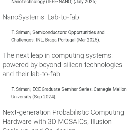
Nanotechnology (IEEE-NANO) (July 2025)
.
NanoSystems: Lab-to-fab
T. Srimani, Semiconductors: Opportunities and
Challenges, INL, Braga Portugal (Mar 2025).
The next leap in computing systems:
powered by beyond-silicon technologies
and their lab-to-fab
T. Srimani,
ECE Graduate Seminar Series, Carnegie Mellon
University (Sep 2024).
Next-generation Probabilistic Computing
Hardware with 3D MOSAICs, Illusion