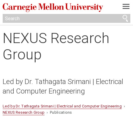
—
—
—
NEXUS Research
Group
Led by Dr. Tathagata Srimani | Electrical
and Computer Engineering
Led by Dr. Tathagata Srimani | Electrical and Computer Engineering
›
NEXUS Research Group
› Publications