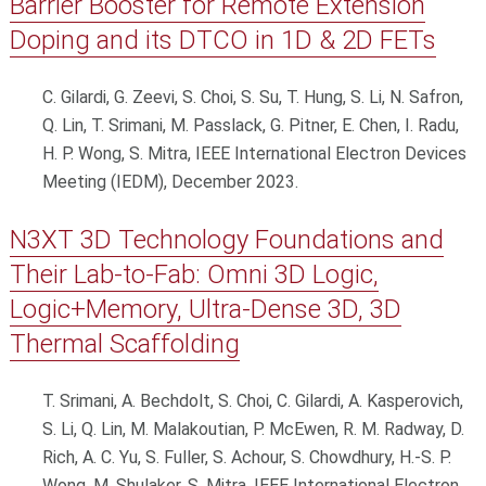
Barrier Booster for Remote Extension
Doping and its DTCO in 1D & 2D FETs
C. Gilardi, G. Zeevi, S. Choi, S. Su, T. Hung, S. Li, N. Safron,
Q. Lin, T. Srimani, M. Passlack, G. Pitner, E. Chen, I. Radu,
H. P. Wong, S. Mitra, IEEE International Electron Devices
Meeting (IEDM), December 2023.
N3XT 3D Technology Foundations and
Their Lab-to-Fab: Omni 3D Logic,
Logic+Memory, Ultra-Dense 3D, 3D
Thermal Scaffolding
T. Srimani, A. Bechdolt, S. Choi, C. Gilardi, A. Kasperovich,
S. Li, Q. Lin, M. Malakoutian, P. McEwen, R. M. Radway, D.
Rich, A. C. Yu, S. Fuller, S. Achour, S. Chowdhury, H.-S. P.
Wong, M. Shulaker, S. Mitra, IEEE International Electron