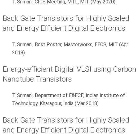
T. Srimani, CICS Meeting, MTL, MIT (May 2020).
Back Gate Transistors for Highly Scaled
and Energy Efficient Digital Electronics
T. Srimani, Best Poster, Masterworks, EECS, MIT (Apr
2018).
Energy-efficient Digital VLSI using Carbon
Nanotube Transistors
T. Srimani, Department of E&ECE, Indian Institute of
Technology, Kharagpur, India (Mar 2018).
Back Gate Transistors for Highly Scaled
and Energy Efficient Digital Electronics