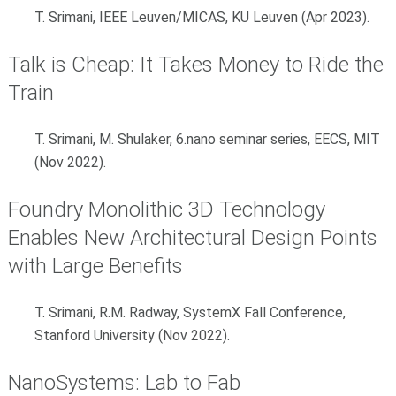
T. Srimani, IEEE Leuven/MICAS, KU Leuven (Apr 2023).
Talk is Cheap: It Takes Money to Ride the
Train
T. Srimani, M. Shulaker, 6.nano seminar series, EECS, MIT
(Nov 2022).
Foundry Monolithic 3D Technology
Enables New Architectural Design Points
with Large Benefits
T. Srimani, R.M. Radway, SystemX Fall Conference,
Stanford University (Nov 2022).
NanoSystems: Lab to Fab