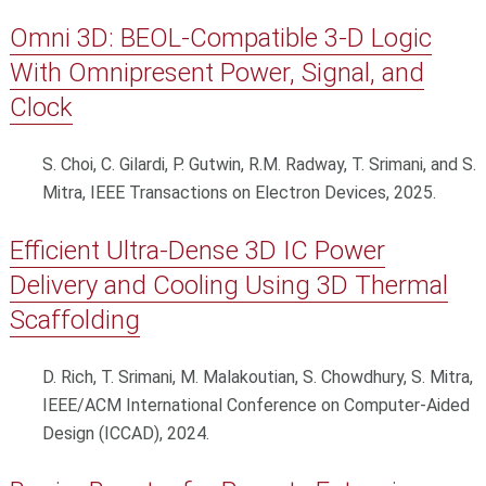
Omni 3D: BEOL-Compatible 3-D Logic
With Omnipresent Power, Signal, and
Clock
S. Choi, C. Gilardi, P. Gutwin, R.M. Radway, T. Srimani, and S.
Mitra, IEEE Transactions on Electron Devices, 2025.
Efficient Ultra-Dense 3D IC Power
Delivery and Cooling Using 3D Thermal
Scaffolding
D. Rich, T. Srimani, M. Malakoutian, S. Chowdhury, S. Mitra,
IEEE/ACM International Conference on Computer-Aided
Design (ICCAD), 2024.