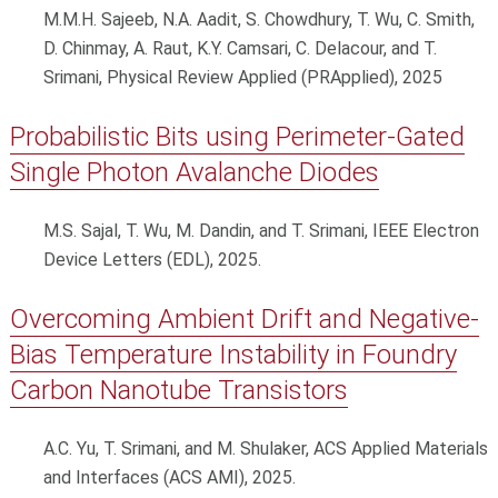
M.M.H. Sajeeb, N.A. Aadit, S. Chowdhury, T. Wu, C. Smith,
D. Chinmay, A. Raut, K.Y. Camsari, C. Delacour, and T.
Srimani, Physical Review Applied (PRApplied), 2025
Probabilistic Bits using Perimeter-Gated
Single Photon Avalanche Diodes
M.S. Sajal, T. Wu, M. Dandin, and T. Srimani, IEEE Electron
Device Letters (EDL), 2025.
Overcoming Ambient Drift and Negative-
Bias Temperature Instability in Foundry
Carbon Nanotube Transistors
A.C. Yu, T. Srimani, and M. Shulaker, ACS Applied Materials
and Interfaces (ACS AMI), 2025.