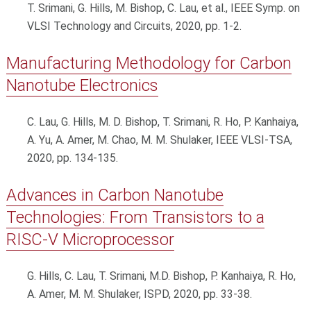
T. Srimani, G. Hills, M. Bishop, C. Lau, et al., IEEE Symp. on
VLSI Technology and Circuits, 2020, pp. 1-2.
Manufacturing Methodology for Carbon
Nanotube Electronics
C. Lau, G. Hills, M. D. Bishop, T. Srimani, R. Ho, P. Kanhaiya,
A. Yu, A. Amer, M. Chao, M. M. Shulaker, IEEE VLSI-TSA,
2020, pp. 134-135.
Advances in Carbon Nanotube
Technologies: From Transistors to a
RISC-V Microprocessor
G. Hills, C. Lau, T. Srimani, M.D. Bishop, P. Kanhaiya, R. Ho,
A. Amer, M. M. Shulaker, ISPD, 2020, pp. 33-38.