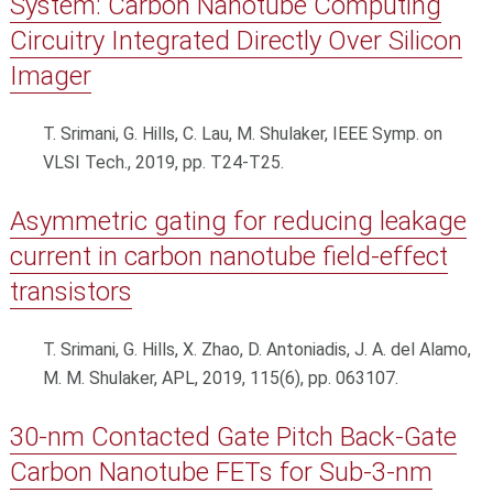
System: Carbon Nanotube Computing
Circuitry Integrated Directly Over Silicon
Imager
T. Srimani, G. Hills, C. Lau, M. Shulaker, IEEE Symp. on
VLSI Tech., 2019, pp. T24-T25.
Asymmetric gating for reducing leakage
current in carbon nanotube field-effect
transistors
T. Srimani, G. Hills, X. Zhao, D. Antoniadis, J. A. del Alamo,
M. M. Shulaker, APL, 2019, 115(6), pp. 063107.
30-nm Contacted Gate Pitch Back-Gate
Carbon Nanotube FETs for Sub-3-nm