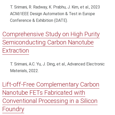
T. Srimani, R. Radway, K. Prabhu, J. Kim, et al., 2023
ACM/IEEE Design Automation & Test in Europe
Conference & Exhibition (DATE).
Comprehensive Study on High Purity
Semiconducting Carbon Nanotube
Extraction
T. Srimani, A.C. Yu, J. Ding, et al., Advanced Electronic
Materials, 2022.
Lift-off-Free Complementary Carbon
Nanotube FETs Fabricated with
Conventional Processing in a Silicon
Foundry