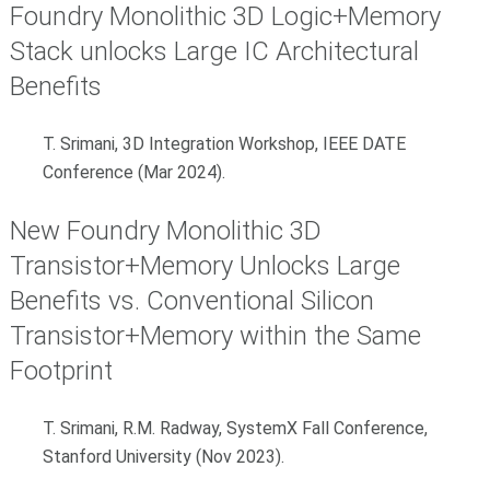
Foundry Monolithic 3D Logic+Memory
Stack unlocks Large IC Architectural
Benefits
T. Srimani, 3D Integration Workshop, IEEE DATE
Conference (Mar 2024).
New Foundry Monolithic 3D
Transistor+Memory Unlocks Large
Benefits vs. Conventional Silicon
Transistor+Memory within the Same
Footprint
T. Srimani, R.M. Radway, SystemX Fall Conference,
Stanford University (Nov 2023).