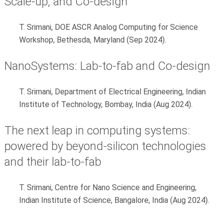
Scale-up, and Co-design
T. Srimani, DOE ASCR Analog Computing for Science
Workshop, Bethesda, Maryland (Sep 2024).
NanoSystems: Lab-to-fab and Co-design
T. Srimani, Department of Electrical Engineering, Indian
Institute of Technology, Bombay, India (Aug 2024).
The next leap in computing systems:
powered by beyond-silicon technologies
and their lab-to-fab
T. Srimani, Centre for Nano Science and Engineering,
Indian Institute of Science, Bangalore, India (Aug 2024).