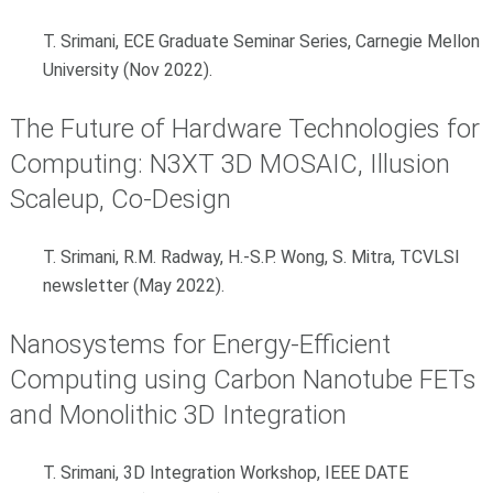
T. Srimani, ECE Graduate Seminar Series, Carnegie Mellon
University (Nov 2022).
The Future of Hardware Technologies for
Computing: N3XT 3D MOSAIC, Illusion
Scaleup, Co-Design
T. Srimani, R.M. Radway, H.-S.P. Wong, S. Mitra, TCVLSI
newsletter (May 2022).
Nanosystems for Energy-Efficient
Computing using Carbon Nanotube FETs
and Monolithic 3D Integration
T. Srimani, 3D Integration Workshop, IEEE DATE