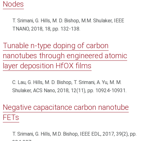
Nodes
T. Srimani, G. Hills, M. D. Bishop, M.M. Shulaker, IEEE
TNANO, 2018, 18, pp. 132-138.
Tunable n-type doping of carbon
nanotubes through engineered atomic
layer deposition HfOX films
C. Lau, G. Hills, M. D. Bishop, T. Srimani, A. Yu, M. M.
Shulaker, ACS Nano, 2018, 12(11), pp. 10924-10931.
Negative capacitance carbon nanotube
FETs
T. Srimani, G. Hills, M.D. Bishop, IEEE EDL, 2017, 39(2), pp.