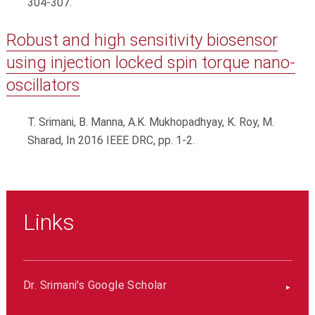
304-307.
Robust and high sensitivity biosensor
using injection locked spin torque nano-
oscillators
T. Srimani, B. Manna, A.K. Mukhopadhyay, K. Roy, M.
Sharad, In 2016 IEEE DRC, pp. 1-2.
Links
Dr. Srimani's Google Scholar