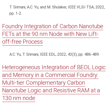
T. Srimani, A.C. Yu, and M. Shulaker, IEEE VLSI-TSA, 2022,
pp. 1-2.
Foundry Integration of Carbon Nanotube
FETs at the 90 nm Node with New Lift-
off-free Process
A.C. Yu, T. Srimani, IEEE EDL, 2022, 43(3), pp. 486-489.
Heterogeneous Integration of BEOL Logic
and Memory in a Commercial Foundry:
Multi-tier Complementary Carbon
Nanotube Logic and Resistive RAM at a
130 nm node