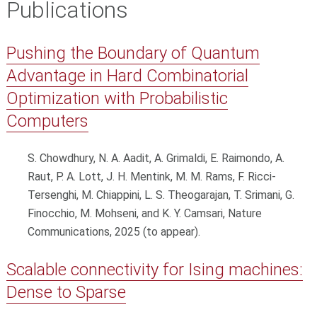
Publications
Pushing the Boundary of Quantum
Advantage in Hard Combinatorial
Optimization with Probabilistic
Computers
S. Chowdhury, N. A. Aadit, A. Grimaldi, E. Raimondo, A.
Raut, P. A. Lott, J. H. Mentink, M. M. Rams, F. Ricci-
Tersenghi, M. Chiappini, L. S. Theogarajan, T. Srimani, G.
Finocchio, M. Mohseni, and K. Y. Camsari, Nature
Communications, 2025 (to appear).
Scalable connectivity for Ising machines:
Dense to Sparse