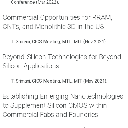
Conference (Mar 2022).
Commercial Opportunities for RRAM,
CNTs, and Monolithic 3D in the US
T. Srimani, CICS Meeting, MTL, MIT (Nov 2021).
Beyond-Silicon Technologies for Beyond-
Silicon Applications
T. Srimani, CICS Meeting, MTL, MIT (May 2021).
Establishing Emerging Nanotechnologies
to Supplement Silicon CMOS within
Commercial Fabs and Foundries