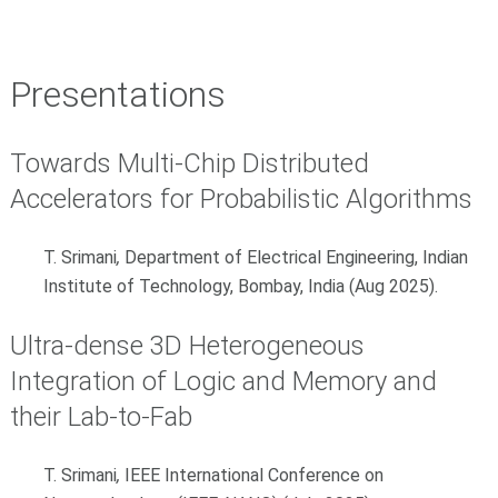
Presentations
Towards Multi-Chip Distributed
Accelerators for Probabilistic Algorithms
T. Srimani
,
Department of Electrical Engineering, Indian
Institute of Technology, Bombay, India (Aug 2025).
Ultra-dense 3D Heterogeneous
Integration of Logic and Memory and
their Lab-to-Fab
T. Srimani
,
IEEE International Conference on