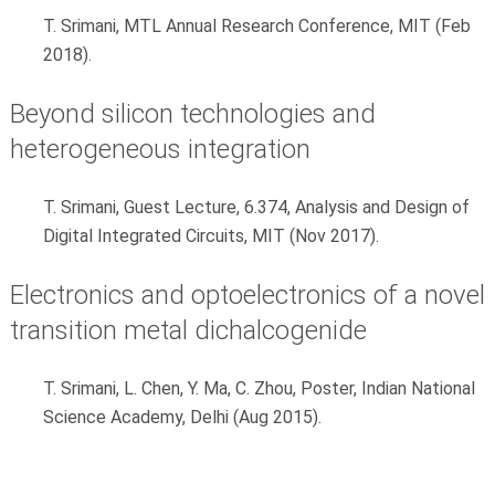
T. Srimani, MTL Annual Research Conference, MIT (Feb
2018).
Beyond silicon technologies and
heterogeneous integration
T. Srimani, Guest Lecture, 6.374, Analysis and Design of
Digital Integrated Circuits, MIT (Nov 2017).
Electronics and optoelectronics of a novel
transition metal dichalcogenide
T. Srimani, L. Chen, Y. Ma, C. Zhou, Poster, Indian National
Science Academy, Delhi (Aug 2015).