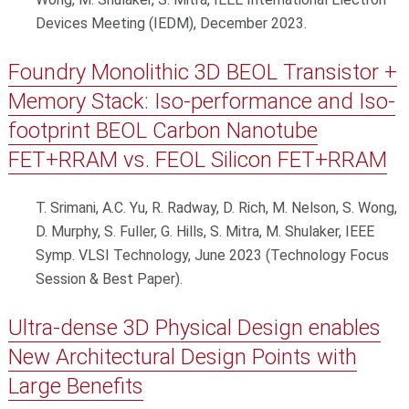
Devices Meeting (IEDM), December 2023.
Foundry Monolithic 3D BEOL Transistor +
Memory Stack: Iso-performance and Iso-
footprint BEOL Carbon Nanotube
FET+RRAM vs. FEOL Silicon FET+RRAM
T. Srimani, A.C. Yu, R. Radway, D. Rich, M. Nelson, S. Wong,
D. Murphy, S. Fuller, G. Hills, S. Mitra, M. Shulaker, IEEE
Symp. VLSI Technology, June 2023 (Technology Focus
Session & Best Paper).
Ultra-dense 3D Physical Design enables
New Architectural Design Points with
Large Benefits