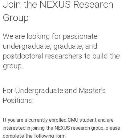
Join the NEXUS Research
Group
We are looking for passionate
undergraduate, graduate, and
postdoctoral researchers to build the
group.
For Undergraduate and Master's
Positions:
If you are a currently enrolled CMU student and are
interested in joining the NEXUS research group, please
complete the following form: