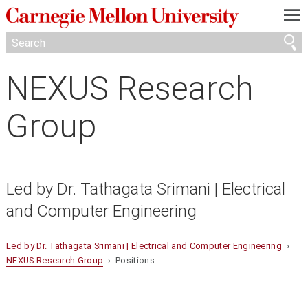
—
—
—
NEXUS Research
Group
Led by Dr. Tathagata Srimani | Electrical
and Computer Engineering
Led by Dr. Tathagata Srimani | Electrical and Computer Engineering
›
NEXUS Research Group
› Positions