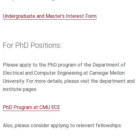
Undergraduate and Master's Interest Form
For PhD Positions:
Please apply to the PhD program of the Department of
Electrical and Computer Engineering at Carnegie Mellon
University. For more details, please visit the department and
institute pages:
PhD Program at CMU ECE
Also, please consider applying to relevant fellowships: