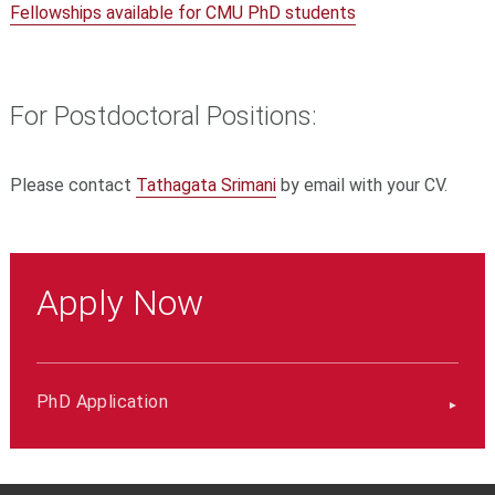
Fellowships available for CMU PhD students
For Postdoctoral Positions:
Please contact
Tathagata Srimani
by email with your CV.
Apply Now
PhD Application