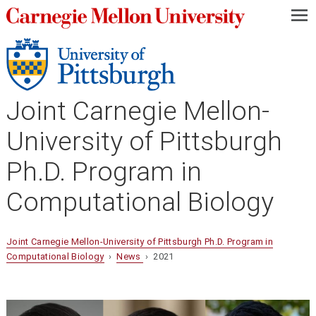
—
—
—
Joint Carnegie Mellon-
University of Pittsburgh
Ph.D. Program in
Computational Biology
Joint Carnegie Mellon-University of Pittsburgh Ph.D. Program in
Computational Biology
›
News
› 2021