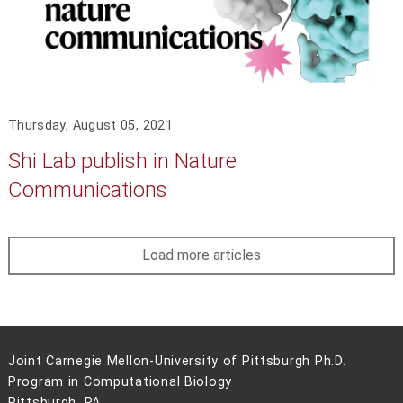
Thursday, August 05, 2021
Shi Lab publish in Nature
Communications
Load more articles
Joint Carnegie Mellon-University of Pittsburgh Ph.D.
Program in Computational Biology
Pittsburgh, PA