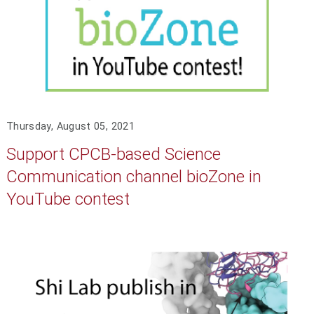
Thursday, August 05, 2021
Support CPCB-based Science
Communication channel bioZone in
YouTube contest