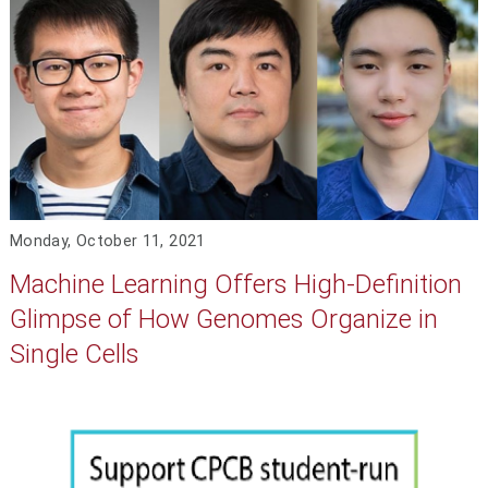
Monday, October 11, 2021
Machine Learning Offers High-Definition
Glimpse of How Genomes Organize in
Single Cells