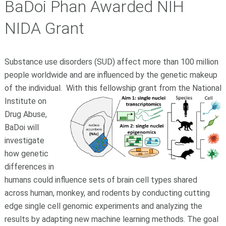
BaDoi Phan Awarded NIH
NIDA Grant
Substance use disorders (SUD) affect more than 100 million
people worldwide and are influenced by the genetic makeup
of the individual.
With this fellowship grant from the National
Institute on
Drug Abuse,
BaDoi will
investigate
how genetic
differences in
humans could influence sets of brain cell types shared
across human, monkey, and rodents by conducting cutting
edge single cell genomic experiments and analyzing the
results by adapting new machine learning methods. The goal