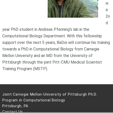
is
a
2n
d
year PhD student in Andreas Pfenning’s lab in the
Computational Biology Department. With this fellowship
support over the next 5 years, BaDoi will continue his training
towards a PhD in Computational Biology from Carnegie
Mellon University and an MD from the University of
Pittsburgh through the joint Pitt-CMU Medical Scientist
Training Program (MSTP).
Joint Carnegie Mellon-University of Pittsburgh Ph.D.
Program in Computational Biology
Pittsburgh, PA
Contact Us