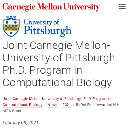
—
—
—
Joint Carnegie Mellon-
University of Pittsburgh
Ph.D. Program in
Computational Biology
Joint Carnegie Mellon-University of Pittsburgh Ph.D. Program in
Computational Biology
›
News
›
2021
› BaDoi Phan Awarded NIH
NIDA Grant
February 08, 2021