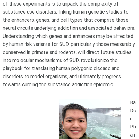
of these experiments is to unpack the complexity of
substance use disorders, linking human genetic studies to
the enhancers, genes, and cell types that comprise those
neural circuits underlying addiction and associated behaviors.
Understanding which genes and enhancers may be affected
by human risk variants for SUD, particularly those measurably
conserved in primate and rodents, will direct future studies
into molecular mechanisms of SUD, revolutionize the
playbook for translating human polygenic disease and
disorders to model organisms, and ultimately progress
towards curbing the substance addiction epidemic.
Ba
Do
i
Ph
an