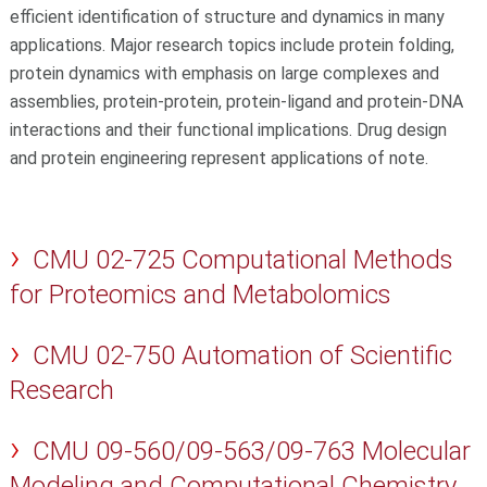
efficient identification of structure and dynamics in many
applications. Major research topics include protein folding,
protein dynamics with emphasis on large complexes and
assemblies, protein-protein, protein-ligand and protein-DNA
interactions and their functional implications. Drug design
and protein engineering represent applications of note.
CMU 02-725 Computational Methods
for Proteomics and Metabolomics
CMU 02-750 Automation of Scientific
Research
CMU 09-560/09-563/09-763 Molecular
Modeling and Computational Chemistry