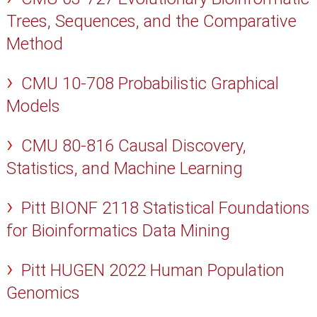
Trees, Sequences, and the Comparative
Method
CMU 10-708 Probabilistic Graphical
Models
CMU 80-816 Causal Discovery,
Statistics, and Machine Learning
Pitt BIONF 2118 Statistical Foundations
for Bioinformatics Data Mining
Pitt HUGEN 2022 Human Population
Genomics