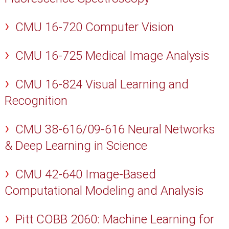
CMU 16-720 Computer Vision
CMU 16-725 Medical Image Analysis
CMU 16-824 Visual Learning and
Recognition
CMU 38-616/09-616 Neural Networks
& Deep Learning in Science
CMU 42-640 Image-Based
Computational Modeling and Analysis
Pitt COBB 2060: Machine Learning for