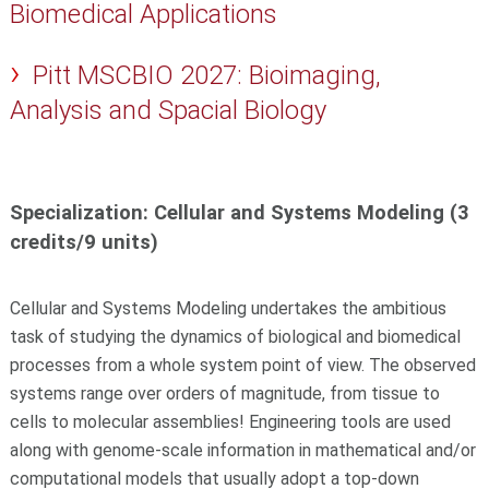
Biomedical Applications
Pitt MSCBIO 2027: Bioimaging,
Analysis and Spacial Biology
Specialization: Cellular and Systems Modeling (3
credits/9 units)
Cellular and Systems Modeling undertakes the ambitious
task of studying the dynamics of biological and biomedical
processes from a whole system point of view. The observed
systems range over orders of magnitude, from tissue to
cells to molecular assemblies! Engineering tools are used
along with genome-scale information in mathematical and/or
computational models that usually adopt a top-down