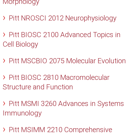
Morphology
Pitt NROSCI 2012 Neurophysiology
Pitt BIOSC 2100 Advanced Topics in
Cell Biology
Pitt MSCBIO 2075 Molecular Evolution
Pitt BIOSC 2810 Macromolecular
Structure and Function
Pitt MSMI 3260 Advances in Systems
Immunology
Pitt MSIMM 2210 Comprehensive