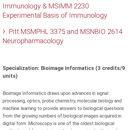
Immunology & MSIMM 2230
Experimental Basis of Immunology
Pitt MSMPHL 3375 and MSNBIO 2614
Neuropharmacology
Specialization: Bioimage Informatics (3 credits/9
units)
Bioimage Informatics draws upon advances in signal
processing, optics, probe chemistry, molecular biology and
machine learning to provide answers to biological questions
from the growing numbers of biological images acquired in
digital form. Microscopy is one of the oldest biological