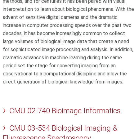
methods, and for centuries it has been paired with visual
interpretation to learn about biological phenomena. With the
advent of sensitive digital cameras and the dramatic
increase in computer processing speeds over the past two
decades, it has become increasingly common to collect
large volumes of biological image data that create a need
for sophisticated image processing and analysis. In addition,
dramatic advances in machine learning during the same
period set the stage for converting imaging from an
observational to a computational discipline and allow the
direct generation of biological knowledge from images.
CMU 02-740 Bioimage Informatics
CMU 03-534 Biological Imaging &
Fluorescence Spectroscopy