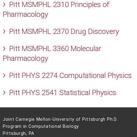
Pitt MSMPHL 2310 Principles of
Pharmacology
Pitt MSMPHL 2370 Drug Discovery
Pitt MSMPHL 3360 Molecular
Pharmacology
Pitt PHYS 2274 Computational Physics
Pitt PHYS 2541 Statistical Physics
Joint Carnegie Mellon-University of Pittsburgh Ph.D.
Program in Computational Biology
Pittsburgh, PA