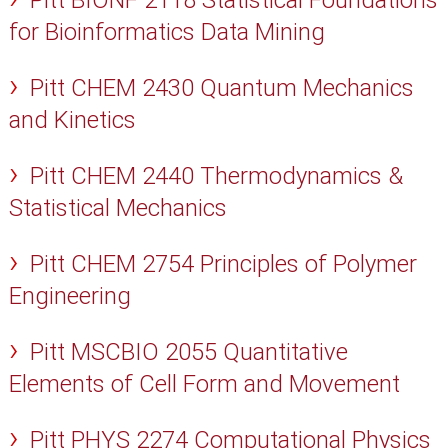
Pitt BIONF 2118 Statistical Foundations
for Bioinformatics Data Mining
Pitt CHEM 2430 Quantum Mechanics
and Kinetics
Pitt CHEM 2440 Thermodynamics &
Statistical Mechanics
Pitt CHEM 2754 Principles of Polymer
Engineering
Pitt MSCBIO 2055 Quantitative
Elements of Cell Form and Movement
Pitt PHYS 2274 Computational Physics