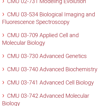
CMU 02-731 Modeling Evolution
CMU 03-534 Biological Imaging and
Fluorescence Spectroscopy
CMU 03-709 Applied Cell and
Molecular Biology
CMU 03-730 Advanced Genetics
CMU 03-740 Advanced Biochemistry
CMU 03-741 Advanced Cell Biology
CMU 03-742 Advanced Molecular
Biology