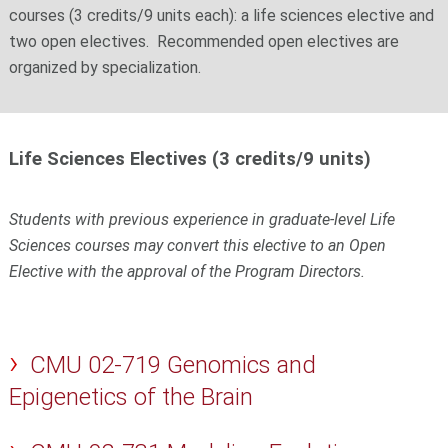
courses (3 credits/9 units each): a life sciences elective and
two open electives. Recommended open electives are
organized by specialization.
Life Sciences Electives (3 credits/9 units)
Students with previous experience in graduate-level Life
Sciences courses may convert this elective to an Open
Elective with the approval of the Program Directors.
CMU 02-719 Genomics and
Epigenetics of the Brain