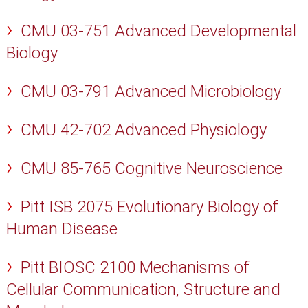
CMU 03-751 Advanced Developmental
Biology
CMU 03-791 Advanced Microbiology
CMU 42-702 Advanced Physiology
CMU 85-765 Cognitive Neuroscience
Pitt ISB 2075 Evolutionary Biology of
Human Disease
Pitt BIOSC 2100 Mechanisms of
Cellular Communication, Structure and