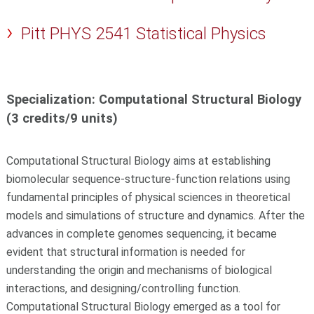
Pitt PHYS 2541 Statistical Physics
Specialization: Computational Structural Biology
(3 credits/9 units)
Computational Structural Biology aims at establishing
biomolecular sequence-structure-function relations using
fundamental principles of physical sciences in theoretical
models and simulations of structure and dynamics. After the
advances in complete genomes sequencing, it became
evident that structural information is needed for
understanding the origin and mechanisms of biological
interactions, and designing/controlling function.
Computational Structural Biology emerged as a tool for