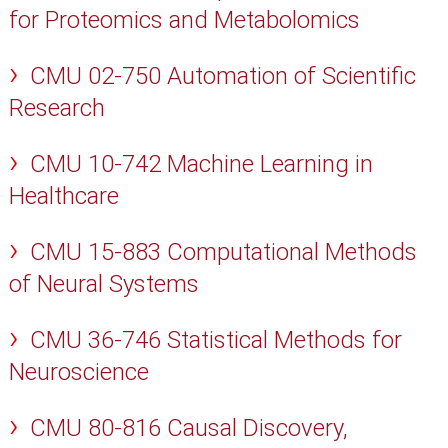
for Proteomics and Metabolomics
CMU 02-750 Automation of Scientific
Research
CMU 10-742 Machine Learning in
Healthcare
CMU 15-883 Computational Methods
of Neural Systems
CMU 36-746 Statistical Methods for
Neuroscience
CMU 80-816 Causal Discovery,