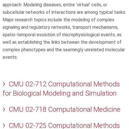
approach. Modeling diseases, entire ‘virtual’ cells, or
subcellular networks of interactions are among typical tasks.
Major research topics include the modeling of complex
signaling and regulatory networks, transport mechanisms,
spatio-temporal evolution of microphysiological events, as
well as establishing the links between the development of
complex phenotypes and the seemingly unrelated molecular
events.
CMU 02-712 Computational Methods
for Biological Modeling and Simulation
CMU 02-718 Computational Medicine
CMU 02-725 Computational Methods