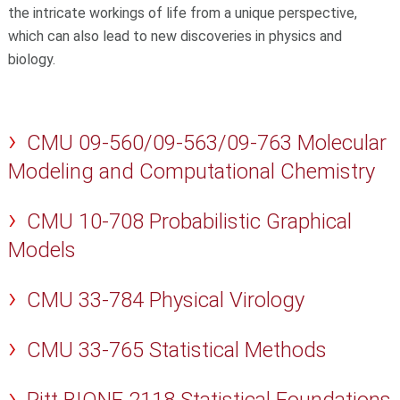
the intricate workings of life from a unique perspective,
which can also lead to new discoveries in physics and
biology.
CMU 09-560/09-563/09-763 Molecular
Modeling and Computational Chemistry
CMU 10-708 Probabilistic Graphical
Models
CMU 33-784 Physical Virology
CMU 33-765 Statistical Methods