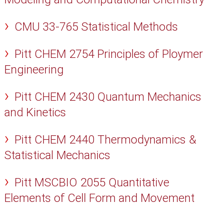
CMU 33-765 Statistical Methods
Pitt CHEM 2754 Principles of Ploymer
Engineering
Pitt CHEM 2430 Quantum Mechanics
and Kinetics
Pitt CHEM 2440 Thermodynamics &
Statistical Mechanics
Pitt MSCBIO 2055 Quantitative
Elements of Cell Form and Movement