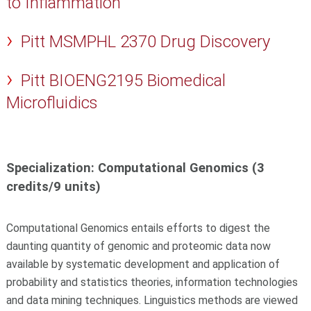
to Inflammation
Pitt MSMPHL 2370 Drug Discovery
Pitt BIOENG2195 Biomedical
Microfluidics
Specialization: Computational Genomics (3
credits/9 units)
Computational Genomics entails efforts to digest the
daunting quantity of genomic and proteomic data now
available by systematic development and application of
probability and statistics theories, information technologies
and data mining techniques. Linguistics methods are viewed