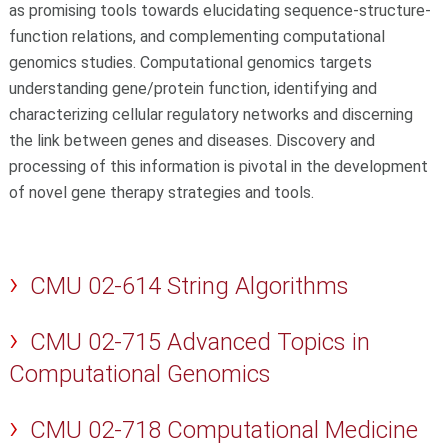
as promising tools towards elucidating sequence-structure-
function relations, and complementing computational
genomics studies. Computational genomics targets
understanding gene/protein function, identifying and
characterizing cellular regulatory networks and discerning
the link between genes and diseases. Discovery and
processing of this information is pivotal in the development
of novel gene therapy strategies and tools.
CMU 02-614 String Algorithms
CMU 02-715 Advanced Topics in
Computational Genomics
CMU 02-718 Computational Medicine