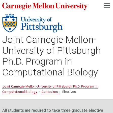
—
—
—
Joint Carnegie Mellon-
University of Pittsburgh
Ph.D. Program in
Computational Biology
Joint Carnegie Mellon-University of Pittsburgh Ph.D. Program in
Computational Biology
›
Curriculum
› Electives
All students are required to take three graduate elective