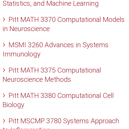
Statistics, and Machine Learning
Pitt MATH 3370 Computational Models
in Neuroscience
MSMI 3260 Advances in Systems
Immunology
Pitt MATH 3375 Computational
Neuroscience Methods
Pitt MATH 3380 Computational Cell
Biology
Pitt MSCMP 3780 Systems Approach