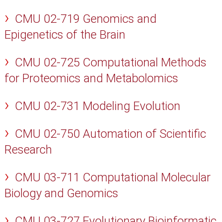
CMU 02-719 Genomics and
Epigenetics of the Brain
CMU 02-725 Computational Methods
for Proteomics and Metabolomics
CMU 02-731 Modeling Evolution
CMU 02-750 Automation of Scientific
Research
CMU 03-711 Computational Molecular
Biology and Genomics
CMU 03-727 Evolutionary Bioinformatic