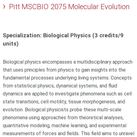
Pitt MSCBIO 2075 Molecular Evolution
Specialization: Biological Physics (3 credits/9
units)
Biological physics encompasses a multidisciplinary approach
that uses principles from physics to gain insights into the
fundamental processes underlying living systems. Concepts
from statistical physics, dynamical systems, and fluid
dynamics are applied to investigate phenomena such as cell
state transitions, cell motility, tissue morphogenesis, and
evolution. Biological physicists probe these multi-scale
phenomena using approaches from theoretical analyses,
quantitative modeling, machine learning, and experimental
measurements of forces and fields. This field aims to unravel