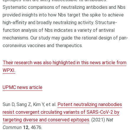
Systematic comparisons of neutralizing antibodies and Nbs
provided insights into how Nbs target the spike to achieve
high-affinity and broadly neutralizing activity. Structure-
function analysis of Nbs indicates a variety of antiviral
mechanisms. Our study may guide the rational design of pan-
coronavirus vaccines and therapeutics.
Their research was also highlighted in this news article from
WPXI.
UPMC news article
Sun D, Sang Z, Kim Y, et al.
Potent neutralizing nanobodies
resist convergent circulating variants of SARS-CoV-2 by
targeting diverse and conserved epitopes
. (2021)
Nat
Commun
12
, 4676.