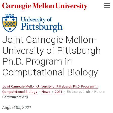
—
—
—
Joint Carnegie Mellon-
University of Pittsburgh
Ph.D. Program in
Computational Biology
Joint Carnegie Mellon-University of Pittsburgh Ph.D. Program in
Computational Biology
›
News
›
2021
› Shi Lab publish in Nature
Communications
August 05, 2021