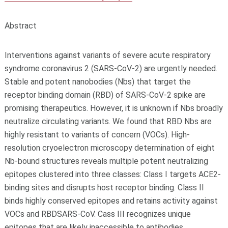
Abstract
Interventions against variants of severe acute respiratory
syndrome coronavirus 2 (SARS-CoV-2) are urgently needed.
Stable and potent nanobodies (Nbs) that target the
receptor binding domain (RBD) of SARS-CoV-2 spike are
promising therapeutics. However, it is unknown if Nbs broadly
neutralize circulating variants. We found that RBD Nbs are
highly resistant to variants of concern (VOCs). High-
resolution cryoelectron microscopy determination of eight
Nb-bound structures reveals multiple potent neutralizing
epitopes clustered into three classes: Class I targets ACE2-
binding sites and disrupts host receptor binding. Class II
binds highly conserved epitopes and retains activity against
VOCs and RBD
SARS-CoV
. Cass III recognizes unique
epitopes that are likely inaccessible to antibodies.