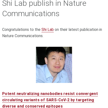
Shi Lab publish in Nature
Communications
Congratulations to the
Shi Lab
on their latest publication in
Nature Communications.
Potent neutralizing nanobodies resist convergent
circulating variants of SARS-CoV-2 by targeting
diverse and conserved epitopes