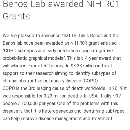
Benos Lab awarded NIH R01
Grants
We are pleased to announce that Dr. Takis Benos and the
Benos lab have been awarded an NIH R01 grant entitled
“COPD subtypes and early prediction using integrative
probabilistic graphical models”. This is a 4-year award that
will which is expected to provide $3.23 million in total
support to their research aiming to identify subtypes of
chronic obstructive pulmonary disease (COPD).
COPD is the 3rd leading cause of death worldwide. In 2019 it
was responsible for 3.23 million deaths. In USA, it kills ~37
people / 100,000 per year. One of the problems with this
disease is that it is heterogeneous and identifying subtypes
can help improve disease management and treatment.