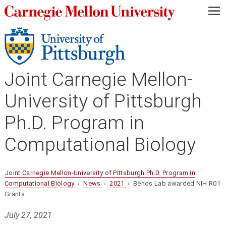
—
—
—
Joint Carnegie Mellon-
University of Pittsburgh
Ph.D. Program in
Computational Biology
Joint Carnegie Mellon-University of Pittsburgh Ph.D. Program in
Computational Biology
›
News
›
2021
› Benos Lab awarded NIH R01
Grants
July 27, 2021