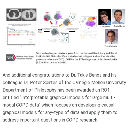
And additional congratulations to Dr. Takis Benos and his
colleague Dr. Peter Spirtes of the Carnegie Mellon University
Department of Philosophy has been awarded an RO1
entitled “Interpretable graphical models for large multi-
modal COPD data” which focuses on developing causal
graphical models for any-type of data and apply them to
address important questions in COPD research.