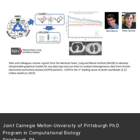
Joint Carnegie Mellon-University of Pittsburgh Ph.D.
Program in Computational Biology