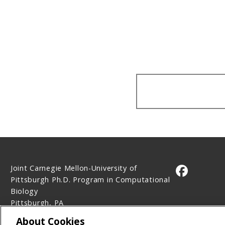
Joint Carnegie Mellon-University of
CMU on 
Pittsburgh Ph.D. Program in Computational
Biology
Pittsburgh, PA
Contact Us
About Cookies