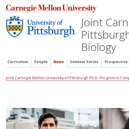
Joint Carn
Pittsburg
Biology
Curriculum
People
News
Seminar Series
Prospective
Joint Carnegie Mellon-University of Pittsburgh Ph.D. Program in Com