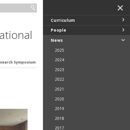
✕
Curriculum
ational
People
News
2025
2024
Research Symposium
2023
2022
2021
2020
2019
2018
2017