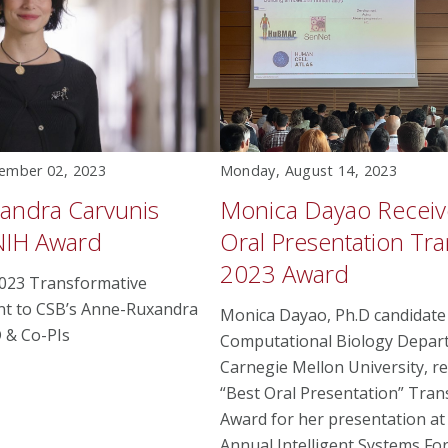
ember 02, 2023
Monday, August 14, 2023
andra Carvunis
Monica Dayao Receiv
NIH Award
Oral Presentation T
2023 Award
023 Transformative
nt to CSB’s Anne-Ruxandra
Monica Dayao, Ph.D candidate 
 & Co-PIs
Computational Biology Depar
Carnegie Mellon University, re
“Best Oral Presentation” Tra
Award for her presentation at
Annual Intelligent Systems Fo