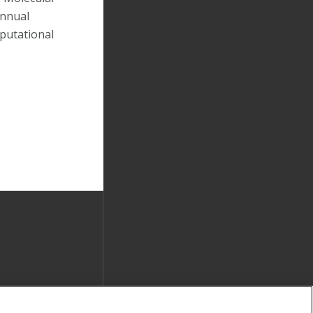
Annual
putational