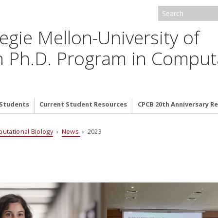
egie Mellon-University of
h Ph.D. Program in Comput
 Students
Current Student Resources
CPCB 20th Anniversary 
putational Biology
›
News
› 2023