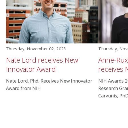
Thursday, November 02, 2023
Thursday, Nov
Nate Lord receives New
Anne-Rux
Innovator Award
receives 
Nate Lord, Phd, Receives New Innovator
NIH Awards 2
Award from NIH
Research Gra
Carvunis, PhD