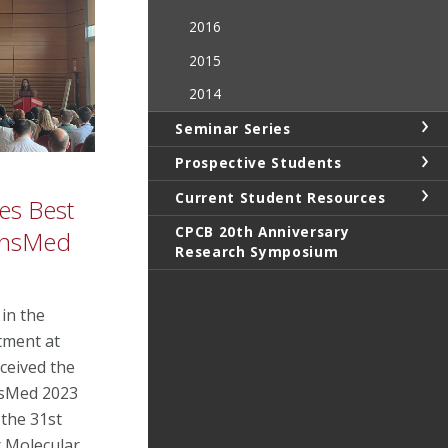
2016
2015
2014
Seminar Series
Prospective Students
Current Student Resources
es Best
CPCB 20th Anniversary
ransMed
Research Symposium
in the
tment at
ceived the
nsMed 2023
 the 31st
r Molecular