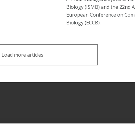
Biology (ISMB) and the 22nd 
European Conference on Com
Biology (ECCB).
Load more articles
Facebook