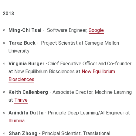
2013
Ming-Chi Tsai
- Software Engineer,
Google
Taraz Buck
- Project Scientist at Carnegie Mellon
University
Virginia Burger
-
Chief Executive Officer and Co-founder
at New Equilibrium Biosciences at
New Equilibrium
Biosciences
Keith Callenberg
- Associate Director, Machine Learning
at
Thrive
Anindita Dutta
- Principle Deep Learning/AI Engineer at
Illumina
Shan Zhong
- Principal Scientist, Translational