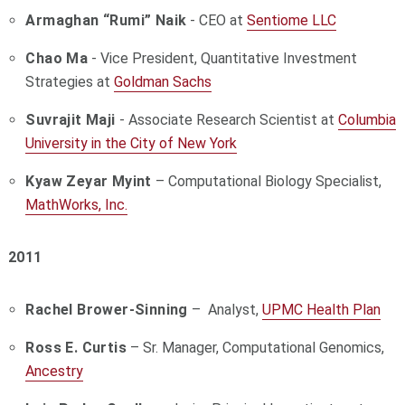
Armaghan “Rumi” Naik
- CEO at
Sentiome LLC
Chao Ma
- Vice President, Quantitative Investment
Strategies at
Goldman Sachs
Suvrajit Maji
- Associate Research Scientist at
Columbia
University in the City of New York
Kyaw Zeyar Myint
– Computational Biology Specialist,
MathWorks, Inc.
2011
Rachel Brower-Sinning
– Analyst,
UPMC Health Plan
Ross E. Curtis
– Sr. Manager, Computational Genomics,
Ancestry