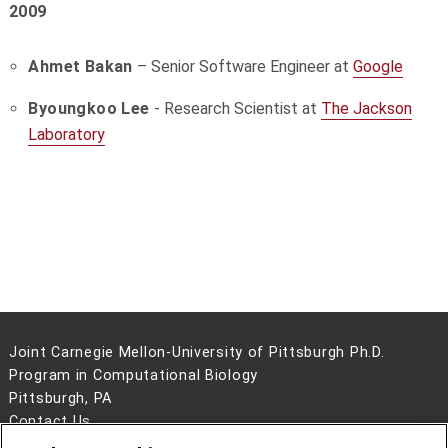
2009
Ahmet Bakan
– Senior Software Engineer at
Google
Byoungkoo Lee
- Research Scientist at
The Jackson
Laboratory
Joint Carnegie Mellon-University of Pittsburgh Ph.D.
Program in Computational Biology
Pittsburgh, PA
Contact Us