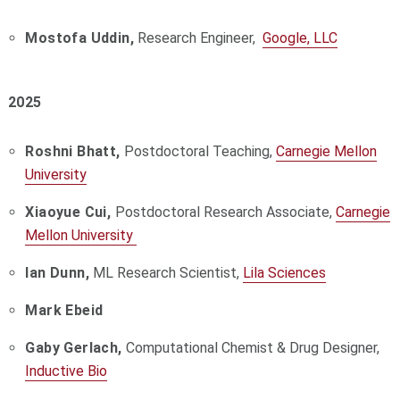
Mostofa Uddin,
Research Engineer,
Google, LLC
2025
Roshni Bhatt,
Postdoctoral Teaching,
Carnegie Mellon
University
Xiaoyue Cui,
Postdoctoral Research Associate,
Carnegie
Mellon University
Ian Dunn,
ML Research Scientist,
Lila Sciences
Mark Ebeid
Gaby Gerlach,
Computational Chemist & Drug Designer,
Inductive Bio