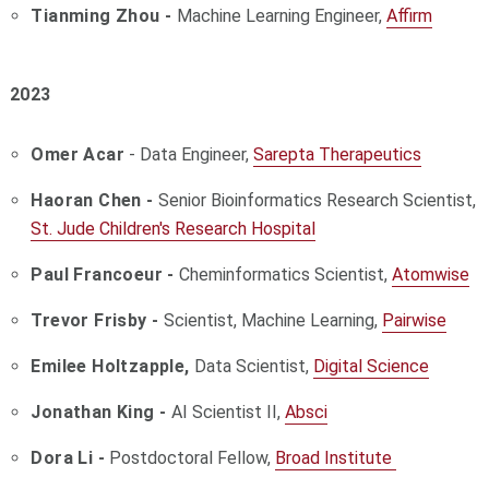
Tianming Zhou -
Machine Learning Engineer,
Affirm
2023
Omer Acar
- Data Engineer,
Sarepta Therapeutics
Haoran Chen -
Senior Bioinformatics Research Scientist,
St. Jude Children's Research Hospital
Paul Francoeur -
Cheminformatics Scientist,
Atomwise
Trevor Frisby -
Scientist, Machine Learning,
Pairwise
Emilee Holtzapple,
Data Scientist,
Digital Science
Jonathan King -
AI Scientist II,
Absci
Dora Li -
Postdoctoral Fellow,
Broad Institute