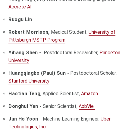
Accrete AI
Ruogu Lin
Robert Morrison,
Medical Student,
University of
Pittsburgh MSTP Program
Yihang Shen -
Postdoctoral Researcher,
Princeton
University
Huangqingbo (Paul) Sun -
Postdoctoral Scholar,
Stanford University
Haotian Teng
, Applied Scientist,
Amazon
Donghui Yan -
Senior Scientist,
AbbVie
Jun Ho Yoon -
Machine Learning Engineer,
Uber
Technologies, Inc.