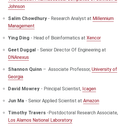
Johnson
Salim Chowdhury
- Research Analyst at
Millennium
Management
Ying Ding
- Head of Bioinformatics at
Xencor
Geet Duggal
- Senior Director Of Engineering at
DNAnexus
Shannon Quinn
– Associate Professor,
University of
Georgia
David Mowrey
- Principal Scientist,
Icagen
Jun Ma
- Senior Applied Scientist at
Amazon
Timothy Travers
-
Postdoctoral Research Associate
,
Los Alamos National Laboratory