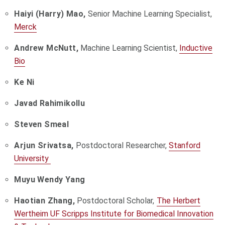
Haiyi (Harry) Mao,
Senior Machine Learning Specialist,
Merck
Andrew McNutt,
Machine Learning Scientist,
Inductive
Bio
Ke Ni
Javad Rahimikollu
Steven Smeal
Arjun Srivatsa,
Postdoctoral Researcher,
Stanford
University
Muyu Wendy Yang
Haotian Zhang,
Postdoctoral Scholar,
The Herbert
Wertheim UF Scripps Institute for Biomedical Innovation