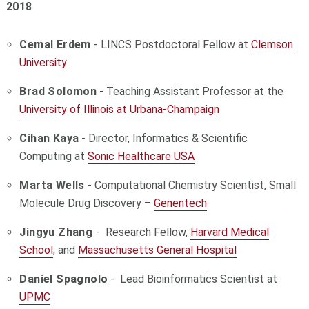
2018
Cemal Erdem
- LINCS Postdoctoral Fellow at
Clemson
University
Brad Solomon
- Teaching Assistant Professor at the
University of Illinois at Urbana-Champaign
Cihan Kaya
- Director, Informatics & Scientific
Computing at
Sonic Healthcare USA
Marta Wells
- Computational Chemistry Scientist, Small
Molecule Drug Discovery –
Genentech
Jingyu Zhang
-
Research Fellow,
Harvard Medical
School
, and
Massachusetts General Hospital
Daniel Spagnolo
- Lead Bioinformatics Scientist at
UPMC