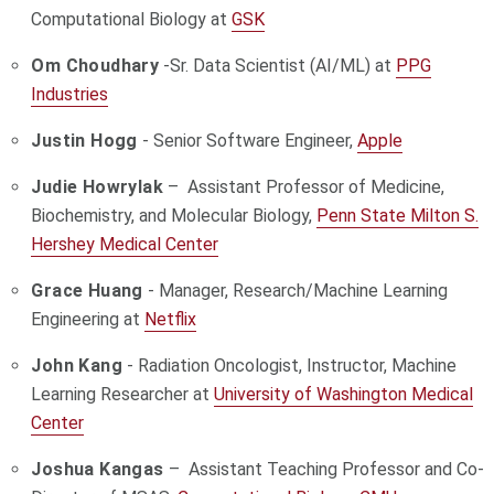
Computational Biology at
GSK
Om Choudhary
-
Sr. Data Scientist (AI/ML) at
PPG
Industries
Justin Hogg
- Senior Software Engineer,
Apple
Judie Howrylak
– Assistant Professor of Medicine,
Biochemistry, and Molecular Biology,
Penn State Milton S.
Hershey Medical Center
Grace Huang
- Manager, Research/Machine Learning
Engineering at
Netflix
John Kang
- Radiation Oncologist, Instructor, Machine
Learning Researcher at
University of Washington Medical
Center
Joshua Kangas
– Assistant Teaching Professor and Co-