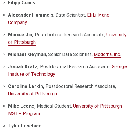
Filipp Gusev
Alexander Hummels
, Data Scientist,
Eli Lilly and
Company
Minxue Jia,
Postdoctoral Research Associate,
University
of Pittsburgh
Michael Kleyman
, Senior Data Scientist,
Moderna, Inc.
Josiah Kratz,
Postdoctoral Research Associate,
Georgia
Instiute of Technology
Caroline Larkin,
Postdoctoral Research Associate,
University of Pittsburgh
Mike Leone,
Medical Student,
University of Pittsburgh
MSTP Program
Tyler Lovelace