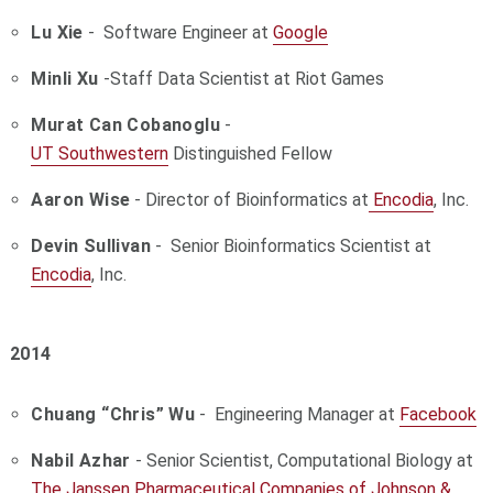
Lu Xie
- Software Engineer at
Google
Minli Xu
-
Staff Data Scientist at
Riot Games
Murat Can Cobanoglu
-
UT Southwestern
Distinguished Fellow
Aaron Wise
- Director of Bioinformatics at
Encodia
, Inc.
Devin Sullivan
- Senior Bioinformatics Scientist at
Encodia
, Inc.
2014
Chuang “Chris” Wu
- Engineering Manager at
Facebook
Nabil Azhar
- Senior Scientist, Computational Biology at
The Janssen Pharmaceutical Companies of Johnson &