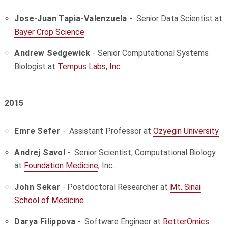
Jose-Juan Tapia-Valenzuela
- Senior Data Scientist at
Bayer Crop Science
Andrew Sedgewick
-
Senior Computational Systems
Biologist at
Tempus Labs, Inc.
2015
Emre Sefer
- Assistant Professor at
Ozyegin University
Andrej Savol
- Senior Scientist, Computational Biology
at
Foundation Medicine
, Inc.
John Sekar
- Postdoctoral Researcher at
Mt. Sinai
School of Medicine
Darya Filippova
- Software Engineer at
BetterOmics