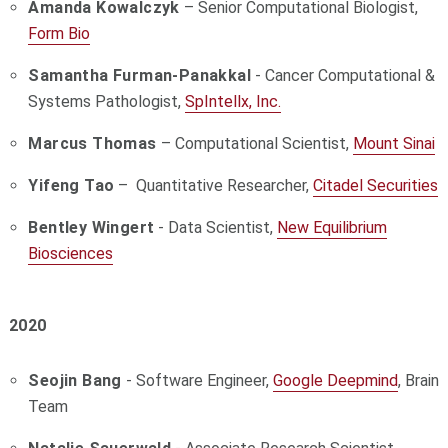
Amanda Kowalczyk
– Senior Computational Biologist,
Form Bio
Samantha Furman-Panakkal
- Cancer Computational &
Systems Pathologist,
SpIntellx, Inc.
Marcus Thomas
– Computational Scientist,
Mount Sinai
Yifeng Tao
– Quantitative Researcher,
Citadel Securities
Bentley Wingert
- Data Scientist,
New Equilibrium
Biosciences
2020
Seojin Bang
- Software Engineer,
Google Deepmind
, Brain
Team