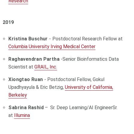
Research
2019
Kristina Buschur
-
Postdoctoral Research Fellow at
Columbia University Irving Medical Center
Raghavendran Partha
-Senior Bioinformatics Data
Scientist at
GRAIL, Inc.
Xiongtao Ruan
- Postdoctoral Fellow, Gokul
Upadhyayula & Eric Betzig,
University of California,
Berkeley
Sabrina Rashid
–
Sr. Deep Learning/AI Engineer
Sr.
at
Illumina