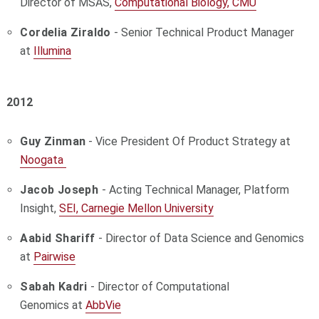
Director of MSAS,
Computational Biology, CMU
Cordelia Ziraldo
-
Senior Technical Product Manager
at
Illumina
2012
Guy Zinman
-
Vice President Of Product Strategy at
Noogata
Jacob Joseph
- Acting Technical Manager, Platform
Insight,
SEI, Carnegie Mellon University
Aabid Shariff
- Director of Data Science and Genomics
at
Pairwise
Sabah Kadri
-
Director of Computational
Genomics
at
AbbVie