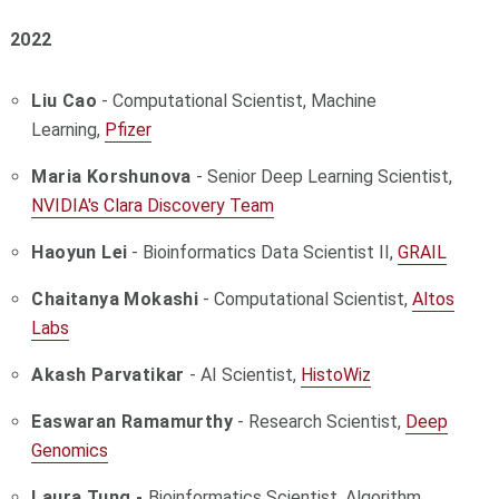
2022
Liu Cao
- Computational Scientist, Machine
Learning,
Pfizer
Maria Korshunova
- Senior Deep Learning Scientist,
NVIDIA's Clara Discovery Team
Haoyun Lei
- Bioinformatics Data Scientist II,
GRAIL
Chaitanya Mokashi
- Computational Scientist,
Altos
Labs
Akash Parvatikar
- AI Scientist,
HistoWiz
Easwaran Ramamurthy
- Research Scientist,
Deep
Genomics
Laura Tung -
Bioinformatics Scientist, Algorithm