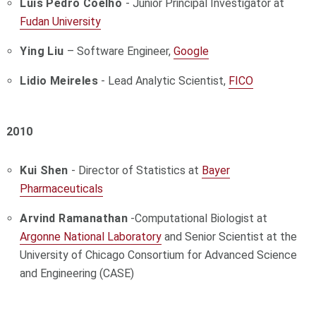
Luis Pedro Coelho
- Junior Principal Investigator at
Fudan University
Ying Liu
– Software Engineer,
Google
Lidio Meireles
- Lead Analytic Scientist,
FICO
2010
Kui Shen
- Director of Statistics at
Bayer
Pharmaceuticals
Arvind Ramanathan
-Computational Biologist at
Argonne National Laboratory
and S
enior Scientist at the
University of Chicago Consortium for Advanced Science
and Engineering (CASE)