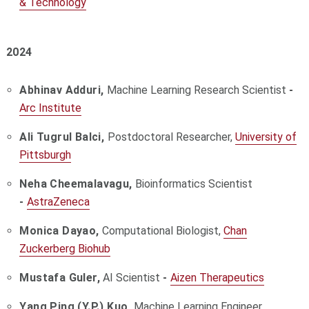
& Technology
2024
Abhinav Adduri,
Machine Learning Research Scientist
-
Arc Institute
Ali Tugrul Balci,
Postdoctoral Researcher,
University of
Pittsburgh
Neha Cheemalavagu,
Bioinformatics Scientist
-
AstraZeneca
Monica Dayao,
Computational Biologist,
Chan
Zuckerberg Biohub
Mustafa Guler,
AI Scientist
-
Aizen
Therapeutics
Yang Ping (Y.P.) Kuo,
Machine Learning Engineer,