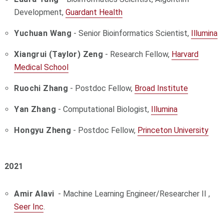
Development,
Guardant Health
Yuchuan Wang
- Senior Bioinformatics Scientist,
Illumina
Xiangrui (Taylor) Zeng
- Research Fellow,
Harvard
Medical School
Ruochi Zhang
- Postdoc Fellow,
Broad Institute
Yan Zhang
- Computational Biologist,
Illumina
Hongyu Zheng
-
Postdoc Fellow,
Princeton University
2021
Amir Alavi
-
Machine Learning Engineer/Researcher II ,
Seer Inc
.