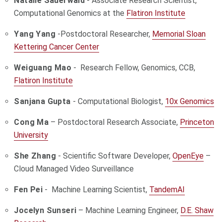
Natalie Sauerwald
- Associate Research Scientist,
Computational Genomics at the
Flatiron Institute
Yang Yang
-Postdoctoral Researcher,
Memorial Sloan
Kettering Cancer Center
Weiguang Mao
- Research Fellow, Genomics, CCB,
Flatiron Institute
Sanjana Gupta
- Computational Biologist,
10x Genomics
Cong Ma
– Postdoctoral Research Associate,
Princeton
University
She Zhang
- Scientific Software Developer,
OpenEye
–
Cloud Managed Video Surveillance
Fen Pei
- Machine Learning Scientist,
TandemAI
Jocelyn Sunseri
– Machine Learning Engineer,
D.E. Shaw