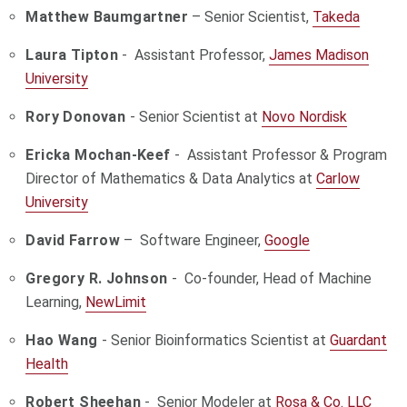
Matthew Baumgartner
– Senior Scientist,
Takeda
Laura Tipton
- Assistant Professor,
James Madison
University
Rory Donovan
- Senior Scientist at
Novo Nordisk
Ericka Mochan-Keef
- Assistant Professor & Program
Director of Mathematics & Data Analytics at
Carlow
University
David Farrow
– Software Engineer,
Google
Gregory R. Johnson
- Co-founder, Head of Machine
Learning,
NewLimit
Hao Wang
- Senior Bioinformatics Scientist at
Guardant
Health
Robert Sheehan
- Senior Modeler at
Rosa & Co. LLC