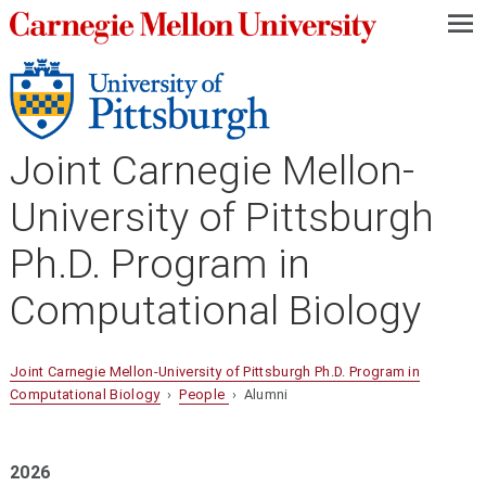
—
—
—
Joint Carnegie Mellon-
University of Pittsburgh
Ph.D. Program in
Computational Biology
Joint Carnegie Mellon-University of Pittsburgh Ph.D. Program in
Computational Biology
›
People
› Alumni
2026