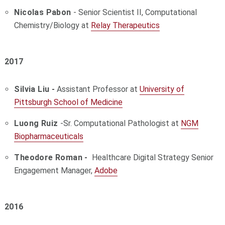
Nicolas Pabon
- Senior Scientist II, Computational
Chemistry/Biology at
Relay Therapeutics
2017
Silvia Liu -
Assistant Professor at
University of
Pittsburgh School of Medicine
Luong Ruiz
-Sr. Computational Pathologist at
NGM
Biopharmaceuticals
Theodore Roman -
Healthcare Digital Strategy Senior
Engagement Manager,
Adobe
2016