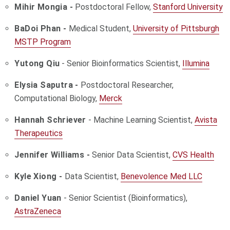
Mihir Mongia -
Postdoctoral Fellow,
Stanford University
BaDoi Phan -
Medical Student,
University of Pittsburgh
MSTP Program
Yutong Qiu
- Senior Bioinformatics Scientist,
Illumina
Elysia Saputra -
Postdoctoral Researcher,
Computational Biology,
Merck
Hannah Schriever
- Machine Learning Scientist,
Avista
Therapeutics
Jennifer Williams -
Senior Data Scientist,
CVS Health
Kyle Xiong -
Data Scientist,
Benevolence Med LLC
Daniel Yuan
- Senior Scientist (Bioinformatics),
AstraZeneca