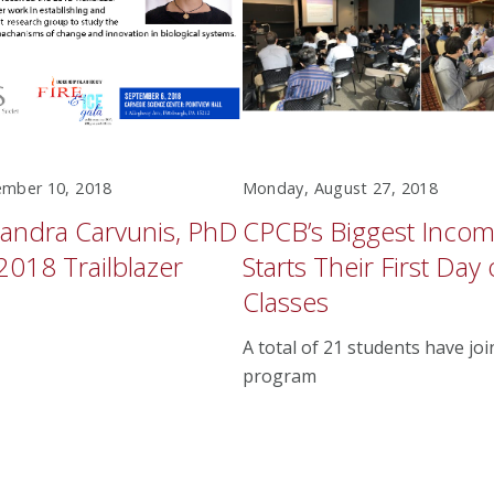
mber 10, 2018
Monday, August 27, 2018
andra Carvunis, PhD
CPCB’s Biggest Incom
2018 Trailblazer
Starts Their First Day 
Classes
A total of 21 students have jo
program