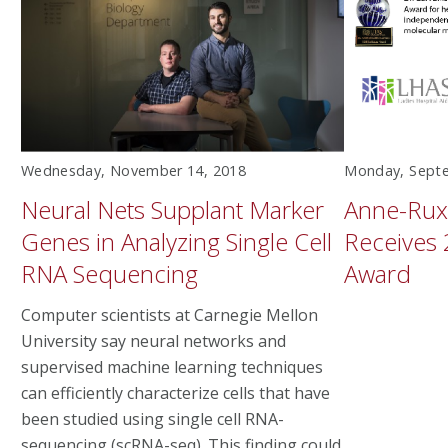
Wednesday, November 14, 2018
Monday, Septe
Neural Nets Supplant Marker
Anne-Rux
Genes in Analyzing Single Cell
Receives 
RNA Sequencing
Award
Computer scientists at Carnegie Mellon
University say neural networks and
supervised machine learning techniques
can efficiently characterize cells that have
been studied using single cell RNA-
sequencing (scRNA-seq). This finding could