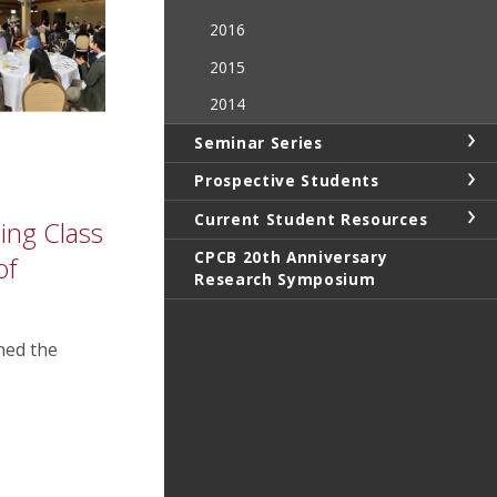
2016
2015
2014
Seminar Series
Prospective Students
Current Student Resources
ing Class
CPCB 20th Anniversary
of
Research Symposium
ined the