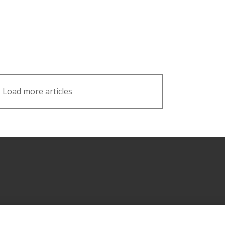
Load more articles
Facebook