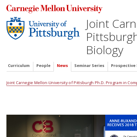
Joint Carn
Pittsburg
Biology
Curriculum
People
News
Seminar Series
Prospective
Joint Carnegie Mellon-University of Pittsburgh Ph.D. Program in Com