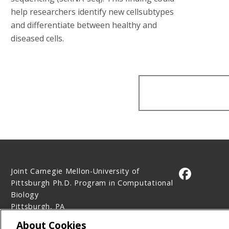
help researchers identify new cellsubtypes
and differentiate between healthy and
diseased cells.
Joint Carnegie Mellon-University of
CMU on 
Pittsburgh Ph.D. Program in Computational
Biology
Pittsburgh, PA
Contact Us
About Cookies