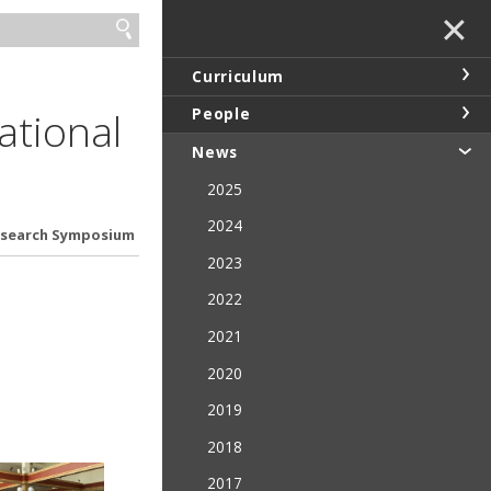
✕
Curriculum
ational
People
News
2025
2024
Research Symposium
2023
2022
2021
2020
2019
2018
2017