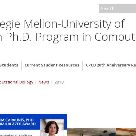
egie Mellon-University of
h Ph.D. Program in Comput
 Students
Current Student Resources
CPCB 20th Anniversary 
putational Biology
›
News
› 2018