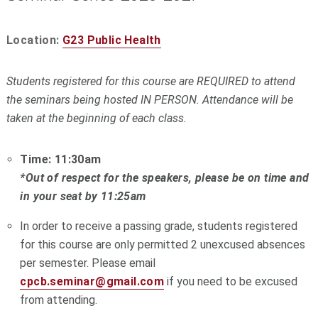
Location:
G23 Public Health
Students registered for this course are REQUIRED to attend
the seminars being hosted IN PERSON. Attendance will be
taken at the beginning of each class.
Time: 11:30am
*Out of respect for the speakers, please be on time and
in your seat by 11:25am
In order to receive a passing grade, students registered
for this course are only permitted 2 unexcused absences
per semester. Please email
cpcb.seminar@gmail.com
if you need to be excused
from attending.