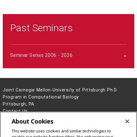
Past Seminars
Seminar Series 2006 - 2026
Joint Carnegie Mellon-University of Pittsburgh Ph.D.
Program in Computational Biology
Pittsburgh, PA
Contact Us
About Cookies
Legal Info
www.cmu.edu
©
2026
Carnegie Mellon University
This website uses cookies and similar technologies to
enable our website functionalities, like enhancing your