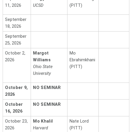
11, 2026
UCSD
(PITT)
September
18, 2026
September
25, 2026
October 2,
Margot
Mo
2026
Williams
Ebrahimkhani
Ohio State
(PITT)
University
October 9,
NO SEMINAR
2026
October
NO SEMINAR
16, 2026
October 23,
Mo Khalil
Nate Lord
2026
Harvard
(PITT)