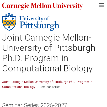
—
—
—
Joint Carnegie Mellon-
University of Pittsburgh
Ph.D. Program in
Computational Biology
Joint Carnegie Mellon-University of Pittsburgh Ph.D. Program in
Computational Biology
› Seminar Series
Seminar Series 2026-2027