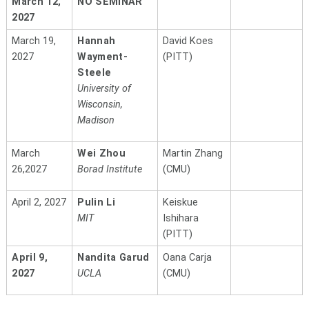
March 12,
NO SEMINAR
2027
March 19,
Hannah
David Koes
2027
Wayment-
(PITT)
Steele
University of
Wisconsin,
Madison
March
Wei Zhou
Martin Zhang
26,2027
Borad Institute
(CMU)
April 2, 2027
Pulin Li
Keiskue
MIT
Ishihara
(PITT)
April 9,
Nandita Garud
Oana Carja
2027
UCLA
(CMU)