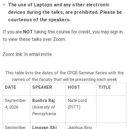
The use of Laptops and any other electronic
devices during the talks, are prohibited. Please be
courteous of the speakers.
If you are
NOT
taking this course for credit, you may sign in
to view these talks over Zoom:
Zoom link: In email invite
This table lists the dates of the CPCB Seminar Series with the
names of the faculty that will be presenting each week
DATE
SPEAKER
HOST
TITLE
September
Bushra Raj
Nate Lord
4, 2026
University of
(PITT)
Pennsylvania
September
Lingyan Shi
Jianhua Xing