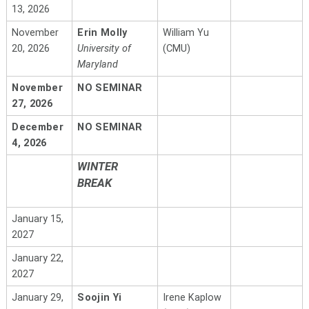
13, 2026
November
Erin Molly
William Yu
20, 2026
University of
(CMU)
Maryland
November
NO SEMINAR
27, 2026
December
NO SEMINAR
4, 2026
WINTER
BREAK
January 15,
2027
January 22,
2027
January 29,
Soojin Yi
Irene Kaplow