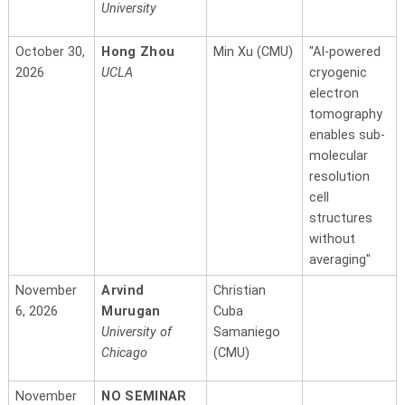
University
October 30,
Hong Zhou
Min Xu (CMU)
"AI-powered
2026
UCLA
cryogenic
electron
tomography
enables sub-
molecular
resolution
cell
structures
without
averaging"
November
Arvind
Christian
6, 2026
Murugan
Cuba
University of
Samaniego
Chicago
(CMU)
November
NO SEMINAR