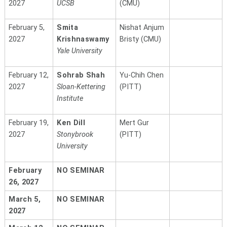
2027
UCSB
(CMU)
February 5,
Smita
Nishat Anjum
2027
Krishnaswamy
Bristy (CMU)
Yale University
February 12,
Sohrab Shah
Yu-Chih Chen
2027
Sloan-Kettering
(PITT)
Institute
February 19,
Ken Dill
Mert Gur
2027
Stonybrook
(PITT)
University
February
NO SEMINAR
26, 2027
March 5,
NO SEMINAR
2027