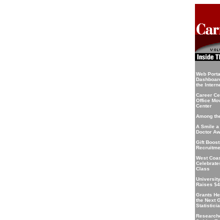
Web Portal
Dashboard
the Intern
Career Ce
Office Mo
Center
Among the
A Smile a
Doctor A
Gift Boos
Recruitme
West Coa
Celebrate
Class
Universit
Raises $4
Grants He
the Next 
Statistici
Research