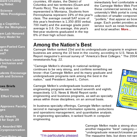
oward Creating
countries, 49 states, the District of
immediately feel comfortable
ing Robot
Columbia and two territories (Guam and
the Carnegie Mellon Web Porta
Puerto Rico). The only state not
these commercial services, th
 Science
represented is Montana. Students from
university's Web portal is com
 Wins Prestigious
Pennsylvania represent 19% of this year's
collection of smaller componen
class. The average overall SAT score of
"portlets," that appear as box
this year's freshmen is 1,350 (650 verbal,
page. Each portlet provides a
g a Cognitive
700 math) and the average grade point
service such as news headline
 for the Workplace
average is 3.6. On average, this year's
and local weather.
More...
first-year students graduated in the top
hem Lab Honored
6% of their high school class.
ary Model for
Among the Nation's Best
ogen-Fueled Cars
Carnegie Mellon ranked 23rd and its undergraduate programs in enginee
ve the
business are among the 10 best in the country, according to U.S. News 
ent?
Report magazine's annual survey of "America's Best Colleges." The 2004 
newsstands Aug. 22.
 Barbara Lazarus
r Inclusion and
"Carnegie Mellon's showing in national rankings
nding
continues to be very strong, and confirms something we
know—that Carnegie Mellon and its many graduate and
udents Encourage
undergraduate programs rank among the best in the
Math and Science
nation," said President Jared L. Cohon.
Carnegie Mellon's undergraduate business and
ews Briefs
engineering programs were ranked seventh and eighth,
 Races
respectively. U.S. News & World Report ranks
engineering and business programs, as well as specialty
Effort Yields 56
areas within those disciplines, on an annual basis.
In business specialty offerings, Carnegie Mellon ranked
 Approves Faculty
second in management information systems, productions
nges
and operations management, and quantitative analysis.
In engineering specialties, it ranked fourth in computer
ndy Awards
engineering.
 for Sept. 29
Carnegie Mellon made a strong show
rs Awarded NIH
another magazine "best" category—t
 Cryopreservation
"undergraduate research/creative pro
The magazine lists, but does not ran
ourt Rules on