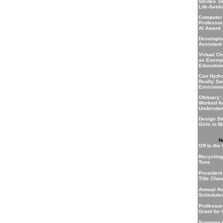
Strides T
Life-Seek
Computer
Professor
AI Award
Developin
Assistant
Virtual C
as Exempl
Education
Can Hydr
Really Sa
Environm
Obituary:
Worked fo
Understa
Design St
Girls in 
N
Off to the
Recycling 
Tons
President
Title Cha
Annual A
Scheduled
Professo
Grant for
Supreme C