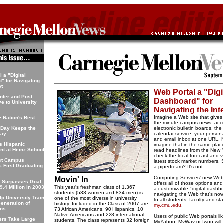
 a "Digital
" for Navigating
et
Web Portal a "Digi
nter and Post
Dashboard" for
ve to University
Navigating the Int
Imagine a Web site that gives
 Nation's Best
the-minute campus news, acc
 Day Keeps the
electronic bulletin boards, th
way
calendar service, your person
and email inbox at one URL.
ts Hispanic
imagine that in the same plac
nt at Heinz School
read headlines from the New 
check the local forecast and v
st Campus
latest stock market numbers. 
s First Graduating
a pipedream? It's not.
Computing Services' new Web
Movin' In
y Surpasses Goal,
offers all of those options and
9.4 Million in 2003
This year's freshman class of 1,367
a customizable "digital dashbo
students (533 women and 834 men) is
navigating the Web that's now
lp University Train
one of the most diverse in university
to all students, faculty and sta
Generation of
history. Included in the Class of 2007 are
my.cmu.edu
.
ans
73 African Americans, 90 Hispanics, 10
Native Americans and 228 international
Users of public Web portals li
ers Take Large
students. The class represents 32 foreign
MyYahoo, MyWay or Iwon will