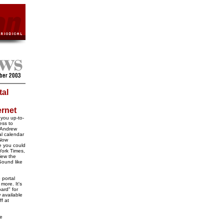
tal
ernet
 you up-to-
ess to
e Andrew
al calendar
 Now
e you could
York Times,
iew the
Sound like
 portal
 more. It's
ard" for
 available
ff at
ke