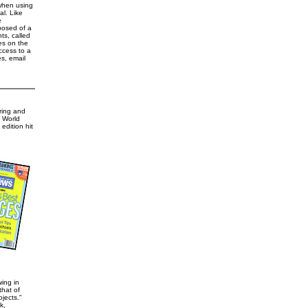
 when using
l. Like
e
posed of a
ts, called
es on the
ccess to a
s, email
ring and
& World
edition hit
ing in
hat of
jects."
k,