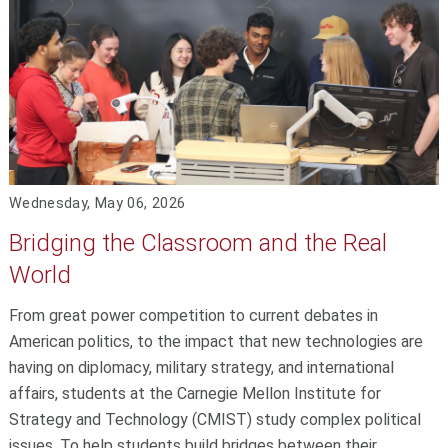
Wednesday, May 06, 2026
Bridging the Classroom and the Real
World
From great power competition to current debates in
American politics, to the impact that new technologies are
having on diplomacy, military strategy, and international
affairs, students at the Carnegie Mellon Institute for
Strategy and Technology (CMIST) study complex political
issues. To help students build bridges between their