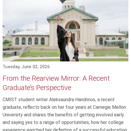
Tuesday, June 02, 2026
From the Rearview Mirror: A Recent
Graduate’s Perspective
CMIST student writer Aleksaundra Handrinos, a recent
graduate, reflects back on her four years at Carnegie Mellon
University and shares the benefits of getting involved early
and saying yes to a range of opportunities, how her college
experience enriched her definition of a successful education,