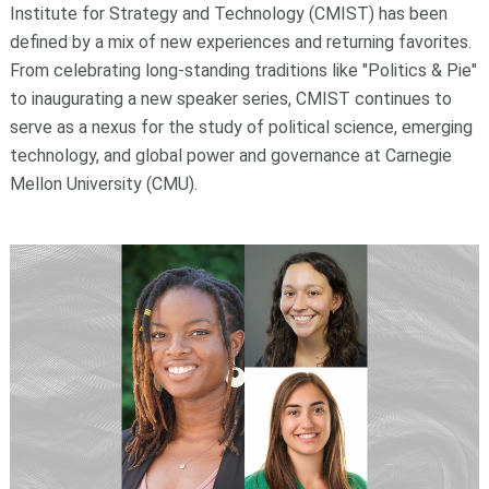
Institute for Strategy and Technology (CMIST) has been
defined by a mix of new experiences and returning favorites.
From celebrating long-standing traditions like "Politics & Pie"
to inaugurating a new speaker series, CMIST continues to
serve as a nexus for the study of political science, emerging
technology, and global power and governance at Carnegie
Mellon University (CMU).