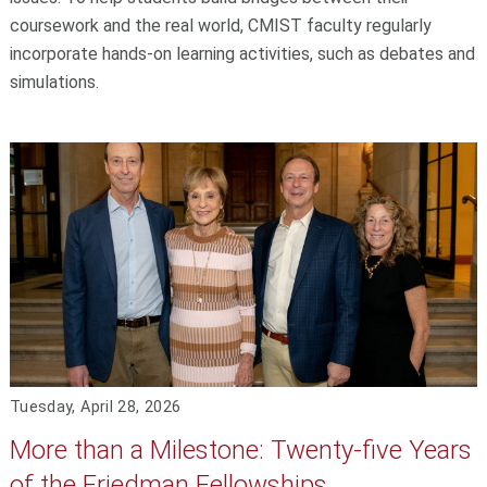
coursework and the real world, CMIST faculty regularly
incorporate hands-on learning activities, such as debates and
simulations.
Tuesday, April 28, 2026
More than a Milestone: Twenty-five Years
of the Friedman Fellowships