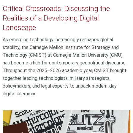
Critical Crossroads: Discussing the
Realities of a Developing Digital
Landscape
As emerging technology increasingly reshapes global
stability, the Carnegie Mellon Institute for Strategy and
Technology (CMIST) at Carnegie Mellon University (CMU)
has become a hub for contemporary geopolitical discourse.
Throughout the 2025–2026 academic year, CMIST brought
together leading technologists, military strategists,
policymakers, and legal experts to unpack modern-day
digital dilemmas.