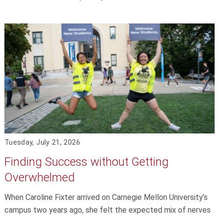
Tuesday, July 21, 2026
Finding Success without Getting
Overwhelmed
When Caroline Fixter arrived on Carnegie Mellon University’s
campus two years ago, she felt the expected mix of nerves