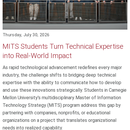
Thursday, July 30, 2026
MITS Students Turn Technical Expertise
into Real-World Impact
As rapid technological advancement redefines every major
industry, the challenge shifts to bridging deep technical
expertise with the ability to communicate how to develop
and use these innovations strategically. Students in Carnegie
Mellon University's multidisciplinary Master of Information
Technology Strategy (MITS) program address this gap by
partnering with companies, nonprofits, or educational
organizations on a project that translates organizational
needs into realized capability.