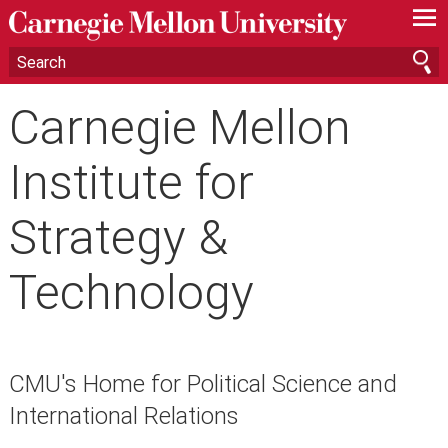
—
—
—
Carnegie Mellon
Institute for
Strategy &
Technology
CMU's Home for Political Science and
International Relations