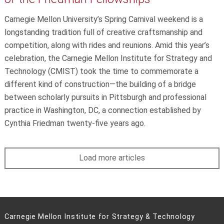
Carnegie Mellon University’s Spring Carnival weekend is a
longstanding tradition full of creative craftsmanship and
competition, along with rides and reunions. Amid this year’s
celebration, the Carnegie Mellon Institute for Strategy and
Technology (CMIST) took the time to commemorate a
different kind of construction—the building of a bridge
between scholarly pursuits in Pittsburgh and professional
practice in Washington, DC, a connection established by
Cynthia Friedman twenty-five years ago.
Load more articles
Carnegie Mellon Institute for Strategy & Technology