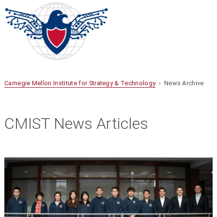
Carnegie Mellon Institute for Strategy & Technology
› News Archive
CMIST News Articles