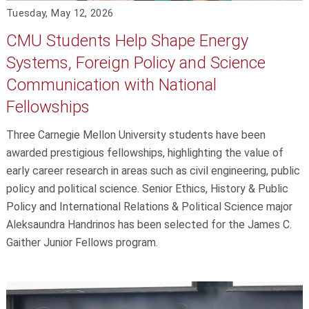
Tuesday, May 12, 2026
CMU Students Help Shape Energy
Systems, Foreign Policy and Science
Communication with National
Fellowships
Three Carnegie Mellon University students have been
awarded prestigious fellowships, highlighting the value of
early career research in areas such as civil engineering, public
policy and political science. Senior Ethics, History & Public
Policy and International Relations & Political Science major
Aleksaundra Handrinos has been selected for the James C.
Gaither Junior Fellows program.