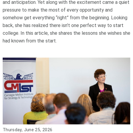
and anticipation. Yet along with the excitement came a quiet
pressure to make the most of every opportunity and
somehow get everything “right” from the beginning. Looking
back, she has realized there isn’t one perfect way to start
college. In this article, she shares the lessons she wishes she
had known from the start.
Thursday, June 25, 2026