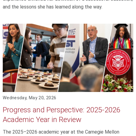
and the lessons she has learned along the way.
Wednesday, May 20, 2026
Progress and Perspective: 2025-2026
Academic Year in Review
The 2025–2026 academic year at the Carnegie Mellon