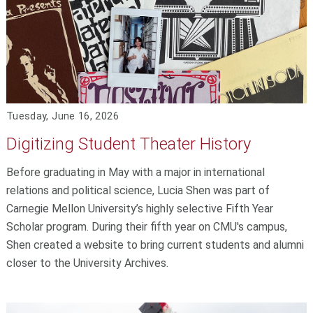
Tuesday, June 16, 2026
Digitizing Student Theater History
Before graduating in May with a major in international
relations and political science, Lucia Shen was part of
Carnegie Mellon University’s highly selective Fifth Year
Scholar program. During their fifth year on CMU's campus,
Shen created a website to bring current students and alumni
closer to the University Archives.