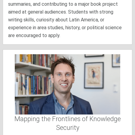
summaries, and contributing to a major book project
aimed at general audiences. Students with strong
writing skills, curiosity about Latin America, or
experience in area studies, history, or political science
are encouraged to apply.
Mapping the Frontlines of Knowledge
Security