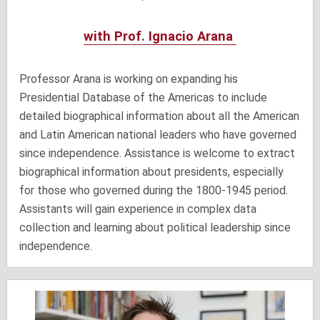
with Prof. Ignacio Arana
Professor Arana is working on expanding his
Presidential Database of the Americas to include
detailed biographical information about all the American
and Latin American national leaders who have governed
since independence. Assistance is welcome to extract
biographical information about presidents, especially
for those who governed during the 1800-1945 period.
Assistants will gain experience in complex data
collection and learning about political leadership since
independence.