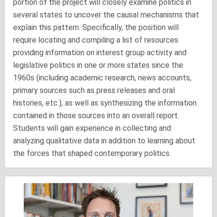
portion of the project will closely examine politics in
several states to uncover the causal mechanisms that
explain this pattern. Specifically, the position will
require locating and compiling a list of resources
providing information on interest group activity and
legislative politics in one or more states since the
1960s (including academic research, news accounts,
primary sources such as press releases and oral
histories, etc.), as well as synthesizing the information
contained in those sources into an overall report.
Students will gain experience in collecting and
analyzing qualitative data in addition to learning about
the forces that shaped contemporary politics.