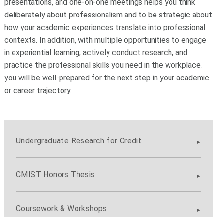
presentations, and one-on-one meetings helps you think
deliberately about professionalism and to be strategic about
how your academic experiences translate into professional
contexts.
In addition, with multiple opportunities to engage
in experiential learning, actively conduct research, and
practice the professional skills you need in the workplace,
you will be well-prepared for the next step in your academic
or career trajectory.
Undergraduate Research for Credit
CMIST Honors Thesis
Coursework & Workshops