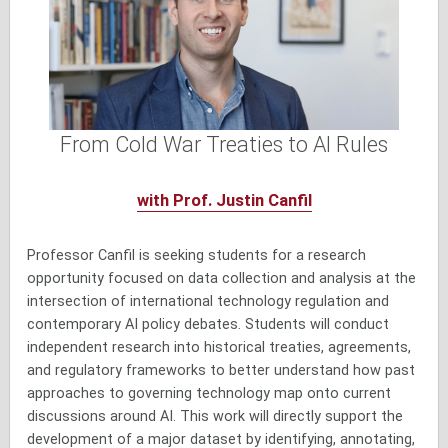
From Cold War Treaties to AI Rules
with Prof. Justin Canfil
Professor Canfil is seeking students for a research
opportunity focused on data collection and analysis at the
intersection of international technology regulation and
contemporary AI policy debates. Students will conduct
independent research into historical treaties, agreements,
and regulatory frameworks to better understand how past
approaches to governing technology map onto current
discussions around AI. This work will directly support the
development of a major dataset by identifying, annotating,