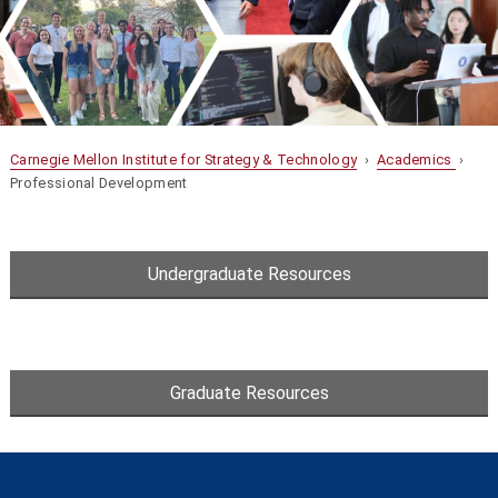
Carnegie Mellon Institute for Strategy & Technology
›
Academics
›
Professional Development
Undergraduate Resources
Graduate Resources