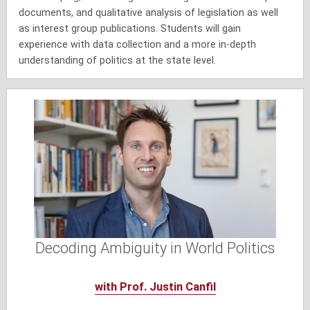
documents, and qualitative analysis of legislation as well
as interest group publications. Students will gain
experience with data collection and a more in-depth
understanding of politics at the state level.
Decoding Ambiguity in World Politics
with Prof. Justin Canfil