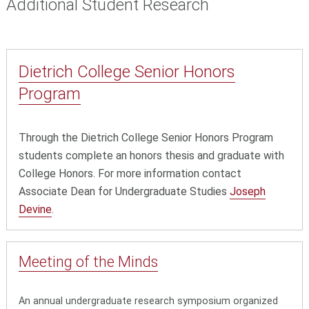
Additional Student Research
Dietrich College Senior Honors
Program
Through the Dietrich College Senior Honors Program
students complete an honors thesis and graduate with
College Honors. For more information contact
Associate Dean for Undergraduate Studies
Joseph
Devine
.
Meeting of the Minds
An annual undergraduate research symposium organized