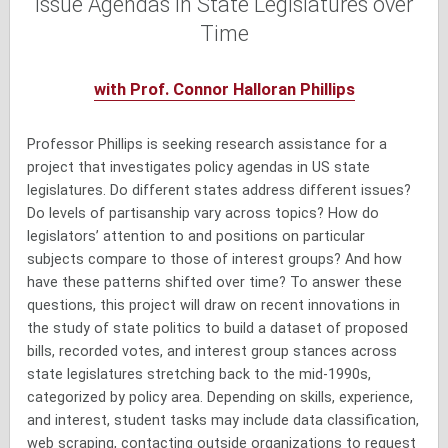
Issue Agendas in State Legislatures over
Time
with Prof. Connor Halloran Phillips
Professor Phillips is seeking research assistance for a
project that investigates policy agendas in US state
legislatures. Do different states address different issues?
Do levels of partisanship vary across topics? How do
legislators’ attention to and positions on particular
subjects compare to those of interest groups? And how
have these patterns shifted over time? To answer these
questions, this project will draw on recent innovations in
the study of state politics to build a dataset of proposed
bills, recorded votes, and interest group stances across
state legislatures stretching back to the mid-1990s,
categorized by policy area. Depending on skills, experience,
and interest, student tasks may include data classification,
web scraping, contacting outside organizations to request