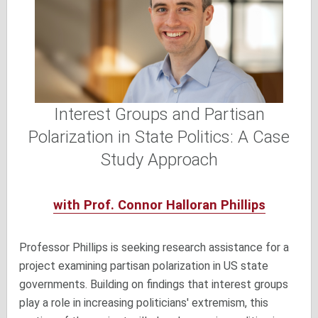
Interest Groups and Partisan
Polarization in State Politics: A Case
Study Approach
with Prof. Connor Halloran Phillips
Professor Phillips is seeking research assistance for a
project examining partisan polarization in US state
governments. Building on findings that interest groups
play a role in increasing politicians' extremism, this