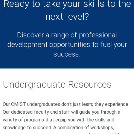
Ready to take your skills to the
next level?
Discover a range of professional
development opportunities to fuel your
success.
Undergraduate Resources
Our CMIST undergraduates don't just learn; they experience.
Our dedicated faculty and staff will guide you through a
variety of programs that equip you with the skills and
knowledge to succeed.
A combination of workshops,