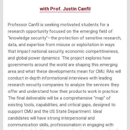
with Prof. Justin Canfil
Professor Canfil is seeking motivated students for a
research opportunity focused on the emerging field of
“knowledge security”—the protection of sensitive research,
data, and expertise from misuse or exploitation in ways
that impact national security, economic competitiveness,
and global power dynamics. The project explores how
governments around the world are shaping this emerging
area and what these developments mean for CMU. RAs will
conduct in-depth informational interviews with leading
research security companies to analyze the services they
offer and understand how their products work in practice.
The final deliverable will be a comprehensive “map” of
existing tools, capabilities, and critical gaps, designed to
support CMU and the US State Department. Ideal
candidates will have strong interpersonal and
communication skills, professionalism in engaging with