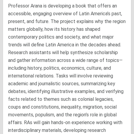
Professor Arana is developing a book that offers an
accessible, engaging overview of Latin America’s past,
present, and future. The project explains why the region
matters globally, how its history has shaped
contemporary politics and society, and what major
trends will define Latin America in the decades ahead.
Research assistants will help synthesize scholarship
and gather information across a wide range of topics—
including history, politics, economics, culture, and
international relations. Tasks will involve reviewing
academic and journalistic sources, summarizing key
debates, identifying illustrative examples, and verifying
facts related to themes such as colonial legacies,
coups and constitutions, inequality, migration, social
movements, populism, and the region’s role in global
affairs. RAs will gain hands-on experience working with
interdisciplinary materials, developing research