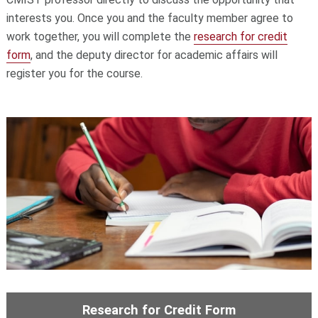
interests you. Once you and the faculty member agree to
work together, you will complete the
research for credit
form
, and the deputy director for academic affairs will
register you for the course.
Research for Credit Form