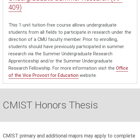
409)
This 1-unit tuition-free course allows undergraduate
students from all fields to participate in research under the
direction of a CMU faculty member. Prior to enrolling,
students should have previously participated in summer
research via the Summer Undergraduate Research
Apprenticeship and/or the Summer Undergraduate
Research Fellowship. For more information visit the
Office
of the Vice Provost for Education
website.
CMIST Honors Thesis
CMIST primary and additional majors may apply to complete