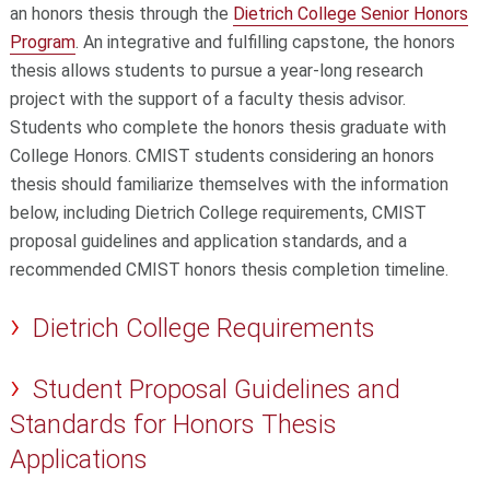
an honors thesis through the
Dietrich College Senior Honors
Program
. An integrative and fulfilling capstone, the honors
thesis allows students to pursue a year-long research
project with the support of a faculty thesis advisor.
Students who complete the honors thesis graduate with
College Honors. CMIST students considering an honors
thesis should familiarize themselves with the information
below, including Dietrich College requirements, CMIST
proposal guidelines and application standards, and a
recommended CMIST honors thesis completion timeline.
Dietrich College Requirements
Student Proposal Guidelines and
Standards for Honors Thesis
Applications