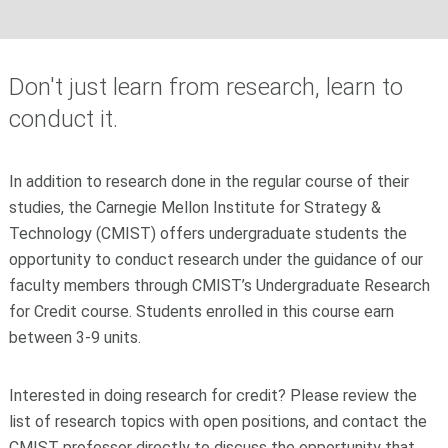
Don't just learn from research, learn to
conduct it.
In addition to research done in the regular course of their
studies, the Carnegie Mellon Institute for Strategy &
Technology (CMIST) offers undergraduate students the
opportunity to conduct research under the guidance of our
faculty members through CMIST’s Undergraduate Research
for Credit course. Students enrolled in this course earn
between 3-9 units.
Interested in doing research for credit? Please review the
list of research topics with open positions, and contact the
CMIST professor directly to discuss the opportunity that