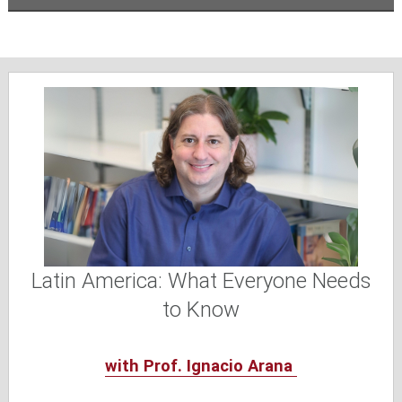
Latin America: What Everyone Needs
to Know
with Prof. Ignacio Arana