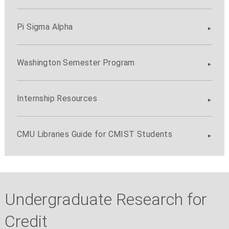
Pi Sigma Alpha
Washington Semester Program
Internship Resources
CMU Libraries Guide for CMIST Students
Undergraduate Research for
Credit