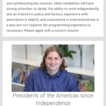
and synthesizing key sources. Ideal candidates will have
strong attention to detail, the ability to work independently,
and an interest in policy and history; experience with
annotation is helpful, and coursework in international law is
a plus but not required. No programming experience is
necessary. Please apply with a current resume.
Presidents of the Americas since
Independence