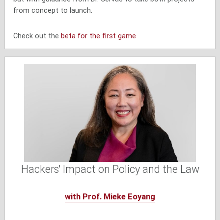
from concept to launch.
Check out the
beta for the first game
Hackers' Impact on Policy and the Law
with Prof. Mieke Eoyang