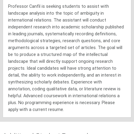
Professor Canfil is seeking students to assist with
landscape analysis into the topic of ambiguity in
international relations. The assistant will conduct
independent research into academic scholarship published
in leading journals, systematically recording definitions,
methodological strategies, research questions, and core
arguments across a targeted set of articles. The goal will
be to produce a structured map of the intellectual
landscape that will directly support ongoing research
projects. Ideal candidates will have strong attention to
detail, the ability to work independently, and an interest in
synthesizing scholarly debates. Experience with
annotation, coding qualitative data, or literature review is
helpful. Advanced coursework in international relations a
plus. No programming experience is necessary. Please
apply with a current resume.