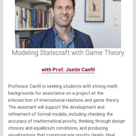
Modeling Statecraft with Game Theory
with Prof. Justin Canfil
Professor Canfil is seeking students with strong math
backgrounds for assistance on a project at the
intersection of international relations and game theory.
The assistant will support the development and
refinement of formal models, including checking the
accuracy of mathematical proofs, thinking through design
choices and equilibrium conditions, and producing
visualizations that communicate results clearly. Ideal