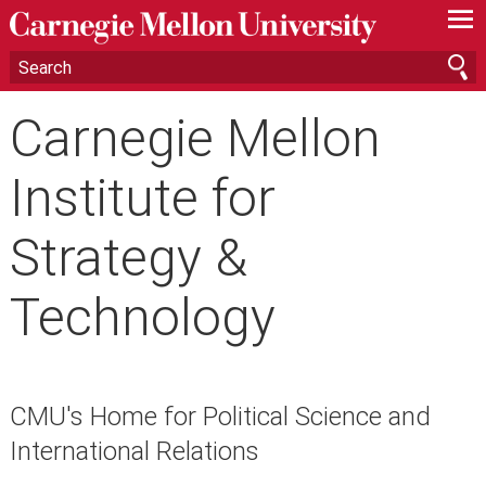
—
—
—
Carnegie Mellon
Institute for
Strategy &
Technology
CMU's Home for Political Science and
International Relations