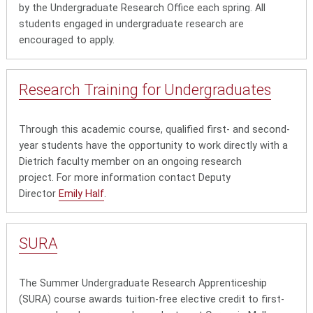
by the Undergraduate Research Office each spring. All
students engaged in undergraduate research are
encouraged to apply.
Research Training for Undergraduates
Through this academic course, qualified first- and second-
year students have the opportunity to work directly with a
Dietrich faculty member on an ongoing research
project. For more information contact Deputy
Director
Emily Half
.
SURA
The Summer Undergraduate Research Apprenticeship
(SURA) course awards tuition-free elective credit to first-