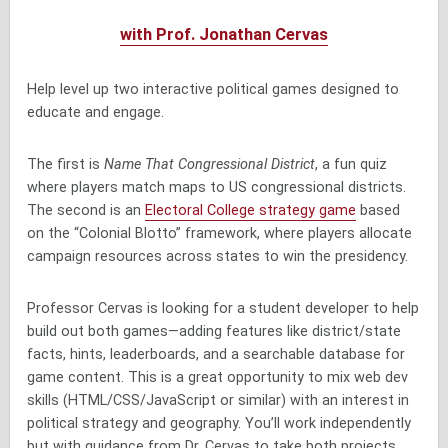
with Prof. Jonathan Cervas
Help level up two interactive political games designed to
educate and engage.
The first is
Name That Congressional District
, a fun quiz
where players match maps to US congressional districts.
The second is an
Electoral College strategy game
based
on the “Colonial Blotto” framework, where players allocate
campaign resources across states to win the presidency.
Professor Cervas is looking for a student developer to help
build out both games—adding features like district/state
facts, hints, leaderboards, and a searchable database for
game content. This is a great opportunity to mix web dev
skills (HTML/CSS/JavaScript or similar) with an interest in
political strategy and geography. You’ll work independently
but with guidance from Dr. Cervas to take both projects