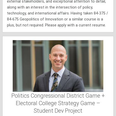
external stakeholders, and exceptional attention to detail,
along with an interest in the intersection of policy,
technology, and international affairs. Having taken 84-375 /
84-675 Geopolitics of Innovation or a similar course is a
plus, but not required. Please apply with a current resume.
Politics Congressional District Game +
Electoral College Strategy Game –
Student Dev Project