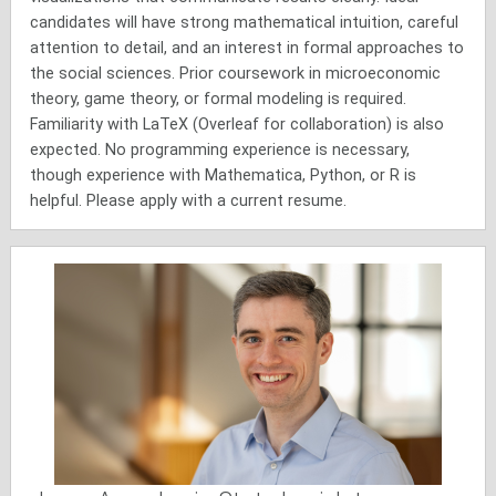
candidates will have strong mathematical intuition, careful
attention to detail, and an interest in formal approaches to
the social sciences. Prior coursework in microeconomic
theory, game theory, or formal modeling is required.
Familiarity with LaTeX (Overleaf for collaboration) is also
expected. No programming experience is necessary,
though experience with Mathematica, Python, or R is
helpful. Please apply with a current resume.