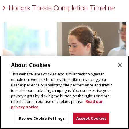
Honors Thesis Completion Timeline
About Cookies
This website uses cookies and similar technologies to
enable our website functionalities, like enhancing your
user experience or analyzing site performance and traffic
to assist our marketing campaigns. You can exercise your
privacy rights by clicking the button on the right. For more
information on our use of cookies please
Read our
privacy notice
Review Cookie Settings
Accept Cookies
Dietrich College Senior Honors Program