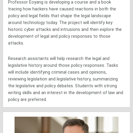
Professor Eoyang is developing a course and a book
tracing how hackers have caused reactions in both the
policy and legal fields that shape the legal landscape
around technology today. The project will identify key
historic cyber attacks and intrusions and then explore the
development of legal and policy responses to those
attacks.
Research assistants will help research the legal and
legislative history around those policy responses. Tasks
will include identifying criminal cases and opinions,
reviewing legislation and legislative history, summarizing
the legislative and policy debates. Students with strong
writing skills and an interest in the development of law and
policy are preferred.