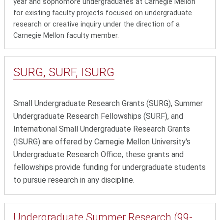
year and sophomore undergraduates at Carnegie Mellon
for existing faculty projects focused on undergraduate
research or creative inquiry under the direction of a
Carnegie Mellon faculty member.
SURG, SURF, ISURG
Small Undergraduate Research Grants (SURG), Summer
Undergraduate Research Fellowships (SURF), and
International Small Undergraduate Research Grants
(ISURG) are
offered by Carnegie Mellon University's
Undergraduate Research Office, these grants and
fellowships provide funding for undergraduate students
to pursue research in any discipline.
Undergraduate Summer Research (99-