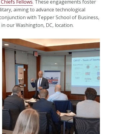
 Chiefs Fellows
. These engagements foster
itary, aiming to advance technological
 conjunction with Tepper School of Business,
 in our Washington, DC, location.