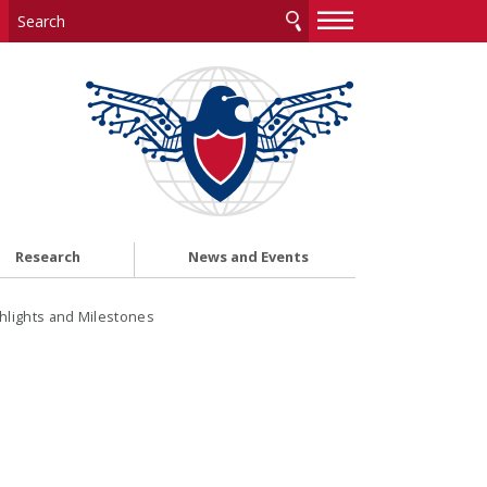
—
—
—
Research
News and Events
ghlights and Milestones