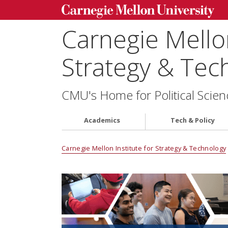
Carnegie Mellon
Strategy & Tec
CMU's Home for Political Scien
Academics
Tech & Policy
Carnegie Mellon Institute for Strategy & Technology