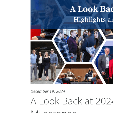
December 19, 2024
A Look Back at 2024