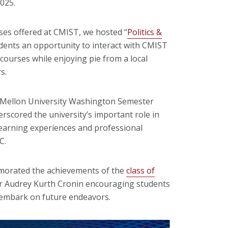
2025.
ses offered at CMIST, we hosted “
Politics &
udents an opportunity to interact with CMIST
courses while enjoying pie from a local
s.
 Mellon University Washington Semester
scored the university’s important role in
earning experiences and professional
DC.
emorated the achievements of the
class of
 Audrey Kurth Cronin encouraging students
y embark on future endeavors.