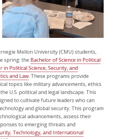
rnegie Mellon University (CMU) students,
e spring: the
Bachelor of Science in Political
 in Political Science, Security, and
tics and Law
. These programs provide
cal topics like military advancements, ethics
he U.S. political and legal landscape. This
igned to cultivate future leaders who can
technology and global security. This program
technological advancements, assess their
esponses to emerging threats and
urity, Technology, and International