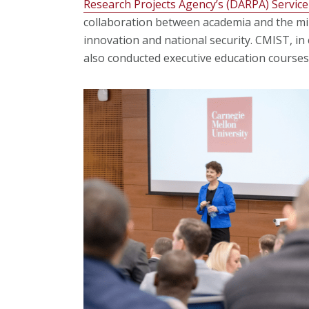
Research Projects Agency’s (DARPA) Service
collaboration between academia and the mil
innovation and national security. CMIST, in
also conducted executive education courses