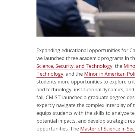
Expanding educational opportunities for Ca
we launched three academic programs in th
Science, Security, and Technology
, the
Minor
Technology
,
and the
Minor in American Poli
students more opportunities to explore criti
and technology, institutional dynamics, and t
fall, CMIST launched a graduate degree des
expertly navigate the complex interplay of 
equips students with the skills to analyze 
potential impacts, and develop strategic r
opportunities. The
Master of Science in Sec