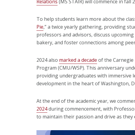
Relations
(MS STAIR) will commence in fall 
To help students learn more about the clas
Pie
,
” a twice yearly gathering, providing st
professors and advisors, discuss upcoming 
bakery, and foster connections among peer
2024 also
marked a decade
of the Carnegie
Program (CMU/WSP). This anniversary under
providing undergraduates with immersive l
development in the heart of Washington, 
At the end of the academic year, we comm
2024
during commencement, with Professor
to maintain their passion and drive as the