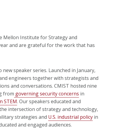
 Mellon Institute for Strategy and
ear and are grateful for the work that has
o new speaker series. Launched in January,
and engineers together with strategists and
ations and conversations. CMIST hosted nine
g from
governing security concerns
in
in STEM
.
Our speakers educated and
he intersection of strategy and technology,
litary strategies and
U.S. industrial policy
in
educated and engaged audiences.