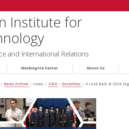
 Institute for
hnology
ce and International Relations
Washington Center
About Us
›
News Archive
› news ›
2024
›
December
› A Look Back at 2024: Hi