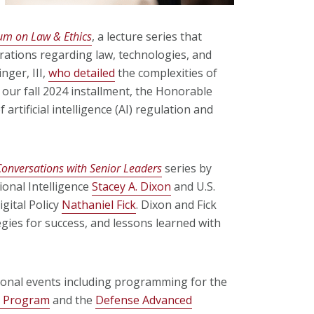
rum on Law & Ethics
, a lecture series that
erations regarding law, technologies, and
nger, III,
who detailed
the complexities of
 our fall 2024 installment, the Honorable
 artificial intelligence (AI) regulation and
Conversations with Senior Leaders
series by
ional Intelligence
Stacey A. Dixon
and U.S.
gital Policy
Nathaniel Fick
. Dixon and Fick
egies for success, and lessons learned with
onal events including programming for the
ws Program
and the
Defense Advanced