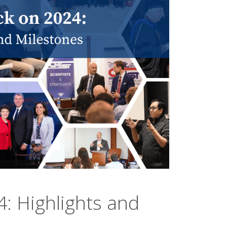
: Highlights and