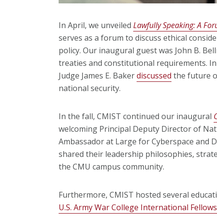
In April, we unveiled
Lawfully Speaking: A Fo
serves as a forum to discuss ethical consid
policy. Our inaugural guest was John B. Belli
treaties and constitutional requirements. In
Judge James E. Baker
discussed
the future of
national security.
In the fall, CMIST continued our inaugural
welcoming Principal Deputy Director of Nat
Ambassador at Large for Cyberspace and Di
shared their leadership philosophies, strat
the CMU campus community.
Furthermore, CMIST hosted several educati
U.S. Army War College International Fello