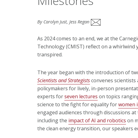
Milestones
By Carolyn Just, Jess Regan
As 2024 comes to an end, we at the Carnegie
Technology (CMIST) reflect on a whirlwind y
transpired.
The year began with the introduction of tw
Scientists and Strategists
convenes scientists 
policymakers for lively, in-person present
experts for
seven lectures
on topics rangin
science to the fight for equality for
women 
engaged audiences through discussions at t
including the
impact of AI and robotics
on mi
the clean energy transition, our speakers 