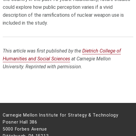
could explore how public perception varies if a vivid
description of the ramifications of nuclear weapon use is
included in the study.
This article was first published by the
Dietrich College of
Humanities and Social Sciences
at Carnegie Mellon
University. Reprinted with permission.
Carnegie Mellon Institute for Strategy & Technology
Posner Hall 386
5000 Forbes Avenue