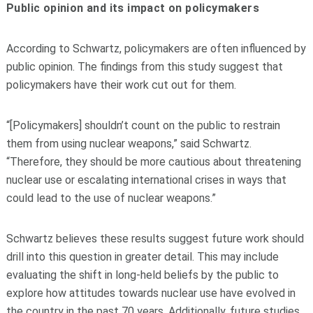
Public opinion and its impact on policymakers
According to Schwartz, policymakers are often influenced by
public opinion. The findings from this study suggest that
policymakers have their work cut out for them.
“[Policymakers] shouldn’t count on the public to restrain
them from using nuclear weapons,” said Schwartz.
“Therefore, they should be more cautious about threatening
nuclear use or escalating international crises in ways that
could lead to the use of nuclear weapons.”
Schwartz believes these results suggest future work should
drill into this question in greater detail. This may include
evaluating the shift in long-held beliefs by the public to
explore how attitudes towards nuclear use have evolved in
the country in the past 70 years. Additionally, future studies