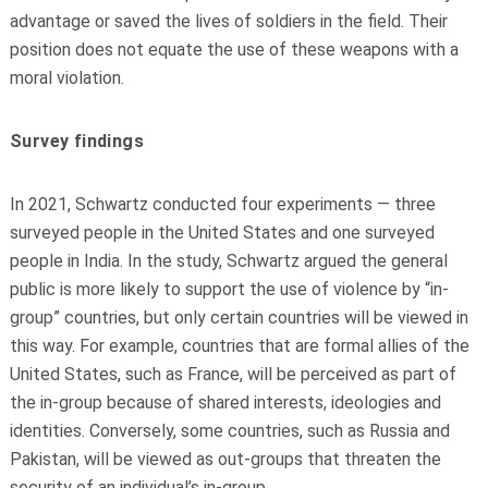
advantage or saved the lives of soldiers in the field. Their
position does not equate the use of these weapons with a
moral violation.
Survey findings
In 2021, Schwartz conducted four experiments — three
surveyed people in the United States and one surveyed
people in India. In the study, Schwartz argued the general
public is more likely to support the use of violence by “in-
group” countries, but only certain countries will be viewed in
this way. For example, countries that are formal allies of the
United States, such as France, will be perceived as part of
the in-group because of shared interests, ideologies and
identities. Conversely, some countries, such as Russia and
Pakistan, will be viewed as out-groups that threaten the
security of an individual’s in-group.