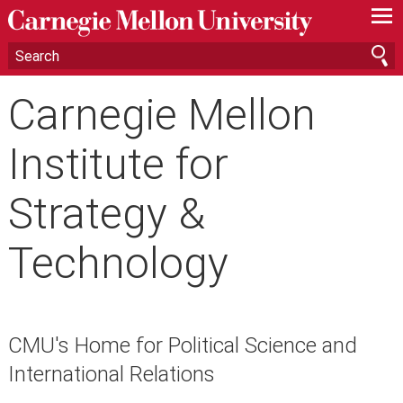
—
—
—
Carnegie Mellon
Institute for
Strategy &
Technology
CMU's Home for Political Science and
International Relations