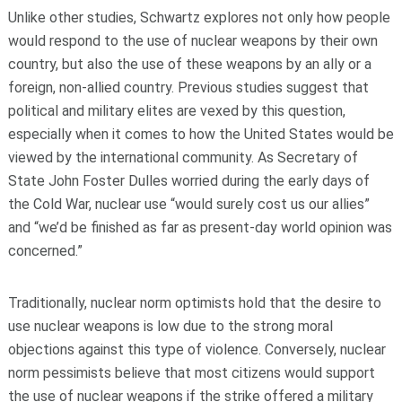
Unlike other studies, Schwartz explores not only how people
would respond to the use of nuclear weapons by their own
country, but also the use of these weapons by an ally or a
foreign, non-allied country. Previous studies suggest that
political and military elites are vexed by this question,
especially when it comes to how the United States would be
viewed by the international community. As Secretary of
State John Foster Dulles worried during the early days of
the Cold War, nuclear use “would surely cost us our allies”
and “we’d be finished as far as present-day world opinion was
concerned.”
Traditionally, nuclear norm optimists hold that the desire to
use nuclear weapons is low due to the strong moral
objections against this type of violence. Conversely, nuclear
norm pessimists believe that most citizens would support
the use of nuclear weapons if the strike offered a military