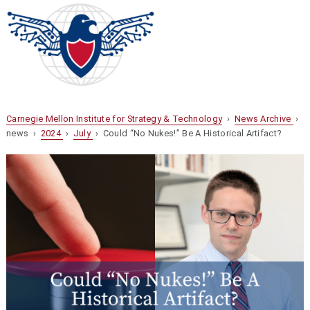
Carnegie Mellon Institute for Strategy & Technology
›
News Archive
›
news ›
2024
›
July
› Could “No Nukes!” Be A Historical Artifact?