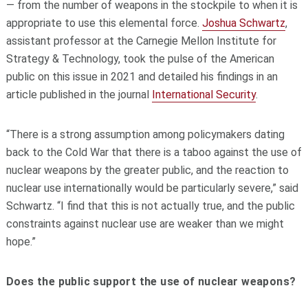
— from the number of weapons in the stockpile to when it is
appropriate to use this elemental force.
Joshua Schwartz
,
assistant professor at the Carnegie Mellon Institute for
Strategy & Technology, took the pulse of the American
public on this issue in 2021 and detailed his findings in an
article published in the journal
International Security
.
“There is a strong assumption among policymakers dating
back to the Cold War that there is a taboo against the use of
nuclear weapons by the greater public, and the reaction to
nuclear use internationally would be particularly severe,” said
Schwartz. “I find that this is not actually true, and the public
constraints against nuclear use are weaker than we might
hope.”
Does the public support the use of nuclear weapons?