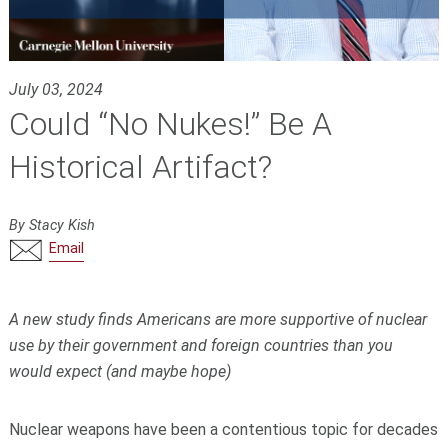
July 03, 2024
Could “No Nukes!” Be A
Historical Artifact?
By Stacy Kish
Email
A new study finds Americans are more supportive of nuclear
use by their government and foreign countries than you
would expect (and maybe hope)
Nuclear weapons have been a contentious topic for decades