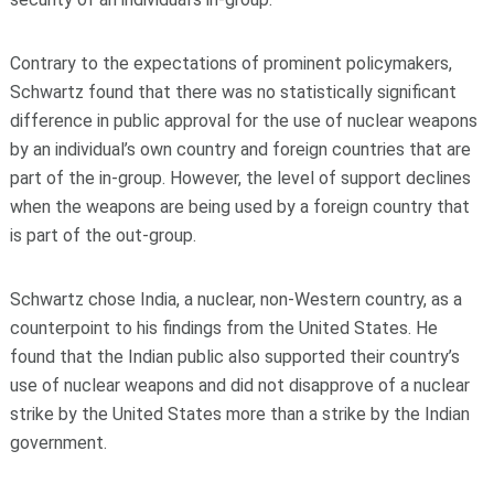
Contrary to the expectations of prominent policymakers,
Schwartz found that there was no statistically significant
difference in public approval for the use of nuclear weapons
by an individual’s own country and foreign countries that are
part of the in-group. However, the level of support declines
when the weapons are being used by a foreign country that
is part of the out-group.
Schwartz chose India, a nuclear, non-Western country, as a
counterpoint to his findings from the United States. He
found that the Indian public also supported their country’s
use of nuclear weapons and did not disapprove of a nuclear
strike by the United States more than a strike by the Indian
government.