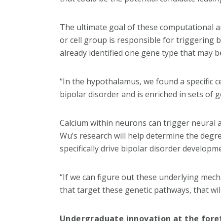
The ultimate goal of these computational ana
or cell group is responsible for triggering 
already identified one gene type that may b
“In the hypothalamus, we found a specific ce
bipolar disorder and is enriched in sets of 
Calcium within neurons can trigger neural ac
Wu’s research will help determine the degre
specifically drive bipolar disorder developm
“If we can figure out these underlying mec
that target these genetic pathways, that will 
Undergraduate innovation at the fore