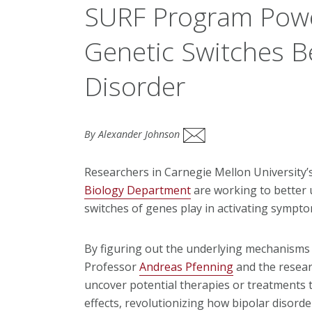
SURF Program Powe
Genetic Switches B
Disorder
By Alexander Johnson
Researchers in Carnegie Mellon University’
Biology Department
are working to better u
switches of genes play in activating sympto
By figuring out the underlying mechanisms 
Professor
Andreas Pfenning
and the resear
uncover potential therapies or treatments t
effects, revolutionizing how bipolar disorde