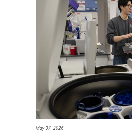
May 07, 2026