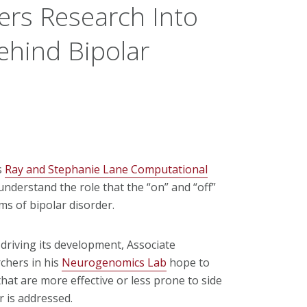
rs Research Into
ehind Bipolar
s
Ray and Stephanie Lane Computational
nderstand the role that the “on” and “off”
ms of bipolar disorder.
driving its development, Associate
chers in his
Neurogenomics Lab
hope to
hat are more effective or less prone to side
r is addressed.