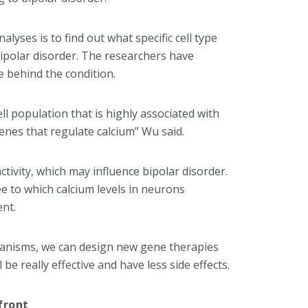
lyses is to find out what specific cell type
bipolar disorder. The researchers have
e behind the condition.
ll population that is highly associated with
genes that regulate calcium” Wu said.
tivity, which may influence bipolar disorder.
e to which calcium levels in neurons
ent.
hanisms, we can design new gene therapies
be really effective and have less side effects.
front