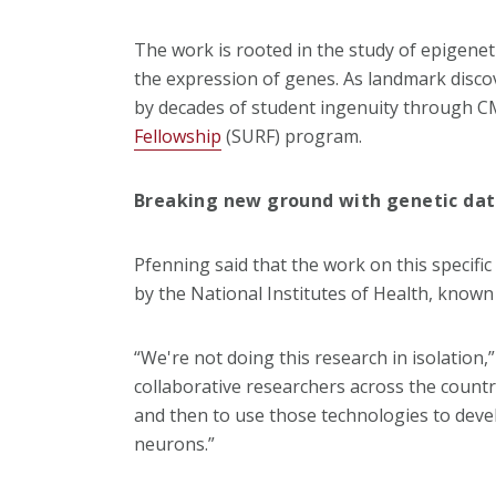
The work is rooted in the study of epigenet
the expression of genes. As landmark disco
by decades of student ingenuity through 
Fellowship
(SURF) program.
Breaking new ground with genetic da
Pfenning said that the work on this specific 
by the National Institutes of Health, known
“We're not doing this research in isolation,
collaborative researchers across the count
and then to use those technologies to devel
neurons.”