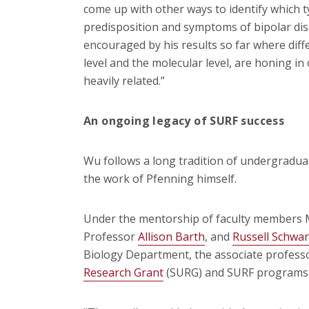
come up with other ways to identify which ty
predisposition and symptoms of bipolar diso
encouraged by his results so far where diffe
level and the molecular level, are honing in
heavily related.”
An ongoing legacy of SURF success
Wu follows a long tradition of undergradua
the work of Pfenning himself.
Under the mentorship of faculty members M
Professor
Allison Barth
, and
Russell Schwar
Biology Department, the associate professo
Research Grant
(SURG) and SURF programs 