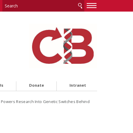
—
—
—
Us
Donate
Intranet
Powers Research Into Genetic Switches Behind