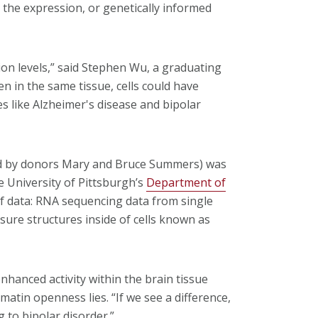
n the expression, or genetically informed
ion levels,” said Stephen Wu, a graduating
n in the same tissue, cells could have
es like Alzheimer's disease and bipolar
ed by donors Mary and Bruce Summers) was
e University of Pittsburgh’s
Department of
of data: RNA sequencing data from single
sure structures inside of cells known as
nhanced activity within the brain tissue
atin openness lies. “If we see a difference,
g to bipolar disorder.”