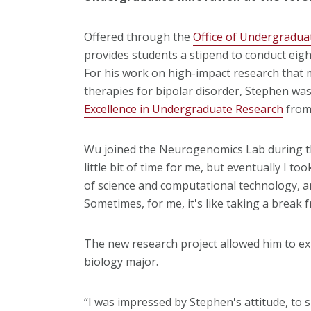
Offered through the
Office of Undergradua
provides students a stipend to conduct eigh
For his work on high-impact research that m
therapies for bipolar disorder, Stephen w
Excellence in Undergraduate Research
from 
Wu joined the Neurogenomics Lab during the 
little bit of time for me, but eventually I 
of science and computational technology, and
Sometimes, for me, it's like taking a break 
The new research project allowed him to ex
biology major.
“I was impressed by Stephen's attitude, to sh