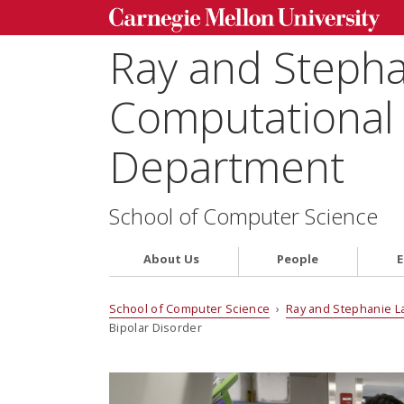
Ray and Steph
Computational 
Department
School of Computer Science
About Us
People
E
School of Computer Science
›
Ray and Stephanie L
Bipolar Disorder