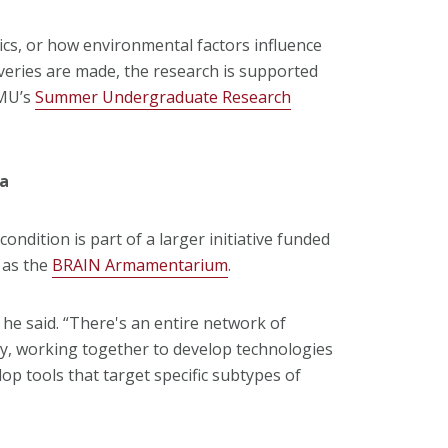
ics, or how environmental factors influence
veries are made, the research is supported
CMU’s
Summer Undergraduate Research
ta
condition is part of a larger initiative funded
 as the
BRAIN Armamentarium
.
” he said. “There's an entire network of
ry, working together to develop technologies
op tools that target specific subtypes of