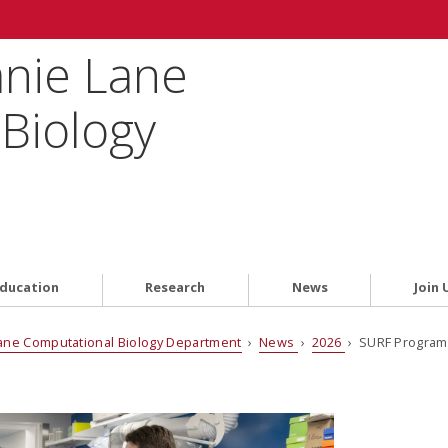
anie Lane
Biology
ducation
Research
News
Join 
ane Computational Biology Department
›
News
›
2026
› SURF Program 