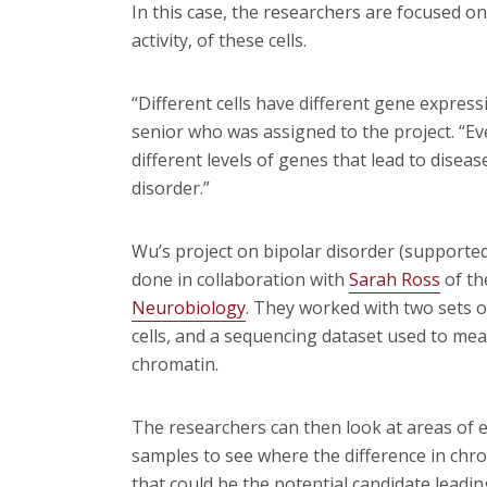
In this case, the researchers are focused o
activity, of these cells.
“Different cells have different gene express
senior who was assigned to the project. “Eve
different levels of genes that lead to diseas
disorder.”
Wu’s project on bipolar disorder (support
done in collaboration with
Sarah Ross
of th
Neurobiology
. They worked with two sets 
cells, and a sequencing dataset used to mea
chromatin.
The researchers can then look at areas of e
samples to see where the difference in chrom
that could be the potential candidate leadin