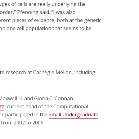
pes of cells are really underlying the
rder,” Pfenning said. “I was also
rent pieces of evidence, both at the genetic
 on one cell population that seems to be
te research at Carnegie Mellon, including
axwell H. and Gloria C. Connan
tz
, current head of the Computational
r participated in the
Small Undergraduate
from 2002 to 2006.