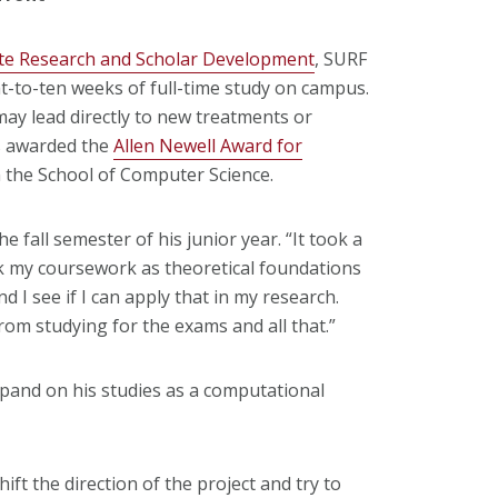
te Research and Scholar Development
, SURF
t-to-ten weeks of full-time study on campus.
ay lead directly to new treatments or
as awarded the
Allen Newell Award for
the School of Computer Science.
fall semester of his junior year. “It took a
took my coursework as theoretical foundations
 I see if I can apply that in my research.
from studying for the exams and all that.”
pand on his studies as a computational
ift the direction of the project and try to