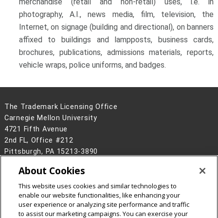
merchandise (retail and non-retail) uses, i.e. in
photography, A.I., news media, film, television, the
Internet, on signage (building and directional), on banners
affixed to buildings and lampposts, business cards,
brochures, publications, admissions materials, reports,
vehicle wraps, police uniforms, and badges.
The Trademark Licensing Office
Carnegie Mellon University
4721 Fifth Avenue
2nd FL, Office #212
Pittsburgh, PA 15213-3890
(412) 268-3904
About Cookies
Contact Us
This website uses cookies and similar technologies to
Legal Info
www.cmu.edu
enable our website functionalities, like enhancing your
©
2026
Carnegie Mellon University
user experience or analyzing site performance and traffic
to assist our marketing campaigns. You can exercise your