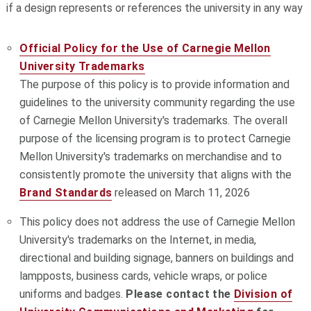
if a design represents or references the university in any way
Official Policy for the Use of Carnegie Mellon
University Trademarks
The purpose of this policy is to provide information and
guidelines to the university community regarding the use
of Carnegie Mellon University's trademarks. The overall
purpose of the licensing program is to protect Carnegie
Mellon University's trademarks on merchandise and to
consistently promote the university that aligns with the
Brand Standards
released on March 11, 2026
This policy does not address the use of Carnegie Mellon
University's trademarks on the Internet, in media,
directional and building signage, banners on buildings and
lampposts, business cards, vehicle wraps, or police
uniforms and badges.
Please contact the
Division of