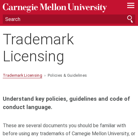
—
—
—
Trademark
Licensing
Trademark Licensing
› Policies & Guidelines
Understand key policies, guidelines and code of
conduct language.
These are several documents you should be familiar with
before using any trademarks of Carnegie Mellon University, or