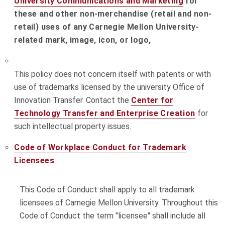
University Communications and Marketing
for
these and other non-merchandise (retail and non-
retail) uses of any Carnegie Mellon University-
related mark, image, icon, or logo,
This policy does not concern itself with patents or with
use of trademarks licensed by the university Office of
Innovation Transfer. Contact the
Center for
Technology Transfer and Enterprise Creation
for
such intellectual property issues.
Code of Workplace Conduct for Trademark
Licensees
This Code of Conduct shall apply to all trademark
licensees of Carnegie Mellon University. Throughout this
Code of Conduct the term "licensee" shall include all