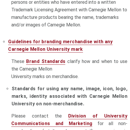
persons or entities who have entered into a written
Trademark Licensing Agreement with Carnegie Mellon to
manufacture products bearing the name, trademarks
and/or images of Carnegie Mellon.
Guidelines for branding merchandise with any
Carnegie Mellon University mark
These
Brand Standards
clarify how and when to use
the Carnegie Mellon
University marks on merchandise.
Standards for using any name, image, icon, logo,
marks, identity associated with Carnegie Mellon
University on non-merchandise.
Please contact the
Division of University
Communications and Marketing
for all non-