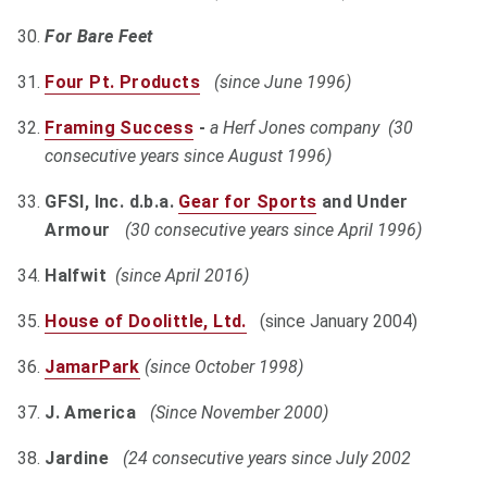
For Bare Feet
Four Pt. Products
(since June 1996)
Framing Success
-
a Herf Jones company (30
consecutive years since August 1996)
GFSI, Inc. d.b.a.
Gear for Sports
and Under
Armour
(30 consecutive years since April 1996)
Halfwit
(since April 2016)
House of Doolittle, Ltd.
(since January 2004)
JamarPark
(since October 1998)
J. America
(Since November 2000)
Jardine
(24 consecutive years since July 2002