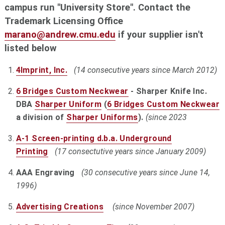
campus run "University Store". Contact the
Trademark Licensing Office
marano@andrew.cmu.edu
if your supplier isn't
listed below
4Imprint, Inc.
(14 consecutive years since March 2012)
6 Bridges Custom Neckwear
- Sharper Knife Inc.
DBA
Sharper Uniform
(
6 Bridges Custom Neckwear
a division of
Sharper Uniforms
).
(since 2023
A-1 Screen-printing d.b.a. Underground
Printing
(17 consectutive years since January 2009)
AAA Engraving
(30 consecutive years since June 14,
1996)
Advertising Creations
(since November 2007)