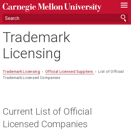
—
—
—
Trademark
Licensing
Trademark Licensing
›
Official Licensed Suppliers
› List of Official
Trademark Licensed Companies
Current List of Official
Licensed Companies