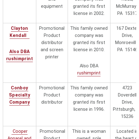
a complaint about this business in
equipment
granted its first
McMurray ,
30 years.
license in 2002.
PA 15317
Magellan Promotions,
8802 W. Becher St., West Allis, WI
Clayton
Promotional
This family owned
167 Dexter
Corp.
53227 Call M-Thurs (414) 831-
Kendall
Product
company was
Drive,
0184, Fax: (414) 727-5600, or send
distributor
granted its first
Monroeville
an email to
and screen
license in 2010.
PA 15146
Also DBA
info@magellanpromotions.com
printer
rushimprint
Also DBA
Marko Promo, Inc.
Formerally owned by Dave Marko,
rushimprint
"local"
Sold business in 2025 to another
prospective licensee
Conboy
Promotional
This family owned
4723
Specialty
Product
company was
Doverdell
Located near Pittsburgh's famed
Company
distributor
granted its first
Drive,
"Strip District) at 3225 Penn Ave.,
license in 1996.
Pittsburgh, 
Pittsburgh, PA 15201-1422 They
Pittsburgh Trophy
15236
were granted their first trademark
Company
"local"
license in 1996
Cooper
Promotional
This is a woman
Located in
Apparel and
Product
owned, sole
the heart o