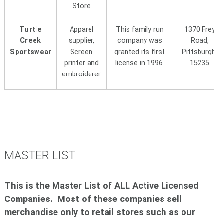
Store
Turtle
Apparel
This family run
1370 Frey
Creek
supplier,
company was
Road,
Sportswear
Screen
granted its first
Pittsburgh,
printer and
license in 1996.
15235
embroiderer
MASTER LIST
This is the Master List of ALL Active Licensed
Companies. Most of these companies sell
merchandise only to retail stores such as our