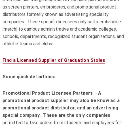
as screen printers, embroideres, and promotional product
distributors formerly known as advertisting speciality
companies. These specific licensees only sell merchandise
[merch] to campus administrative and academic colleges,
schools, departments, recognized student organizations, and
athletic teams and clubs.
Find a Licensed Supplier of Graduation Stoles
Some quick definitions:
Promotional Product Licensee Partners
-
A
promotional product supplier may also be know as a
promotional product distributor, and an advertising
special company. These are the only companies
permitted to take orders from students and employees for