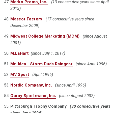
Marko Promo, Inc.
(13 consecutive years since April
2013)
Mascot Factory
(17 consecutive years since
December 2009)
Midwest College Marketing (MCM)
(since August
2001)
M.LaHart
(since July 1, 2017)
Mr. Idea - Storm Duds Raingear
(since April 1996)
MV Sport
(April 1996)
Nordic Company, Inc.
(since April 1996)
Ouray Sportswear, Inc.
(since August 2002)
Pittsburgh Trophy Company
(30 consecutive years
since June 1996)