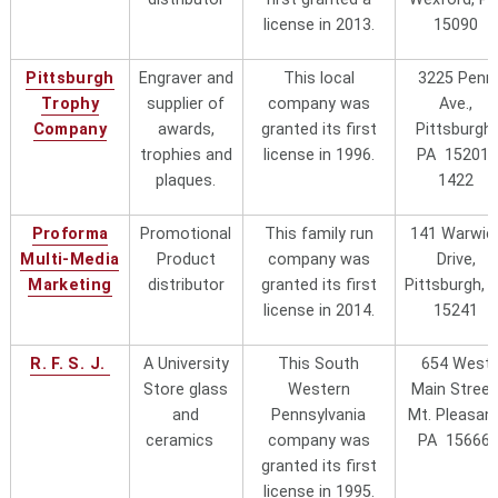
and ask for Cindy Johnston, Owner
license in 2013.
15090
Turtle Creek
1370 Frey RoadPittsburgh, PA
Pittsburgh
Engraver and
This local
3225 Penn
Sportswear
"local"
15235 call 800-828-9856 or 412-
Trophy
supplier of
company was
Ave.,
373-6811
Company
awards,
granted its first
Pittsburgh,
trophies and
license in 1996.
PA 15201-
University Tees
13000 Athens Ave., Suite
plaques.
1422
100Lakewood, OH 44107.440-925-
0407
Proforma
Promotional
This family run
141 Warwic
Multi-Media
Product
company was
Drive,
USCAPE
Marketing
distributor
granted its first
Pittsburgh, 
license in 2014.
15241
R. F. S. J.
A University
This South
654 West
Store glass
Western
Main Street
and
Pennsylvania
Mt. Pleasant
ceramics
company was
PA 15666
granted its first
license in 1995.