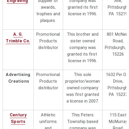
Engraving
supplier of
company was
Ave,
Phone 207-755-2087 or 847-564-
awards,
granted its first
Pittsburgh,
2322
trophies and
license in 1996.
PA 15219
plaques.
Jamar Park (Uniscan,
They are located at 4207 Murray
Inc. d.b.a. Jamar Park
)
Avenue, Pittsburgh, PA 15217-2999
A. G.
Promotional
This brother and
801 McNeil
"local"
Phone 412-422-7555 and ask for
Trimble Co.
Products
sister owned
Road,
Jim Maretsky, vice president
distributor
company was
Pittsburgh, 
Kristy Blair Marketing,
Located at 1118 Tanner Crossing
granted its first
15226
LLC
Lane, Indian Land, SC 29707 Phone
license in 1996.
631-678-1740. Kristy Balfour,
owner/president
Advertising
Promotional
This sole
1632 Pin Oa
Creations
Products
proprietor/woman
Drive,
Light Brothers
"local"
The Kiefer family runs this "mom &
distributor
owned company
Pittsburgh,
pop" local business located at
was first granted
PA 15237
4680 Clairton Boulevard,
a license in 2007.
Pittsburgh, PA 15236.
Phone
412-886-0300
(Whitehall area
south of the city). Harry Kiefer, is
Century
Athletic
This Peters
115 East
the patriach and the Trademark
Sports
uniforms
Township based
McMurray
Licensing Office has never received
and
company was
Road,