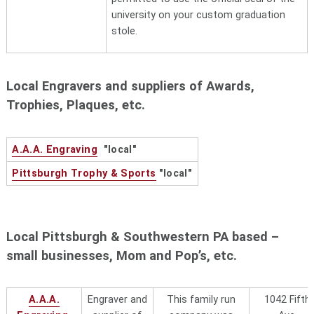
products distributor is located in
university on your custom graduation
the heart of Pittsburgh's
stole.
Shadyside neighborhood, Phone
412-282-3917 Randi Cooper -
Owner
Local Engravers and suppliers of Awards,
Custom Ink
7902 Westpark DriveMcClean, VA
Trophies, Plaques, etc.
22102 (800) 293-4232
FMG-Forbes
6 Merrill Industrial Drive, Unit 2,
A.A.A. Engraving
"local"
Marketing Group
Hamption, NH 03842 Phone 800-
332-1102. Allison Marconi -
Pittsburgh Trophy & Sports
"local"
Bourdon, owner
Fresh Prints, LLC
150 West 25th St., Suite #501,
New York, NY 10001, Contact
Local Pittsburgh & Southwestern PA based –
is
Josh Arbit (929) 565 - 6850
small businesses, Mom and Pop’s, etc.
or
hi@freshprints.com
Geiger
Inc. d.b.a. Geiger Collegiate
Promotions is located at 70 Mt.
A.A.A.
Engraver and
This family run
1042 Fifth
Hope Avenue, Lewiston, ME 04240