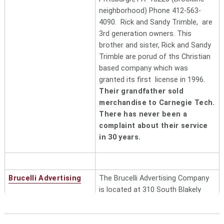
neighborhood) Phone 412-563-
4090. Rick and Sandy Trimble, are
3rd generation owners.
This
brother and sister, Rick and Sandy
Trimble are porud of ths Christian
based company which was
granted its first license in 1996.
Their grandfather sold
merchandise to Carnegie Tech.
There has never been a
complaint about their service
in 30 years.
Brucelli Advertising
The Brucelli Advertising Company
is located at 310 South Blakely
Street, Dunmore, PA 18512.
(800) 443-