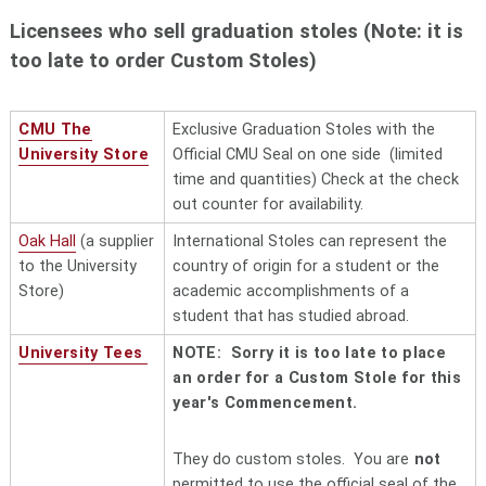
4144
brucelli@brucelli.com
Jason Schoenberg, sales
Licensees who sell graduation stoles (Note: it is
too late to order Custom Stoles)
Carnegie Mellon
Cohon University Center, 5000
University Store
Forbes Avenue, Pittsburgh, PA
"local"
15213 Phone (412) 268-2966. Ask
CMU The
Exclusive Graduation Stoles with the
for Melissa Hiller, merchandise
University Store
Official CMU Seal on one side (limited
manager
time and quantities) Check at the check
Century Sports
"local"
115 East McMurray Road,
out counter for availability.
McMurray , PA 15317 (South Hills)
Oak Hall
(a supplier
I
nternational Stoles can represent the
724-941-7105
to the University
country of origin for a student or the
Clayton Kendall, Inc.
167 Dexter Drive, Monroeville, PA
Store)
academic accomplishments of a
"local"
15146 Phone 412-798-7120.
student that has studied abroad.
Clayton Kendall is a
family-owned
University Tees
NOTE: Sorry it is too late to place
p
romotional product distributor
an order for a Custom Stole for this
and screen printer. The first
year's Commencement.
license was granted in 2010.
Cooper Apparel and
https://cooperpromos.com/
. This
They do custom stoles. You are
not
Promotions
"local"
woman owned promotional
permitted to use the official seal of the