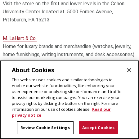
Visit the store on the first and lower levels in the Cohon
University Center located at 5000 Forbes Avenue,
Pittsburgh, PA 15213
M. LaHart & Co.
Home for luxary brands and merchandise (watches, jewelry,
home furnishings, writing instruments, and desk accessories)
About Cookies
Prep Sportswear
This website uses cookies and similar technologies to
An officially licensed Carnegie Mellon Tartans fan shop.
enable our website functionalities, like enhancing your
user experience or analyzing site performance and traffic
to assist our marketing campaigns. You can exercise your
Rally House
privacy rights by clicking the button on the right. For more
An officially licensed Carnegie Mellon Tartans fan shop. CMU
information on our use of cookies please
Read our
privacy notice
decorated merch can also be found in their local brick 'n
mortar locations.
Review Cookie Settings
Accept Cookies