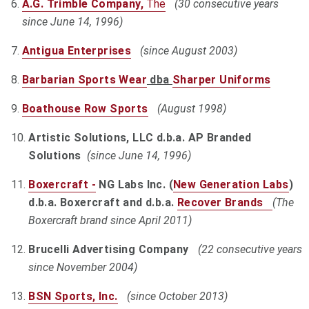
A.G. Trimble Company,
The
(30 consecutive years
since June 14, 1996)
Antigua Enterprises
(since August 2003)
Barbarian Sports Wear
dba
Sharper Uniforms
Boathouse Row Sports
(August 1998)
Artistic Solutions, LLC d.b.a. AP Branded
Solutions
(since June 14, 1996)
Boxercraft -
NG Labs Inc. (
New Generation Labs
)
d.b.a. Boxercraft and d.b.a.
Recover Brands
(The
Boxercraft brand since April 2011)
Brucelli Advertising Company
(22 consecutive years
since November 2004)
BSN Sports, Inc.
(since October 2013)