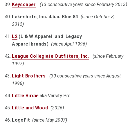
Keyscaper
(13 consecutive years since February 2013)
Lakeshirts, Inc. d.b.a. Blue 84
(since October 8,
2012)
L2
(L & W Apparel and Legacy
Apparel brands)
(since April 1996)
League Collegiate Outfitters, Inc.
(since February
1997)
Light Brothers
(30 consecutive years since August
1996)
Little Birdie
aka Varsity Pro
Little and Wood
(2026)
LogoFit
(since May 2007)