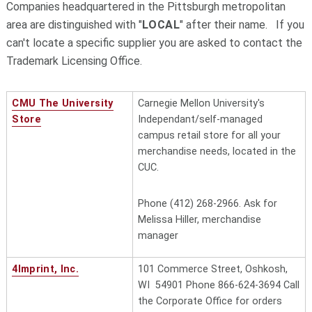
Companies headquartered in the Pittsburgh metropolitan
area are distinguished with "
LOCAL
" after their name. If you
can't locate a specific supplier you are asked to contact the
Trademark Licensing Office.
CMU The University
Carnegie Mellon University's
Store
Independant/self-managed
campus retail store for all your
merchandise needs, located in the
CUC.
Phone (412) 268-2966. Ask for
Melissa Hiller, merchandise
manager
4Imprint, Inc.
101 Commerce Street, Oshkosh,
WI 54901 Phone 866-624-3694 Call
the Corporate Office for orders