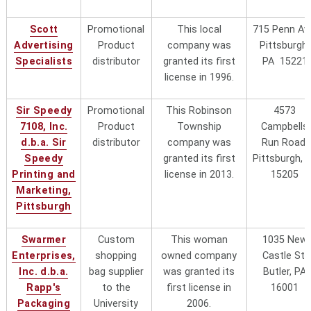
Scott
Promotional
This local
715 Penn Av
Advertising
Product
company was
Pittsburgh,
Specialists
distributor
granted its first
PA 15221
license in 1996.
Sir Speedy
Promotional
This Robinson
4573
7108, Inc.
Product
Township
Campbells
d.b.a. Sir
distributor
company was
Run Road,
Speedy
granted its first
Pittsburgh, 
Printing and
license in 2013.
15205
Marketing,
Pittsburgh
Swarmer
Custom
This woman
1035 New
Enterprises,
shopping
owned company
Castle St,
Inc. d.b.a.
bag supplier
was granted its
Butler, PA
Rapp's
to the
first license in
16001
Packaging
University
2006.