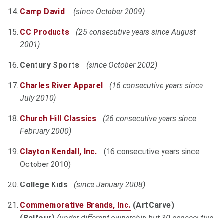
Camp David
(since October 2009)
CC Products
(25 consecutive years since August
2001)
Century Sports
(since October 2002)
Charles River Apparel
(16 consecutive years since
July 2010)
Church Hill Classics
(26 consecutive years since
February 2000)
Clayton Kendall, Inc.
(16 consecutive years since
October 2010)
College Kids
(since January 2008)
Commemorative Brands, Inc
.
(ArtCarve)
(Balfour)
(under different ownership but 30 consecutive