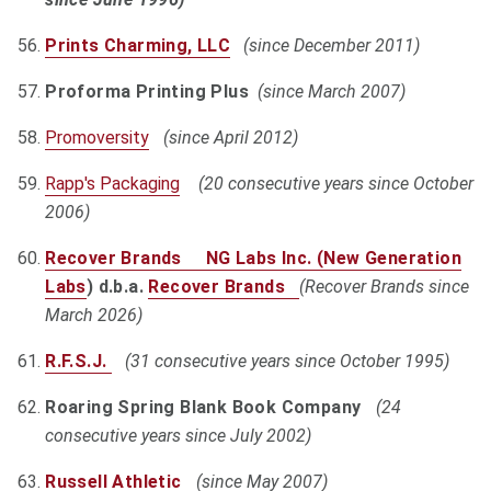
Prints Charming, LLC
(since December 2011)
Proforma Printing Plus
(since March 2007)
Promoversity
(since April 2012)
Rapp's Packaging
(20 consecutive years since October
2006)
Recover Brands NG Labs Inc. (
New Generation
Labs
) d.b.a.
Recover Brands
(Recover Brands since
March 2026)
R.F.S.J.
(31 consecutive years since October 1995)
Roaring Spring Blank Book Company
(24
consecutive years since July 2002)
Russell Athletic
(since May 2007)