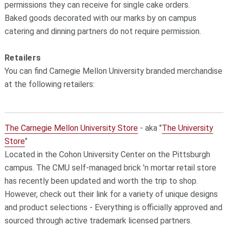
permissions they can receive for single cake orders.
Baked goods decorated with our marks by on campus
catering and dinning partners do not require permission.
Retailers
You can find Carnegie Mellon University branded merchandise
at the following retailers:
The Carnegie Mellon University Store
- aka "
The University
Store
"
Located in the Cohon University Center on the Pittsburgh
campus. The CMU self-managed brick 'n mortar retail store
has recently been updated and worth the trip to shop.
However, check out their link for a variety of unique designs
and product selections - Everything is officially approved and
sourced through active trademark licensed partners.