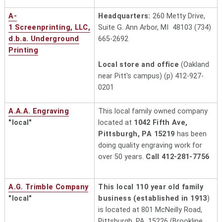
A-
Headquarters:
260 Metty Drive,
1 Screenprinting, LLC,
Suite G. Ann Arbor, MI 48103 (734)
d.b.a. Underground
665-2692
Printing
Local store and office
(Oakland
near Pitt's campus) (p) 412-927-
0201
A.A.A. Engraving
This local family owned company
"local"
located at
1042 Fifth Ave,
Pittsburgh, PA 15219
has been
doing quality engraving work for
over 50 years.
Call 412-281-7756
A.G. Trimble Company
This local 110 year old family
"local"
business (established in 1913
)
is located at 801 McNeilly Road,
Pittsburgh, PA 15226 (Brookline