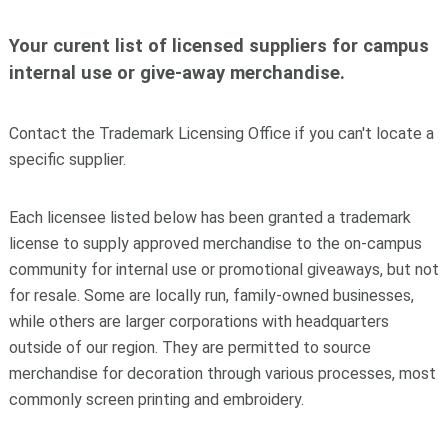
Your curent list of licensed suppliers for campus
internal use or give-away merchandise.
Contact the Trademark Licensing Office if you can't locate a
specific supplier.
Each licensee listed below has been granted a trademark
license to supply approved merchandise to the on-campus
community for internal use or promotional giveaways, but not
for resale. Some are locally run, family-owned businesses,
while others are larger corporations with headquarters
outside of our region. They are permitted to source
merchandise for decoration through various processes, most
commonly screen printing and embroidery.