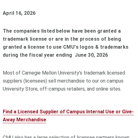
April 16, 2026
The companies listed below have been granted a
trademark license or are in the process of being
granted a license to use CMU's logos & trademarks
during the fiscal year ending June 30, 2026
Most of Carnegie Mellon University's trademark licensed
suppliers (licensees) sell merchandise to our on campus
University Store, off-campus retailers, and online sites.
Find a Licensed Supplier of Campus Internal Use or Give-
Away Merchandise
CMU also has a large selection of licensee partners known