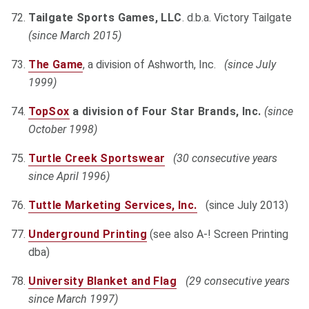
Tailgate Sports Games, LLC
. d.b.a. Victory Tailgate
(since March 2015)
The Game
, a division of Ashworth, Inc.
(since July
1999)
TopSox
a division of Four Star Brands, Inc.
(since
October 1998)
Turtle Creek Sportswear
(30 consecutive years
since April 1996)
Tuttle Marketing Services, Inc.
(since July 2013)
Underground Printing
(see also A-! Screen Printing
dba)
University Blanket and Flag
(29 consecutive years
since March 1997)