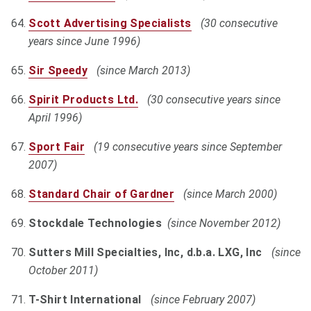
Scott Advertising Specialists
(30 consecutive
years since June 1996)
Sir Speedy
(since March 2013)
Spirit Products Ltd.
(30 consecutive years since
April 1996)
Sport Fair
(19 consecutive years since September
2007)
Standard Chair of Gardner
(since March 2000)
Stockdale Technologies
(since November 2012)
Sutters Mill Specialties, Inc, d.b.a. LXG, Inc
(since
October 2011)
T-Shirt International
(since February 2007)