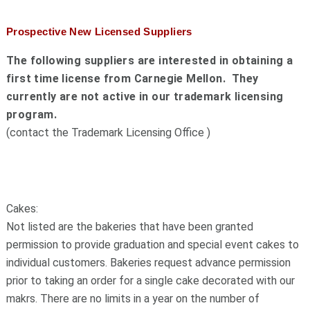
Prospective New Licensed Suppliers
The following suppliers are interested in obtaining a
first time license from Carnegie Mellon. They
currently are not active in our trademark licensing
program.
(contact the Trademark Licensing Office )
Cakes:
Not listed are the bakeries that have been granted
permission to provide graduation and special event cakes to
individual customers. Bakeries request advance permission
prior to taking an order for a single cake decorated with our
makrs. There are no limits in a year on the number of