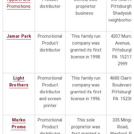
Contact them
Promotions
distributor
proprietor
Pittsburgh'
at
award@pittsburghtrophy.com
or
business
Shadyside
at
412-261-4376
neighborhoo
Proforma HI-REZ
Promotional Product Distributor
Jamar Park
Promotional
This family run
4207 Murra
located in Mission Viejo, California.
Product
company was
Avenue,
Contact Janet Ancheta at
distributor
granted its first
Pittsburgh
janet.ancheta@proforma.com
or
license in 1998.
PA 15217-
707-310-9393
2999
Scott Advertising
This local company can be found
Specialists
"local"
at
715 Penn Ave., Pittsburgh,
Light
Promotional
This family run
4680 Clairto
PA
15221
Phone 412-241-2552
Brothers
Product
company was
Boulevard,
(Wilkinsburg neighborhood). Ask
distributor
granted its first
Pittsburgh,
for Jay Nathenson, Sales
and screen
license in 1996.
PA 15236
Sir Speedy Printing
This local woman owned company
printer
and Marketing -
can be found at 4573 Campbells
Pittsburgh
"local"
Run Road, Pittsburgh, PA 15205
Marko
Promotional
This sole
335 Mingo
(Robinson Township just west of
Promo
Product
proprietor was
Road,
the city).
Phone 412-787-9898
distributor
first granted a
Wexford, P