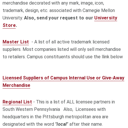
merchandise decorated with any mark, image, icon,
trademark, design, etc. associated with Carnegie Mellon
University.
Also, send your request to our
University
Store
.
Master List
- A list of all active
trademark licensed
suppliers. Most companies listed will only sell merchandise
to retailers. Campus constituents should use the llink below
Licensed Suppliers of Campus Internal Use or Give-Away
Merchandise
Regional List
- This is a list of ALL licensee partners in
South Western Pennsylvania Also, Licensees with
headquarters in the Pittsburgh metropolitan area are
designated with the word
"local"
after their name.