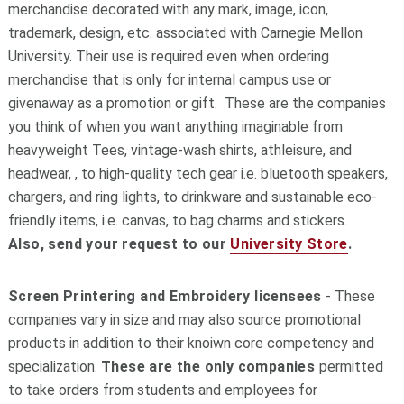
merchandise decorated with any mark, image, icon,
trademark, design, etc. associated with Carnegie Mellon
University. Their use is required even when ordering
merchandise that is only for internal campus use or
givenaway as a promotion or gift. These are the companies
you think of when you want anything imaginable from
heavyweight Tees, vintage-wash shirts, athleisure, and
headwear, , to high-quality tech gear i.e. bluetooth speakers,
chargers, and ring lights, to drinkware and sustainable eco-
friendly items, i.e. canvas, to bag charms and stickers.
Also, send your request to our
University Store
.
Screen Printering and Embroidery licensees
- These
companies vary in size and may also source promotional
products in addition to their knoiwn core competency and
specialization.
These are the only companies
permitted
to take orders from students and employees for