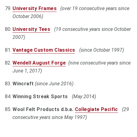
University Frames
(over 19 consecutive years since
October 2006)
University Tees
(19 consecutive years since October
2007)
Vantage Custom Classics
(since October 1997)
Wendell August Forge
(nine consecutive years since
June 1, 2017)
Wincraft
(since June 2016)
Winning Streak Sports
(May 2014)
Wool Felt Products d.b.a.
Collegiate Pacific
(29
consecutive years since May 1997)