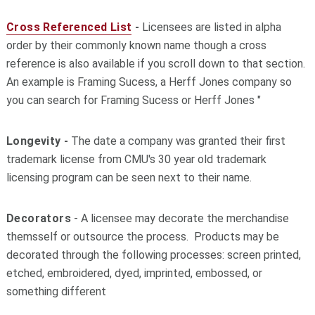
Cross Referenced List
-
Licensees are listed in alpha
order by their commonly known name though a cross
reference is also available if you scroll down to that section.
An example is Framing Sucess, a Herff Jones company so
you can search for Framing Sucess or Herff Jones "
Longevity -
The date a company was granted their first
trademark license from CMU's 30 year old trademark
licensing program can be seen next to their name.
Decorators
- A licensee may decorate the merchandise
themsself or outsource the process. Products may be
decorated through the following processes: screen printed,
etched, embroidered, dyed, imprinted, embossed, or
something different