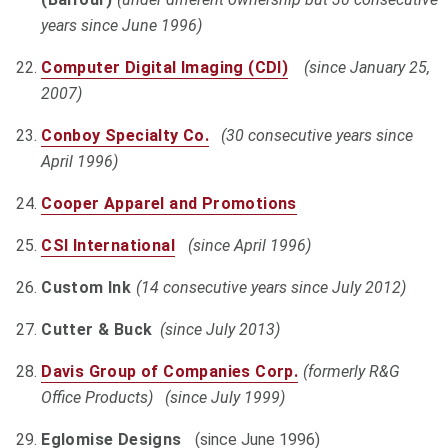
years since June 1996)
Computer Digital Imaging (CDI)
(since January 25,
2007)
Conboy Specialty Co.
(30 consecutive years since
April 1996)
Cooper Apparel and Promotions
CSI International
(since April 1996)
Custom Ink
(14 consecutive years since July 2012)
Cutter & Buck
(since July 2013)
Davis Group of Companies Corp.
(formerly R&G
Office Products) (since July 1999)
Eglomise Designs
(since June 1996)