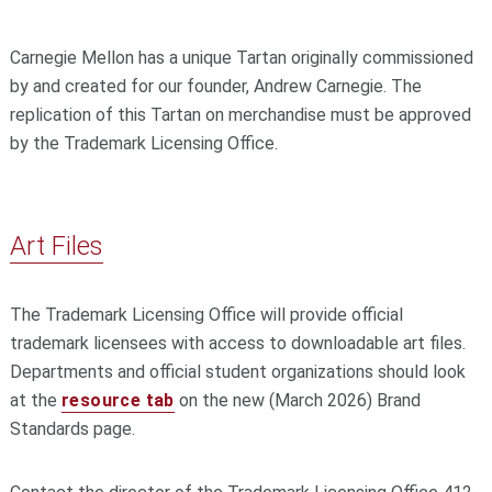
Carnegie Mellon has a unique Tartan originally commissioned
by and created for our founder, Andrew Carnegie. The
replication of this Tartan on merchandise must be approved
by the Trademark Licensing Office.
Art Files
The Trademark Licensing Office will provide official
trademark licensees with access to downloadable art files.
Departments and official student organizations should look
at the
resource tab
on the new (March 2026) Brand
Standards page.