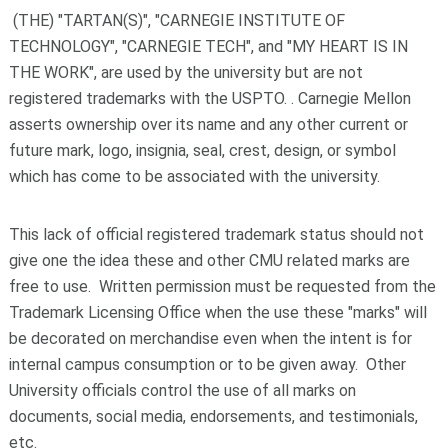
(THE) "TARTAN(S)", "CARNEGIE INSTITUTE OF
TECHNOLOGY", "CARNEGIE TECH", and "MY HEART IS IN
THE WORK", are used by the university but are not
registered trademarks with the USPTO. . Carnegie Mellon
asserts ownership over its name and any other current or
future mark, logo, insignia, seal, crest, design, or symbol
which has come to be associated with the university.
This lack of official registered trademark status should not
give one the idea these and other CMU related marks are
free to use. Written permission must be requested from the
Trademark Licensing Office when the use these "marks" will
be decorated on merchandise even when the intent is for
internal campus consumption or to be given away. Other
University officials control the use of all marks on
documents, social media, endorsements, and testimonials,
etc.