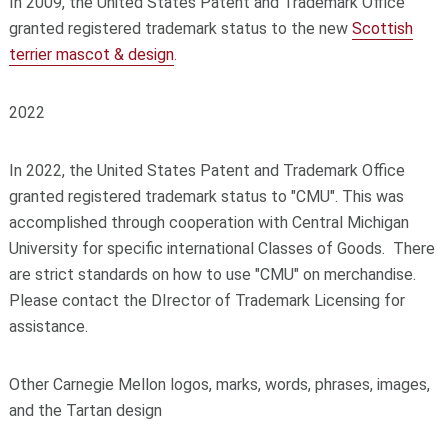
In 2009, the United States Patent and Trademark Office
granted registered trademark status to the new
Scottish
terrier mascot & design
.
2022
In 2022, the United States Patent and Trademark Office
granted registered trademark status to "CMU". This was
accomplished through cooperation with Central Michigan
University for specific international Classes of Goods. There
are strict standards on how to use "CMU" on merchandise.
Please contact the DIrector of Trademark Licensing for
assistance.
Other Carnegie Mellon logos, marks, words, phrases, images,
and the Tartan design