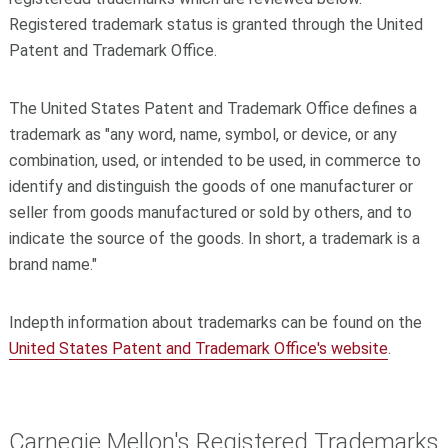
Registered trademark status is granted through the United
Patent and Trademark Office.
The United States Patent and Trademark Office defines a
trademark as "any word, name, symbol, or device, or any
combination, used, or intended to be used, in commerce to
identify and distinguish the goods of one manufacturer or
seller from goods manufactured or sold by others, and to
indicate the source of the goods. In short, a trademark is a
brand name."
Indepth information about trademarks can be found on the
United States Patent and Trademark Office's website
.
Carnegie Mellon's Registered Trademarks