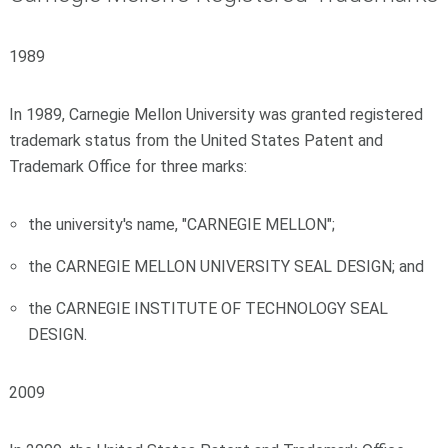
1989
In 1989, Carnegie Mellon University was granted registered
trademark status from the United States Patent and
Trademark Office for three marks:
the university's name, "CARNEGIE MELLON";
the CARNEGIE MELLON UNIVERSITY SEAL DESIGN; and
the CARNEGIE INSTITUTE OF TECHNOLOGY SEAL
DESIGN.
2009