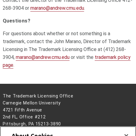
Contact the director of the Trademark Licensing Office 412-
268-3904 or
marano@andrew.cmu.edu
.
Questions?
For questions about whether or not something is a
trademark, contact the John Marano, Director of Trademark
Licensing in The Trademark Licensing Office at (412) 268-
3904,
marano@andrew.cmu.edu
or visit the
trademark policy
page
.
The Trademark Licensing Office
Carnegie Mellon University
4721 Fifth Avenue
2nd FL, Office #212
Pittsburgh, PA 15213-3890
(412) 268-3904
About Cookies