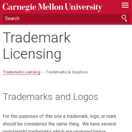
—
—
—
Trademark
Licensing
Trademark Licensing
› Trademarks & Graphics
Trademarks and Logos
For the purposes of this site a trademark, logo, or mark
should be considered the same thing. We have several
registeredd trademarks which are reviewed below.