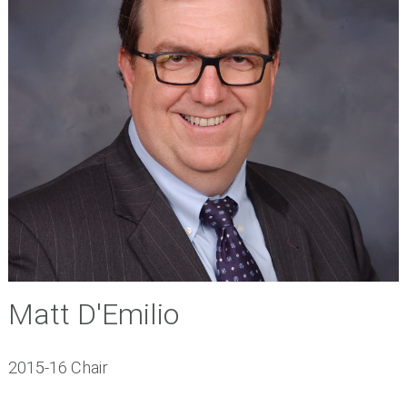
Matt D'Emilio
2015-16 Chair