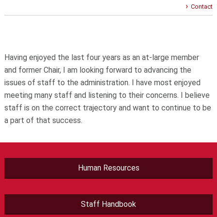
Contact
Having enjoyed the last four years as an at-large member
and former Chair, I am looking forward to advancing the
issues of staff to the administration. I have most enjoyed
meeting many staff and listening to their concerns. I believe
staff is on the correct trajectory and want to continue to be
a part of that success.
Human Resources
Staff Handbook