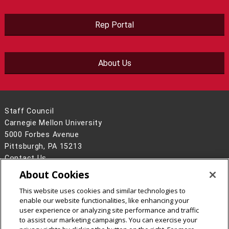
Rep Portal
About Us
Staff Council
Carnegie Mellon University
5000 Forbes Avenue
Pittsburgh, PA 15213
Contact Us
About Cookies
Legal Info
www.cmu.edu
©
2026
Carnegie Mellon University
This website uses cookies and similar technologies to
enable our website functionalities, like enhancing your
user experience or analyzing site performance and traffic
to assist our marketing campaigns. You can exercise your