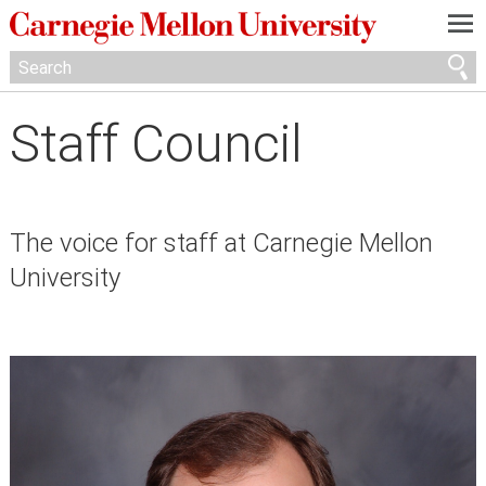
—
—
—
Staff Council
The voice for staff at Carnegie Mellon
University