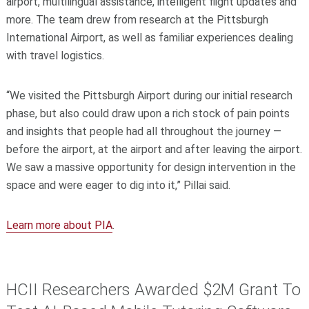
airport, multilingual assistance, intelligent flight updates and
more. The team drew from research at the Pittsburgh
International Airport, as well as familiar experiences dealing
with travel logistics.
“We visited the Pittsburgh Airport during our initial research
phase, but also could draw upon a rich stock of pain points
and insights that people had all throughout the journey —
before the airport, at the airport and after leaving the airport.
We saw a massive opportunity for design intervention in the
space and were eager to dig into it,” Pillai said.
Learn more about PIA
.
HCII Researchers Awarded $2M Grant To