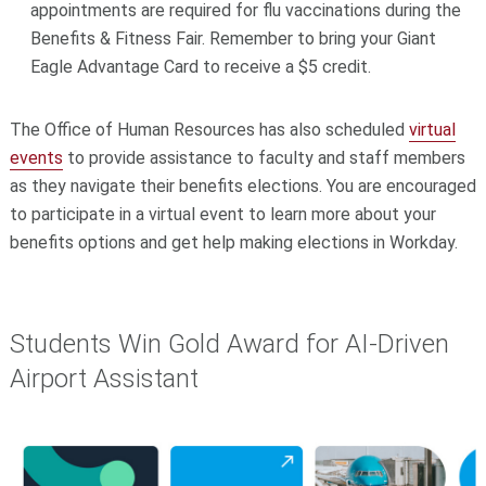
appointments are required for flu vaccinations during the
Benefits & Fitness Fair. Remember to bring your Giant
Eagle Advantage Card to receive a $5 credit.
The Office of Human Resources has also scheduled
virtual
events
to provide assistance to faculty and staff members
as they navigate their benefits elections. You are encouraged
to participate in a virtual event to learn more about your
benefits options and get help making elections in Workday.
Students Win Gold Award for AI-Driven
Airport Assistant