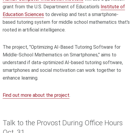
grant from the U.S. Department of Education's
Institute of
Education Sciences
to develop and test a smartphone-
based tutoring system for middle school mathematics that's
rooted in artificial intelligence.
The project, "Optimizing AI-Based Tutoring Software for
Middle-School Mathematics on Smartphones," aims to
understand if data-optimized AI-based tutoring software,
smartphones and social motivation can work together to
enhance learning.
Find out more about the project
.
Talk to the Provost During Office Hours
Oct. 31