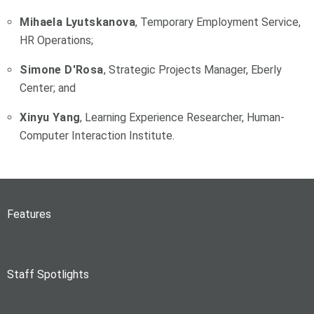
Mihaela Lyutskanova
, Temporary Employment Service,
HR Operations;
Simone D'Rosa
, Strategic Projects Manager, Eberly
Center; and
Xinyu Yang
, Learning Experience Researcher, Human-
Computer Interaction Institute.
Features
Staff Spotlights