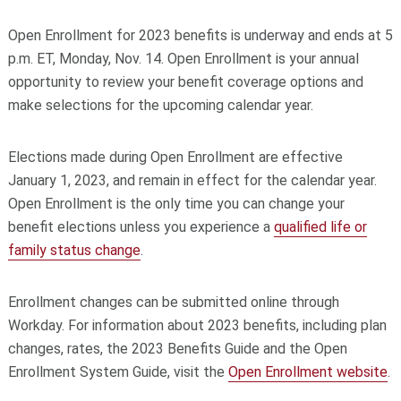
Open Enrollment for 2023 benefits is underway and ends at 5
p.m. ET, Monday, Nov. 14. Open Enrollment is your annual
opportunity to review your benefit coverage options and
make selections for the upcoming calendar year.
Elections made during Open Enrollment are effective
January 1, 2023, and remain in effect for the calendar year.
Open Enrollment is the only time you can change your
benefit elections unless you experience a
qualified life or
family status change
.
Enrollment changes can be submitted online through
Workday. For information about 2023 benefits, including plan
changes, rates, the 2023 Benefits Guide and the Open
Enrollment System Guide, visit the
Open Enrollment website
.