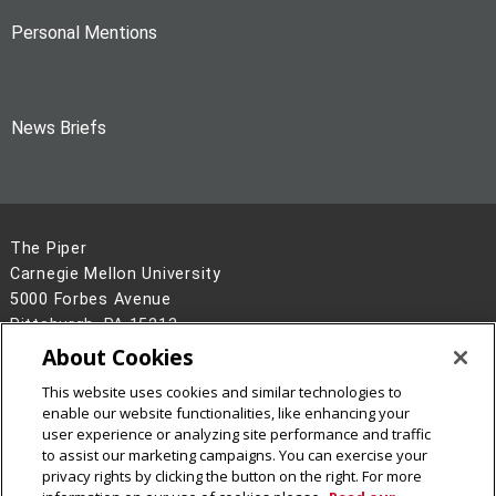
Personal Mentions
News Briefs
The Piper
Carnegie Mellon University
5000 Forbes Avenue
Pittsburgh, PA 15213
About Cookies
Legal Info
www.cmu.edu
©
2026
Carnegie Mellon University
This website uses cookies and similar technologies to
enable our website functionalities, like enhancing your
user experience or analyzing site performance and traffic
to assist our marketing campaigns. You can exercise your
privacy rights by clicking the button on the right. For more