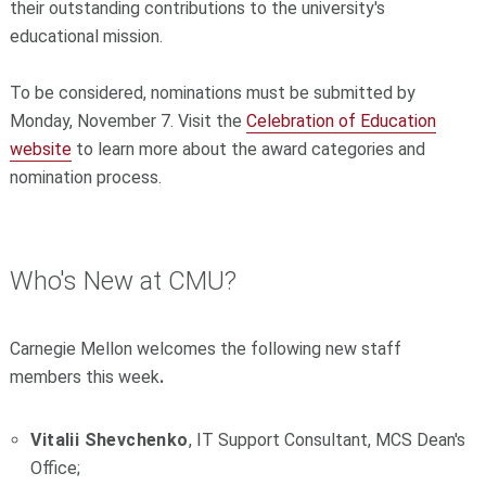
their outstanding contributions to the university's
educational mission.
To be considered, nominations must be submitted by
Monday, November 7. Visit the
Celebration of Education
website
to learn more about the award categories and
nomination process.
Who's New at CMU?
Carnegie Mellon welcomes the following new staff
members this week
.
Vitalii Shevchenko
, IT Support Consultant, MCS Dean's
Office;