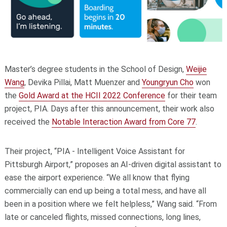
Master’s degree students in the School of Design,
Weijie
Wang
, Devika Pillai, Matt Muenzer and
Youngryun Cho
won
the
Gold Award at the HCII 2022 Conference
for their team
project, PIA. Days after this announcement, their work also
received the
Notable Interaction Award from Core 77
.
Their project, “PIA - Intelligent Voice Assistant for
Pittsburgh Airport,” proposes an AI-driven digital assistant to
ease the airport experience. “We all know that flying
commercially can end up being a total mess, and have all
been in a position where we felt helpless,” Wang said. “From
late or canceled flights, missed connections, long lines,