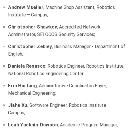
Andrew Mueller
, Machine Shop Assistant, Robotics
Institute – Campus;
Christopher Shawkey
, Accredited Network
Administrator, SEI OCOS Security Services;
Christopher Zebley
, Business Manager - Department of
English;
Daniela Resasco
, Robotics Engineer, Robotics Institute,
National Robotics Engineering Center
Erin Hartung
, Administrative Coordinator/Buyer,
Mechanical Engineering;
Jiahe Xu
, Software Engineer, Robotics Institute –
Campus;
Leah Yacknin-Dawson
, Academic Program Manager,