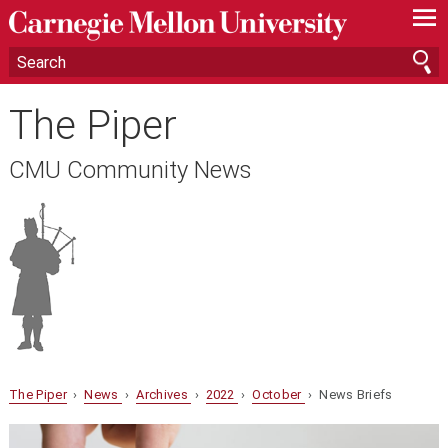
—
—
—
The Piper
CMU Community News
The Piper
›
News
›
Archives
›
2022
›
October
› News Briefs