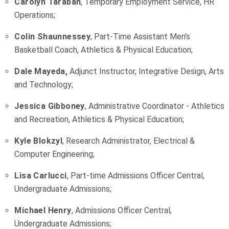
Carolyn Taraban
, Temporary Employment Service, HR
Operations;
Colin Shaunnessey
, Part-Time Assistant Men’s
Basketball Coach, Athletics & Physical Education;
Dale Mayeda,
Adjunct Instructor, Integrative Design, Arts
and Technology;
Jessica Gibboney
, Administrative Coordinator - Athletics
and Recreation, Athletics & Physical Education;
Kyle Blokzyl
, Research Administrator, Electrical &
Computer Engineering;
Lisa Carlucci
, Part-time Admissions Officer Central,
Undergraduate Admissions;
Michael Henry
, Admissions Officer Central,
Undergraduate Admissions;