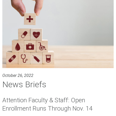
October 26, 2022
News Briefs
Attention Faculty & Staff: Open
Enrollment Runs Through Nov. 14