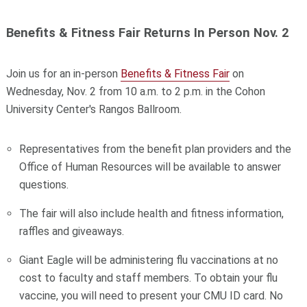
Benefits & Fitness Fair Returns In Person Nov. 2
Join us for an in-person
Benefits & Fitness Fair
on
Wednesday, Nov. 2 from 10 a.m. to 2 p.m. in the Cohon
University Center's Rangos Ballroom.
Representatives from the benefit plan providers and the
Office of Human Resources will be available to answer
questions.
The fair will also include health and fitness information,
raffles and giveaways.
Giant Eagle will be administering flu vaccinations at no
cost to faculty and staff members. To obtain your flu
vaccine, you will need to present your CMU ID card. No