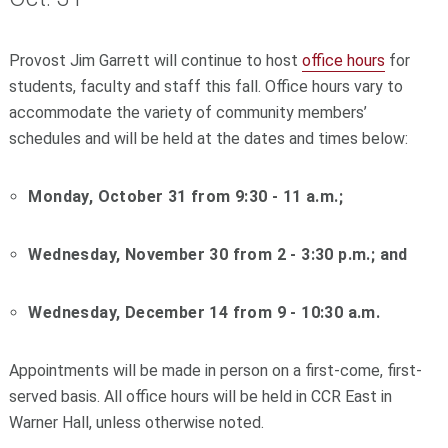
Provost Jim Garrett will continue to host
office hours
for
students, faculty and staff this fall. Office hours vary to
accommodate the variety of community members’
schedules and will be held at the dates and times below:
Monday, October 31 from 9:30 - 11 a.m.;
Wednesday, November 30 from 2 - 3:30 p.m.; and
Wednesday, December 14 from 9 - 10:30 a.m.
Appointments will be made in person on a first-come, first-
served basis. All office hours will be held in CCR East in
Warner Hall, unless otherwise noted.