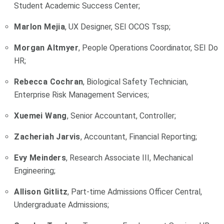
Student Academic Success Center;
Marlon Mejia
, UX Designer, SEI OCOS Tssp;
Morgan Altmyer
, People Operations Coordinator, SEI Do
HR;
Rebecca Cochran
, Biological Safety Technician,
Enterprise Risk Management Services;
Xuemei Wang
, Senior Accountant, Controller;
Zacheriah Jarvis
, Accountant, Financial Reporting;
Evy Meinders
, Research Associate III, Mechanical
Engineering;
Allison Gitlitz
, Part-time Admissions Officer Central,
Undergraduate Admissions;