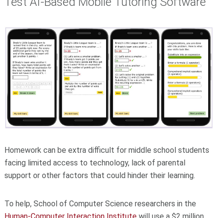
Test AI-Based Mobile Tutoring Software
Homework can be extra difficult for middle school students
facing limited access to technology, lack of parental
support or other factors that could hinder their learning.
To help, School of Computer Science researchers in the
Human-Computer Interaction Institute
will use a $2 million