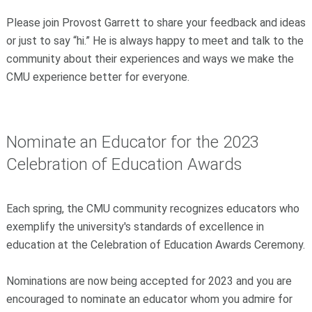
Please join Provost Garrett to share your feedback and ideas
or just to say “hi.” He is always happy to meet and talk to the
community about their experiences and ways we make the
CMU experience better for everyone.
Nominate an Educator for the 2023
Celebration of Education Awards
Each spring, the CMU community recognizes educators who
exemplify the university's standards of excellence in
education at the Celebration of Education Awards Ceremony.
Nominations are now being accepted for 2023 and you are
encouraged to nominate an educator whom you admire for