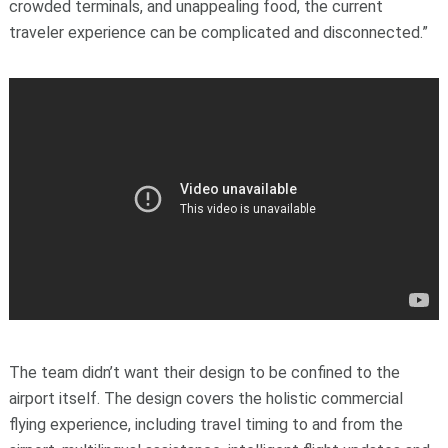
crowded terminals, and unappealing food, the current
traveler experience can be complicated and disconnected.”
The team didn’t want their design to be confined to the
airport itself. The design covers the holistic commercial
flying experience, including travel timing to and from the