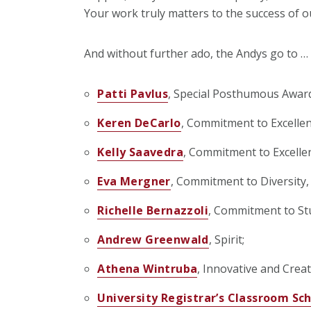
Your work truly matters to the success of ou
And without further ado, the Andys go to …
Patti Pavlus
, Special Posthumous Awar
Keren DeCarlo
, Commitment to Excellen
Kelly Saavedra
, Commitment to Excelle
Eva Mergner
, Commitment to Diversity, 
Richelle Bernazzoli
, Commitment to St
Andrew Greenwald
, Spirit;
Athena Wintruba
, Innovative and Creat
University Registrar’s Classroom S