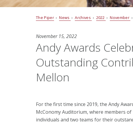
The Piper
›
News
›
Archives
›
2022
›
November
›
November 15, 2022
Andy Awards Celebra
Outstanding Contri
Mellon
For the first time since 2019, the Andy Awa
McConomy Auditorium, where members of t
individuals and two teams for their outsta