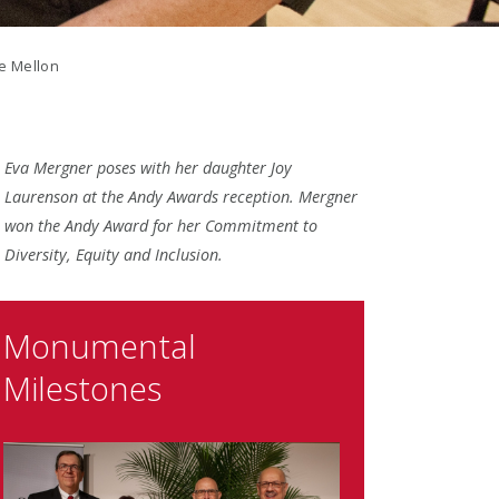
ie Mellon
Eva Mergner poses with her daughter Joy
Laurenson at the Andy Awards reception. Mergner
won the Andy Award for her Commitment to
Diversity, Equity and Inclusion.
Monumental
Milestones