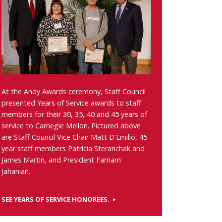
At the Andy Awards ceremony, Staff Council
presented Years of Service awards to staff
members for their 30, 35, 40 and 45 years of
service to Carnegie Mellon. Pictured above
are Staff Council Vice Chair Matt D'Emilio, 45-
year staff members Patricia Steranchak and
James Martin, and President Farnam
Jahanian.
SEE YEARS OF SERVICE HONOREES.