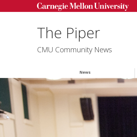
The Piper
CMU Community News
News