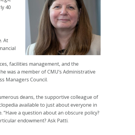
ly 40
. At
nancial
ces, facilities management, and the
 She was a member of CMU’s Administrative
ss Managers Council.
umerous deans, the supportive colleague of
clopedia available to just about everyone in
e. “Have a question about an obscure policy?
articular endowment? Ask Patti.