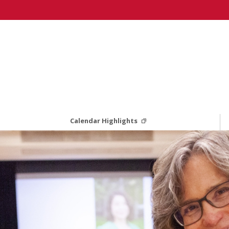
Calendar Highlights