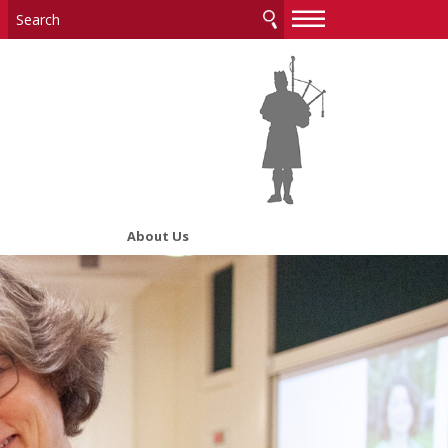
—
—
—
About Us