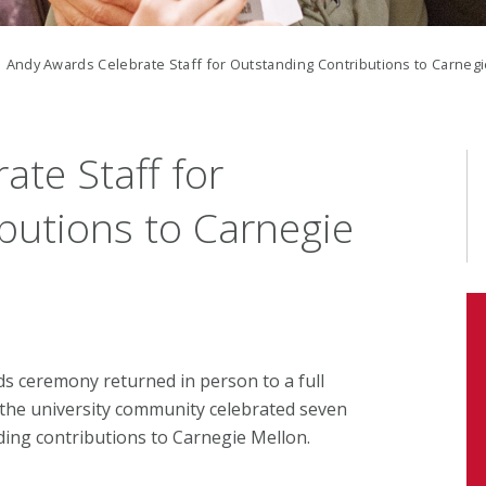
 Andy Awards Celebrate Staff for Outstanding Contributions to Carneg
te Staff for
butions to Carnegie
rds ceremony returned in person to a full
he university community celebrated seven
nding contributions to Carnegie Mellon.