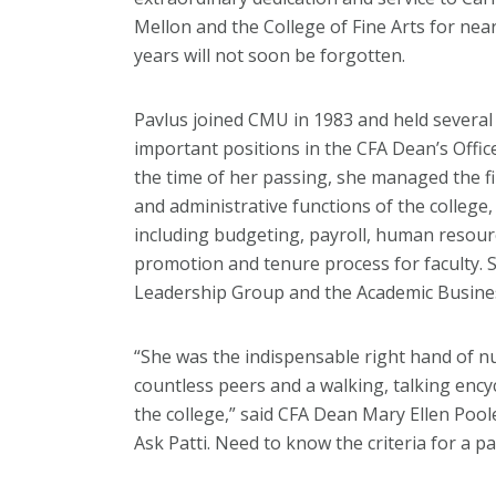
Mellon and the College of Fine Arts for near
years will not soon be forgotten.
Pavlus joined CMU in 1983 and held several
important positions in the CFA Dean’s Office
the time of her passing, she managed the fi
and administrative functions of the college,
including budgeting, payroll, human resour
promotion and tenure process for faculty.
Leadership Group and the Academic Busine
“She was the indispensable right hand of n
countless peers and a walking, talking ency
the college,” said CFA Dean Mary Ellen Pool
Ask Patti. Need to know the criteria for a p