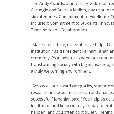
The Andy Awards, a university-wide staff 
Carnegie and Andrew Mellon, pay tribute to 
six categories: Commitment to Excellence; 
Inclusion; Commitment to Students; Innovati
Teamwork and Collaboration.
“Make no mistake, our staff have helped C
institution,” said President Farnam Jahania
ceremony. “You help us expand our reputatio
transforming society with big ideas, though
a truly welcoming environment.
“Across all our award categories, staff are
research and academic mission and enable o
successful,” Jahanian said. “You help us deli
institution and keep our day-to-day operati
happen, and you often do it quietly, behind