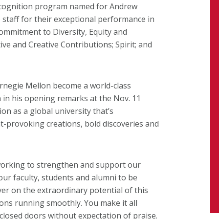
recognition program named for Andrew
staff for their exceptional performance in
Commitment to Diversity, Equity and
ve and Creative Contributions; Spirit; and
arnegie Mellon become a world-class
n in his opening remarks at the Nov. 11
n as a global university that’s
t-provoking creations, bold discoveries and
 working to strengthen and support our
ur faculty, students and alumni to be
ver on the extraordinary potential of this
ons running smoothly. You make it all
 closed doors without expectation of praise.