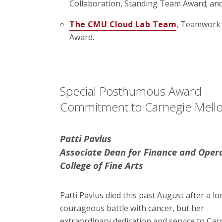
Collaboration, Standing Team Award; an
The CMU Cloud Lab Team
, Teamwork 
Award.
Special Posthumous Award
Commitment to Carnegie Mello
Patti Pavlus
Associate Dean for Finance and Oper
College of Fine Arts
Patti Pavlus died this past August after a lo
courageous battle with cancer, but her
extraordinary dedication and service to Car