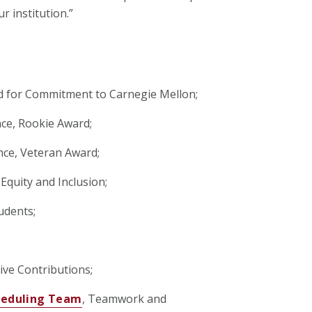
r institution.”
d for Commitment to Carnegie Mellon;
ce, Rookie Award;
nce, Veteran Award;
Equity and Inclusion;
udents;
ive Contributions;
cheduling Team
, Teamwork and