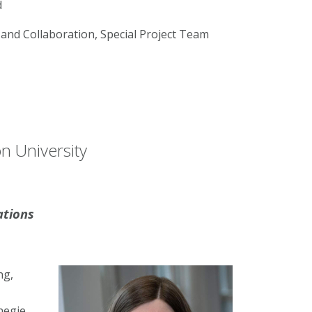
d
and Collaboration, Special Project Team
n University
ations
ng,
negie