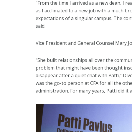
“From the time I arrived as a new dean, I re
as I acclimated to a new job with a much bro
expectations of a singular campus. The con
said.
Vice President and General Counsel Mary Jo 
“She built relationships all over the commu
problem that might have been thought insol
disappear after a quiet chat with Patti,” Di
was the go-to person at CFA for all the oth
administration. For many years, Patti did it a