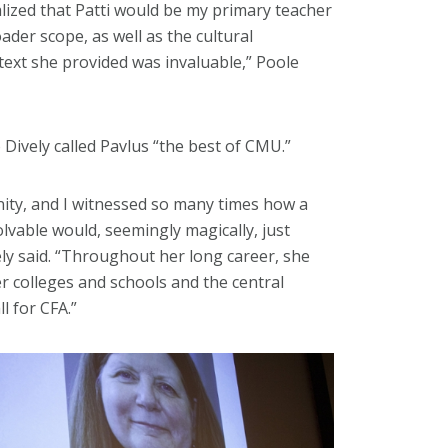
alized that Patti would be my primary teacher
ader scope, as well as the cultural
text she provided was invaluable,” Poole
Dively called Pavlus “the best of CMU.”
nity, and I witnessed so many times how a
vable would, seemingly magically, just
vely said. “Throughout her long career, she
er colleges and schools and the central
ll for CFA.”