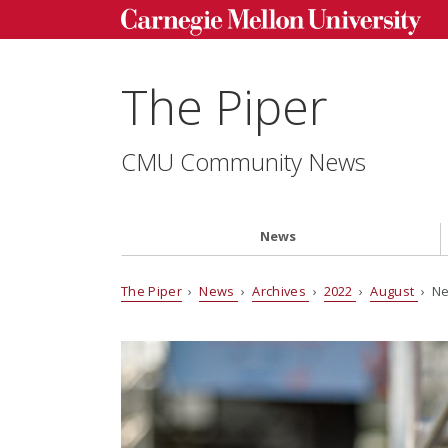
The Piper
CMU Community News
News
The Piper
›
News
›
Archives
›
2022
›
August
› Ne