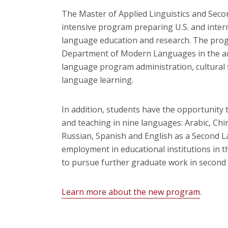
The Master of Applied Linguistics and Seco
intensive program preparing U.S. and intern
language education and research. The prog
Department of Modern Languages in the are
language program administration, cultural
language learning.
In addition, students have the opportunity 
and teaching in nine languages: Arabic, Chi
Russian, Spanish and English as a Second La
employment in educational institutions in 
to pursue further graduate work in second
Learn more about the new program
.