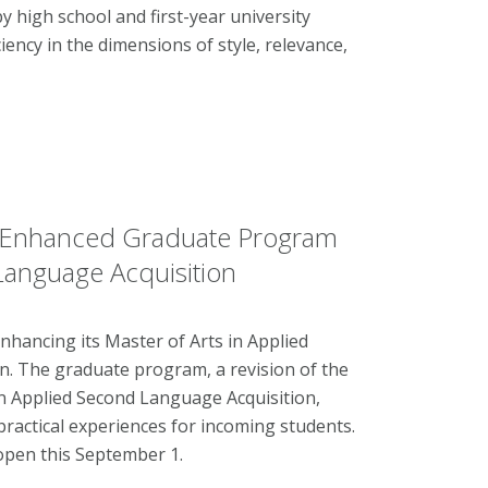
y high school and first-year university
ciency in the dimensions of style, relevance,
 Enhanced Graduate Program
 Language Acquisition
ancing its Master of Arts in Applied
n. The graduate program, a revision of the
 Applied Second Language Acquisition,
ractical experiences for incoming students.
l open this September 1.