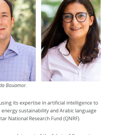
uda Bouamor.
ing its expertise in artificial intelligence to
y, energy sustainability and Arabic language
atar National Research Fund (QNRF).