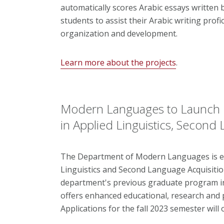
automatically scores Arabic essays written b
students to assist their Arabic writing profi
organization and development.
Learn more about the projects
.
Modern Languages to Launch
in Applied Linguistics, Second
The Department of Modern Languages is enh
Linguistics and Second Language Acquisitio
department's previous graduate program in
offers enhanced educational, research and p
Applications for the fall 2023 semester wil