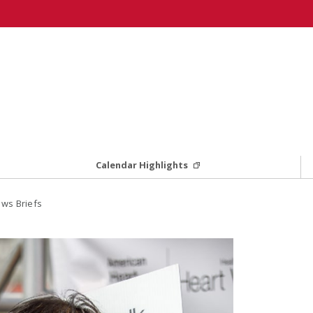
Calendar Highlights
ws Briefs