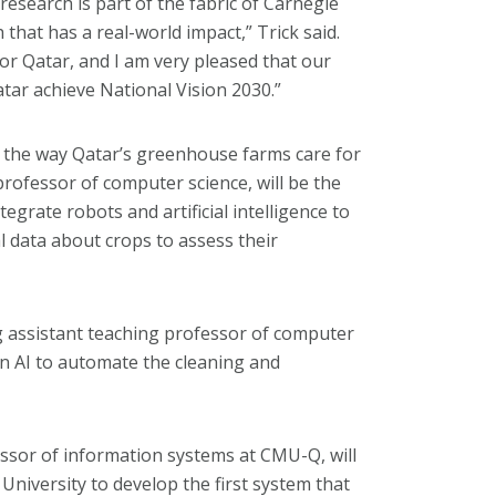
research is part of the fabric of Carnegie
that has a real-world impact,” Trick said.
for Qatar, and I am very pleased that our
 Qatar achieve National Vision 2030.”
on the way Qatar’s greenhouse farms care for
rofessor of computer science, will be the
tegrate robots and artificial intelligence to
 data about crops to assess their
ing assistant teaching professor of computer
 in AI to automate the cleaning and
essor of information systems at CMU-Q, will
University to develop the first system that