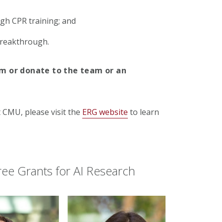
gh CPR training; and
breakthrough.
am or donate to the team or an
t CMU, please visit the
ERG website
to learn
ee Grants for AI Research