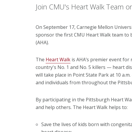
Join CMU's Heart Walk Team o
On September 17, Carnegie Mellon Universi
sponsor the first CMU Heart Walk team to b
(AHA).
The
Heart Walk
is AHA’s premier event for r
country's No. 1 and No. 5 killers — heart d
will take place in Point State Park at 10 a.m
and individuals from throughout the Pittsb
By participating in the Pittsburgh Heart Wal
and help others. The Heart Walk helps to:
Save the lives of kids born with congenit
heart disease;