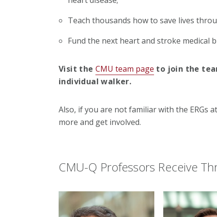
Teach thousands how to save lives throu
Fund the next heart and stroke medical 
Visit the
CMU team page
to join the te
individual walker.
Also, if you are not familiar with the ERGs a
more and get involved.
CMU-Q Professors Receive Thr