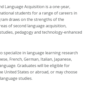
nd Language Acquisition is a one-year,
ational students for a range of careers in
ram draws on the strengths of the
as of second language acquisition,
 studies, pedagogy and technology-enhanced
to specialize in language learning research
nese, French, German, Italian, Japanese,
nguage. Graduates will be eligible for
the United States or abroad, or may choose
 language studies.