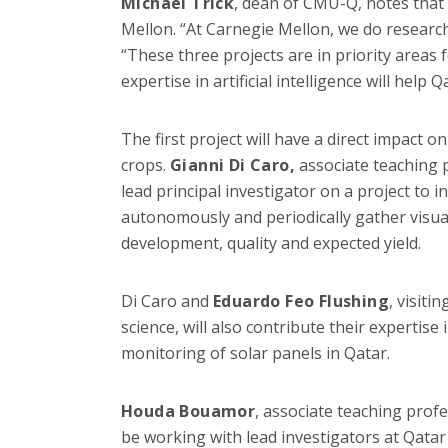
Michael Trick
, dean of CMU-Q, notes that 
Mellon. “At Carnegie Mellon, we do research 
“These three projects are in priority areas 
expertise in artificial intelligence will help
The first project will have a direct impact 
crops.
Gianni Di Caro,
associate teaching p
lead principal investigator on a project to in
autonomously and periodically gather visual
development, quality and expected yield.
Di Caro and
Eduardo Feo Flushing
, visit
science, will also contribute their expertise
monitoring of solar panels in Qatar.
Houda Bouamor
, associate teaching prof
be working with lead investigators at Qatar 