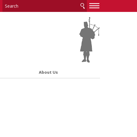
—
—
—
About Us