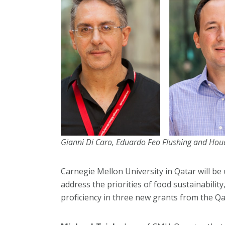
Gianni Di Caro, Eduardo Feo Flushing and Ho
Carnegie Mellon University in Qatar will be us
address the priorities of food sustainabilit
proficiency in three new grants from the Q