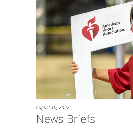
August 10, 2022
News Briefs