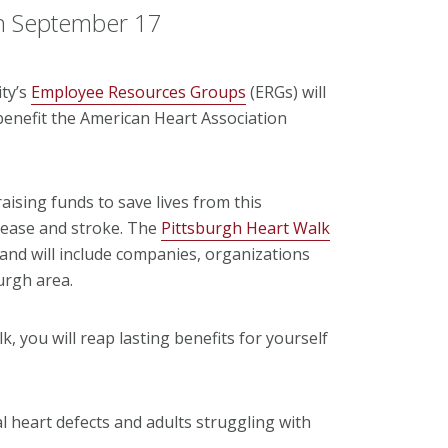
n September 17
ty’s
Employee Resources Groups
(ERGs) will
enefit the American Heart Association
aising funds to save lives from this
isease and stroke. The
Pittsburgh Heart Walk
. and will include companies, organizations
urgh area.
k, you will reap lasting benefits for yourself
al heart defects and adults struggling with