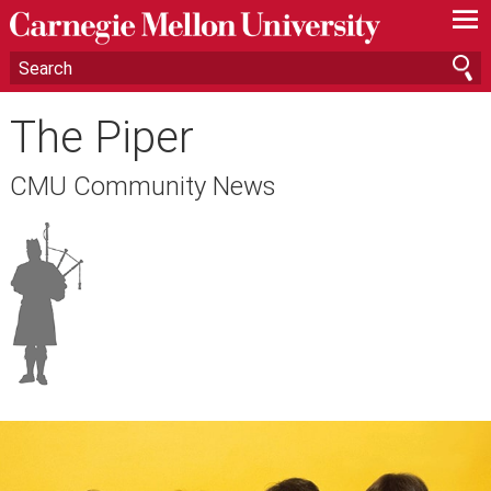
—
—
—
The Piper
CMU Community News