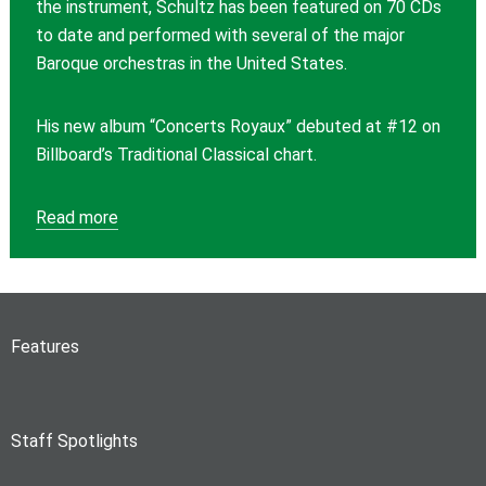
the instrument, Schultz has been featured on 70 CDs
to date and performed with several of the major
Baroque orchestras in the United States.
His new album “Concerts Royaux” debuted at #12 on
Billboard’s Traditional Classical chart.
Read more
Features
Staff Spotlights