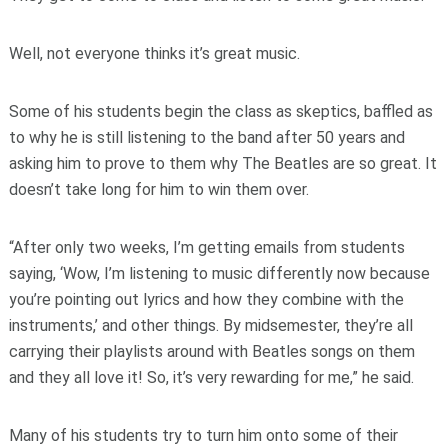
Well, not everyone thinks it’s great music.
Some of his students begin the class as skeptics, baffled as
to why he is still listening to the band after 50 years and
asking him to prove to them why The Beatles are so great. It
doesn’t take long for him to win them over.
“After only two weeks, I’m getting emails from students
saying, ‘Wow, I’m listening to music differently now because
you’re pointing out lyrics and how they combine with the
instruments,’ and other things. By midsemester, they’re all
carrying their playlists around with Beatles songs on them
and they all love it! So, it’s very rewarding for me,” he said.
Many of his students try to turn him onto some of their