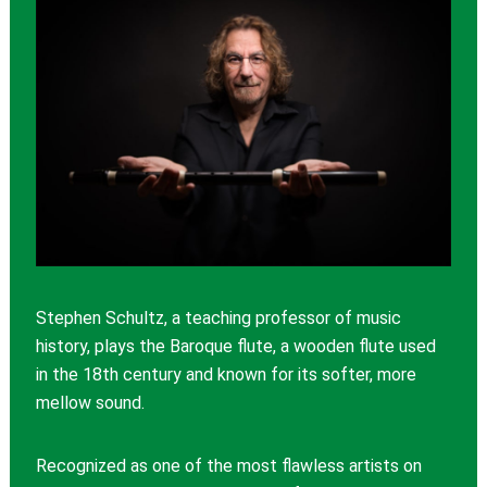
Stephen Schultz, a teaching professor of music
history, plays the Baroque flute, a wooden flute used
in the 18th century and known for its softer, more
mellow sound.
Recognized as one of the most flawless artists on