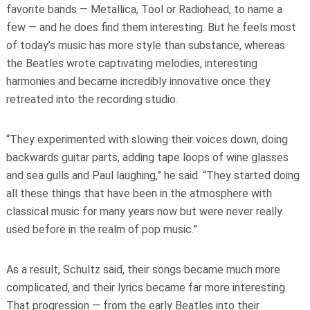
favorite bands — Metallica, Tool or Radiohead, to name a
few — and he does find them interesting. But he feels most
of today’s music has more style than substance, whereas
the Beatles wrote captivating melodies, interesting
harmonies and became incredibly innovative once they
retreated into the recording studio.
“They experimented with slowing their voices down, doing
backwards guitar parts, adding tape loops of wine glasses
and sea gulls and Paul laughing,” he said. “They started doing
all these things that have been in the atmosphere with
classical music for many years now but were never really
used before in the realm of pop music.”
As a result, Schultz said, their songs became much more
complicated, and their lyrics became far more interesting.
That progression — from the early Beatles into their