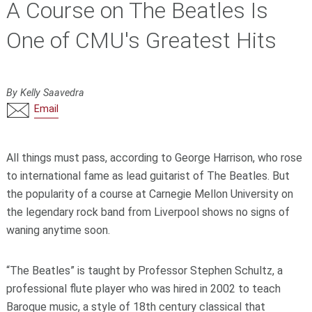
A Course on The Beatles Is
One of CMU's Greatest Hits
By Kelly Saavedra
Email
All things must pass, according to George Harrison, who rose
to international fame as lead guitarist of The Beatles. But
the popularity of a course at Carnegie Mellon University on
the legendary rock band from Liverpool shows no signs of
waning anytime soon.
“The Beatles” is taught by Professor Stephen Schultz, a
professional flute player who was hired in 2002 to teach
Baroque music, a style of 18th century classical that