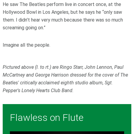
He saw The Beatles perform live in concert once, at the
Hollywood Bowl in Los Angeles, but he says he “only saw
them. I didn’t hear very much because there was so much
screaming going on.”
Imagine all the people.
Pictured above (l. to rt.) are Ringo Starr, John Lennon, Paul
McCartney and George Harrison dressed for the cover of The
Beatles' critically acclaimed eighth studio album, Sgt.
Pepper's Lonely Hearts Club Band.
Flawless on Flute