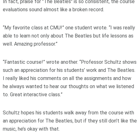
In fact, praise for "The Beatles" is so consistent, the course
evaluations sound almost like a broken record.
“My favorite class at CMU!” one student wrote. “I was really
able to learn not only about The Beatles but life lessons as
well. Amazing professor.”
“Fantastic course!” wrote another. “Professor Schultz shows
such an appreciation for his students’ work and The Beatles.
I really liked his comments on all the assignments and how
he always wanted to hear our thoughts on what we listened
to. Great interactive class.”
Schultz hopes his students walk away from the course with
an appreciation for The Beatles, but if they still don’t like the
music, he’s okay with that.