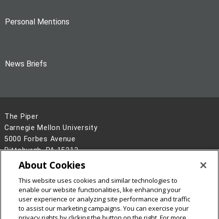
Personal Mentions
News Briefs
The Piper
Carnegie Mellon University
5000 Forbes Avenue
Pittsburgh, PA 15213
About Cookies
Legal Info
www.cmu.edu
©
2026
Carnegie Mellon University
This website uses cookies and similar technologies to
enable our website functionalities, like enhancing your
user experience or analyzing site performance and traffic
to assist our marketing campaigns. You can exercise your
privacy rights by clicking the button on the right. For more