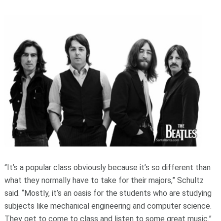
“It’s a popular class obviously because it’s so different than
what they normally have to take for their majors,” Schultz
said. “Mostly, it’s an oasis for the students who are studying
subjects like mechanical engineering and computer science.
They get to come to class and listen to some great music.”