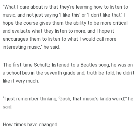
“What I care about is that they’re learning how to listen to
music, and not just saying ‘I like this’ or ‘I don’t like that.’ I
hope the course gives them the ability to be more critical
and evaluate what they listen to more, and I hope it
encourages them to listen to what I would call more
interesting music,” he said.
The first time Schultz listened to a Beatles song, he was on
a school bus in the seventh grade and, truth be told, he didn’t
like it very much.
“I just remember thinking, ‘Gosh, that music’s kinda weird,’” he
said.
How times have changed.