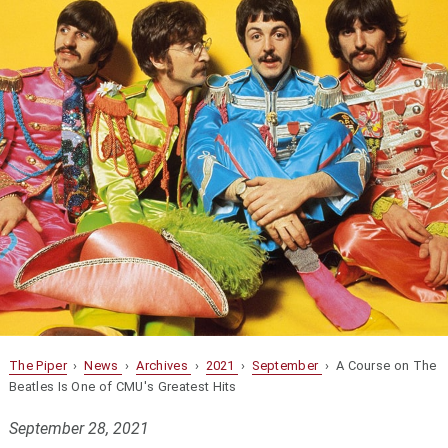
The Piper
›
News
›
Archives
›
2021
›
September
› A Course on The
Beatles Is One of CMU's Greatest Hits
September 28, 2021