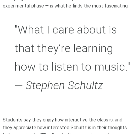
experimental phase — is what he finds the most fascinating.
"What I care about is
that they’re learning
how to listen to music."
— Stephen Schultz
Students say they enjoy how interactive the class is, and
they appreciate how interested Schultz is in their thoughts.