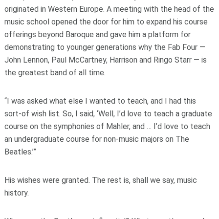
originated in Western Europe. A meeting with the head of the
music school opened the door for him to expand his course
offerings beyond Baroque and gave him a platform for
demonstrating to younger generations why the Fab Four —
John Lennon, Paul McCartney, Harrison and Ringo Starr — is
the greatest band of all time.
“I was asked what else I wanted to teach, and I had this
sort-of wish list. So, I said, ‘Well, I’d love to teach a graduate
course on the symphonies of Mahler, and … I’d love to teach
an undergraduate course for non-music majors on The
Beatles.’”
His wishes were granted. The rest is, shall we say, music
history.