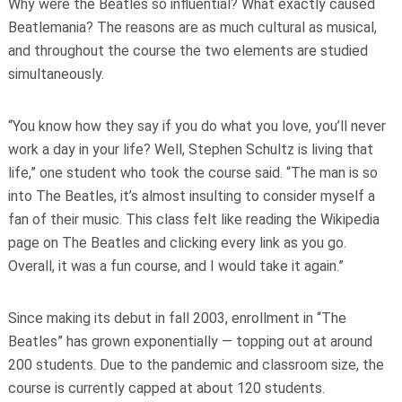
Why were the Beatles so influential? What exactly caused
Beatlemania? The reasons are as much cultural as musical,
and throughout the course the two elements are studied
simultaneously.
“You know how they say if you do what you love, you’ll never
work a day in your life? Well, Stephen Schultz is living that
life,” one student who took the course said. “The man is so
into The Beatles, it’s almost insulting to consider myself a
fan of their music. This class felt like reading the Wikipedia
page on The Beatles and clicking every link as you go.
Overall, it was a fun course, and I would take it again.”
Since making its debut in fall 2003, enrollment in “The
Beatles” has grown exponentially — topping out at around
200 students. Due to the pandemic and classroom size, the
course is currently capped at about 120 students.