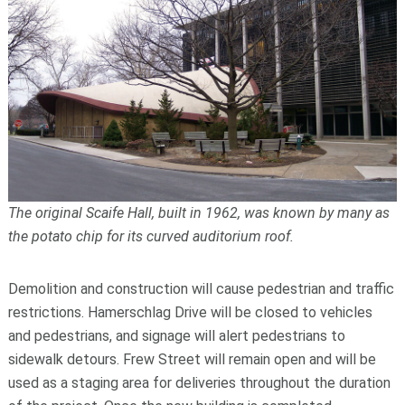
The original Scaife Hall, built in 1962, was known by many as
the potato chip for its curved auditorium roof.
Demolition and construction will cause pedestrian and traffic
restrictions. Hamerschlag Drive will be closed to vehicles
and pedestrians, and signage will alert pedestrians to
sidewalk detours. Frew Street will remain open and will be
used as a staging area for deliveries throughout the duration