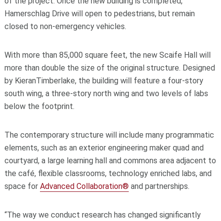
of the project. Once the new building is completed,
Hamerschlag Drive will open to pedestrians, but remain
closed to non-emergency vehicles.
With more than 85,000 square feet, the new Scaife Hall will
more than double the size of the original structure. Designed
by KieranTimberlake, the building will feature a four-story
south wing, a three-story north wing and two levels of labs
below the footprint.
The contemporary structure will include many programmatic
elements, such as an exterior engineering maker quad and
courtyard, a large learning hall and commons area adjacent to
the café, flexible classrooms, technology enriched labs, and
space for
Advanced Collaboration®
and partnerships.
“The way we conduct research has changed significantly