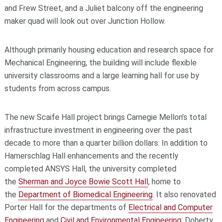
and Frew Street, and a Juliet balcony off the engineering
maker quad will look out over Junction Hollow.
Although primarily housing education and research space for
Mechanical Engineering, the building will include flexible
university classrooms and a large learning hall for use by
students from across campus.
The new Scaife Hall project brings Carnegie Mellon’s total
infrastructure investment in engineering over the past
decade to more than a quarter billion dollars. In addition to
Hamerschlag Hall enhancements and the recently
completed ANSYS Hall, the university completed
the
Sherman and Joyce Bowie Scott Hall
, home to
the
Department of Biomedical Engineering
. It also renovated
Porter Hall for the departments of
Electrical and Computer
Engineering
and
Civil and Environmental Engineering
; Doherty