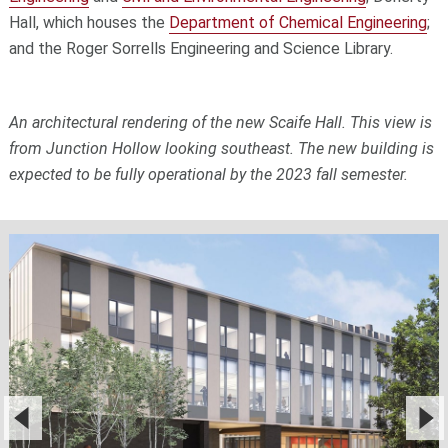
Hall, which houses the
Department of Chemical Engineering
;
and the Roger Sorrells Engineering and Science Library.
An architectural rendering of the new Scaife Hall. This view is
from Junction Hollow looking southeast. The new building is
expected to be fully operational by the 2023 fall semester.