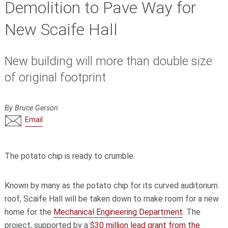
Demolition to Pave Way for
New Scaife Hall
New building will more than double size
of original footprint
By Bruce Gerson
Email
The potato chip is ready to crumble.
Known by many as the potato chip for its curved auditorium
roof, Scaife Hall will be taken down to make room for a new
home for the
Mechanical Engineering Department
. The
project, supported by a
$30 million lead grant from the