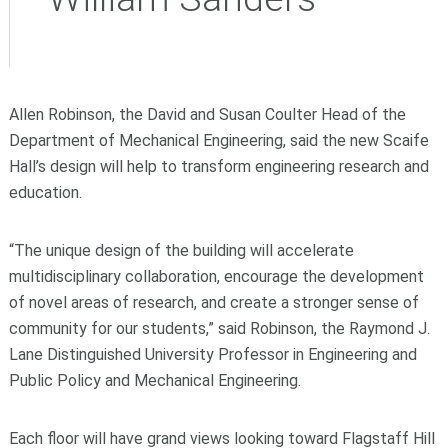
Allen Robinson, the David and Susan Coulter Head of the
Department of Mechanical Engineering, said the new Scaife
Hall’s design will help to transform engineering research and
education.
“The unique design of the building will accelerate
multidisciplinary collaboration, encourage the development
of novel areas of research, and create a stronger sense of
community for our students,” said Robinson, the Raymond J.
Lane Distinguished University Professor in Engineering and
Public Policy and Mechanical Engineering.
Each floor will have grand views looking toward Flagstaff Hill