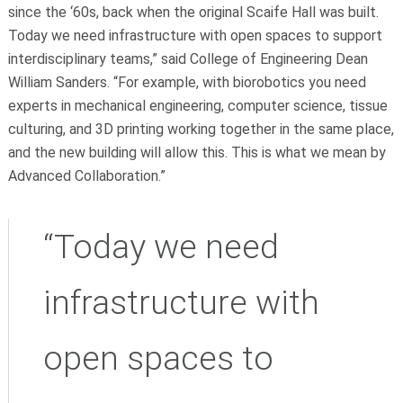
since the ‘60s, back when the original Scaife Hall was built.
Today we need infrastructure with open spaces to support
interdisciplinary teams,” said College of Engineering Dean
William Sanders. “For example, with biorobotics you need
experts in mechanical engineering, computer science, tissue
culturing, and 3D printing working together in the same place,
and the new building will allow this. This is what we mean by
Advanced Collaboration.”
“Today we need
infrastructure with
open spaces to