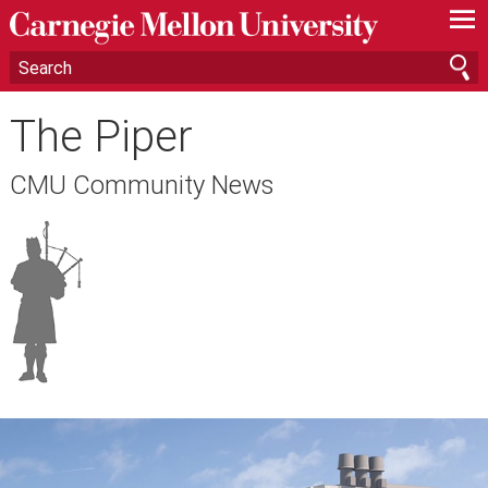
—
—
—
The Piper
CMU Community News