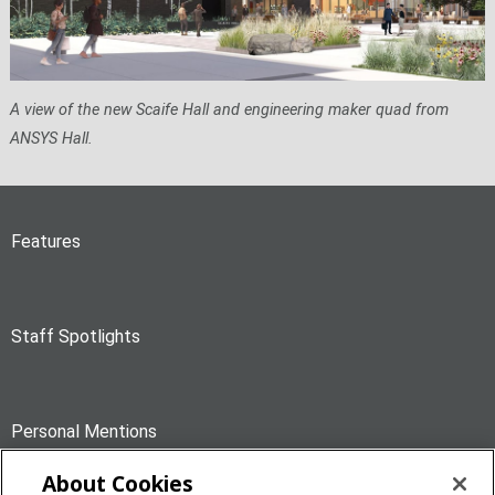
A view of the new Scaife Hall and engineering maker quad from
ANSYS Hall.
Features
Staff Spotlights
Personal Mentions
About Cookies