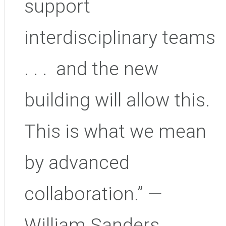
support
interdisciplinary teams
. . . and the new
building will allow this.
This is what we mean
by advanced
collaboration.” —
William Sanders