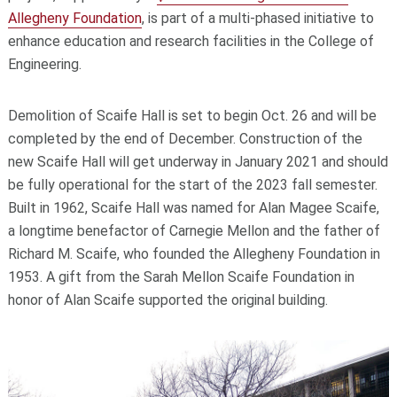
Allegheny Foundation
, is part of a multi-phased initiative to
enhance education and research facilities in the College of
Engineering.
Demolition of Scaife Hall is set to begin Oct. 26 and will be
completed by the end of December. Construction of the
new Scaife Hall will get underway in January 2021 and should
be fully operational for the start of the 2023 fall semester.
Built in 1962, Scaife Hall was named for Alan Magee Scaife,
a longtime benefactor of Carnegie Mellon and the father of
Richard M. Scaife, who founded the Allegheny Foundation in
1953. A gift from the Sarah Mellon Scaife Foundation in
honor of Alan Scaife supported the original building.