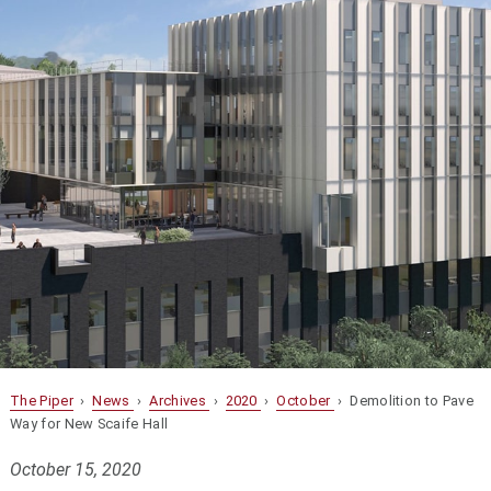
The Piper
›
News
›
Archives
›
2020
›
October
› Demolition to Pave
Way for New Scaife Hall
October 15, 2020