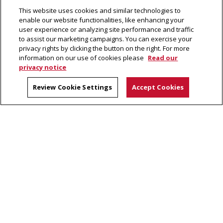
This website uses cookies and similar technologies to
News Briefs
enable our website functionalities, like enhancing your
user experience or analyzing site performance and traffic
to assist our marketing campaigns. You can exercise your
privacy rights by clicking the button on the right. For more
information on our use of cookies please
Read our
privacy notice
The Piper
Carnegie Mellon University
Review Cookie Settings
Accept Cookies
5000 Forbes Avenue
Pittsburgh, PA 15213
Legal Info
www.cmu.edu
©
2026
Carnegie Mellon University