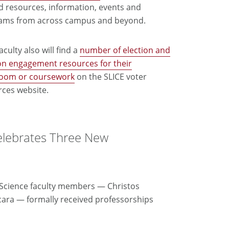
d resources, information, events and
ams from across campus and beyond.
culty also will find a
number of election and
on engagement resources for their
room or coursework
on the SLICE voter
rces website.
elebrates Three New
r Science faculty members — Christos
cara — formally received professorships