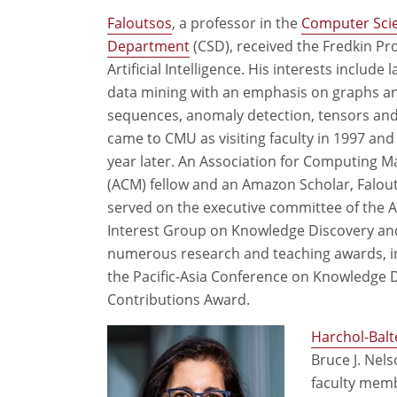
Faloutsos
, a professor in the
Computer Sci
Department
(CSD), received the Fredkin Pr
Artificial Intelligence. His interests include 
data mining with an emphasis on graphs a
sequences, anomaly detection, tensors and 
came to CMU as visiting faculty in 1997 and
year later. An Association for Computing M
(ACM) fellow and an Amazon Scholar, Falou
served on the executive committee of the 
Interest Group on Knowledge Discovery an
numerous research and teaching awards, i
the Pacific-Asia Conference on Knowledge 
Contributions Award.
Harchol-Balt
Bruce J. Nel
faculty memb