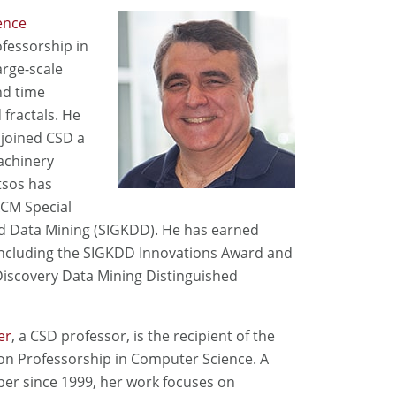
ence
ofessorship in
large-scale
nd time
fractals. He
 joined CSD a
achinery
tsos has
ACM Special
d Data Mining (SIGKDD). He has earned
ncluding the SIGKDD Innovations Award and
Discovery Data Mining Distinguished
er
, a CSD professor, is the recipient of the
son Professorship in Computer Science. A
er since 1999, her work focuses on