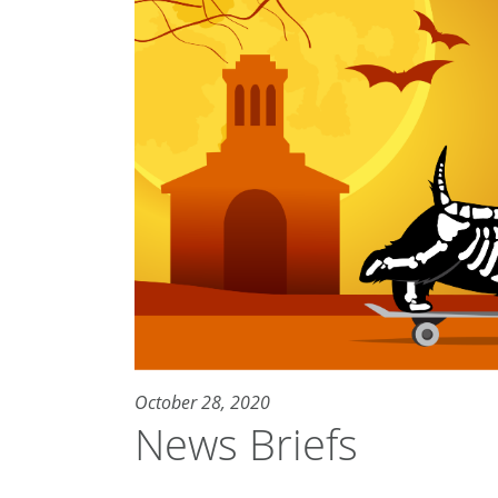
October 28, 2020
News Briefs