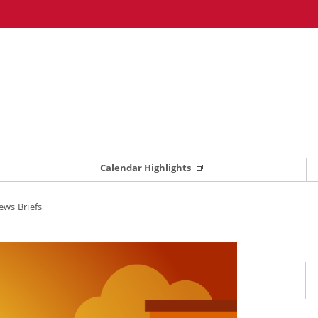
Calendar Highlights
ws Briefs