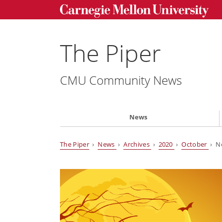
The Piper
CMU Community News
News
The Piper
›
News
›
Archives
›
2020
›
October
› Ne