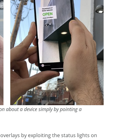
on about a device simply by pointing a
overlays by exploiting the status lights on