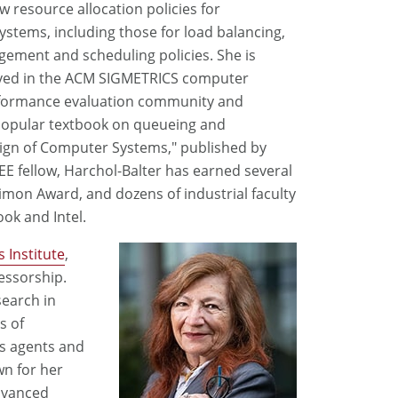
w resource allocation policies for
ystems, including those for load balancing,
ment and scheduling policies. She is
lved in the ACM SIGMETRICS computer
formance evaluation community and
popular textbook on queueing and
ign of Computer Systems," published by
E fellow, Harchol-Balter has earned several
imon Award, and dozens of industrial faculty
ok and Intel.
 Institute
,
essorship.
search in
ds of
s agents and
wn for her
dvanced