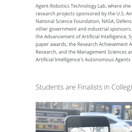
Agent-Robotics Technology Lab, where she 
research projects sponsored by the U.S. Air
National Science Foundation, NASA, Defen
other government and industrial sponsors. A
the Advancement of Artificial Intelligence, 
paper awards, the Research Achievement Aw
Research, and the Management Sciences an
Artificial Intelligence's Autonomous Agent
Students are Finalists in Colle