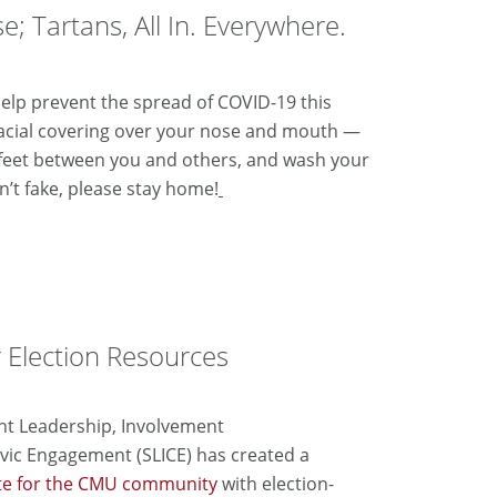
e; Tartans, All In. Everywhere.
elp prevent the spread of COVID-19 this
facial covering over your nose and mouth —
 feet between you and others, and wash your
n’t fake, please stay home!
r Election Resources
nt Leadership, Involvement
vic
Engagement (SLICE) has created a
te for the CMU community
with election-