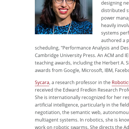
designing ne
distributed s
power manage
heavily invo
systems per
authored a 
scheduling, "Performance Analysis and Des
Cambridge University Press. An ACM and IEE
teaching awards, including the Herbert A. S
awards from Google, Microsoft, IBM, Facebo
S
ycara
, a research professor in the
Robotics
received the Edward Fredkin Research Prof
She is internationally recognized for her re
artificial intelligence, particularly in the fiel
negotiation, the semantic web, autonomou
multiagent systems. In robotics, she is kno
work on robotic swarms. She directs the A