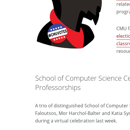
relate
progr
CMU fa
electi
class
resou
School of Computer Science C
Professorships
A trio of distinguished School of Compute
Faloutsos, Mor Harchol-Balter and Katia Sy
during a virtual celebration last week.