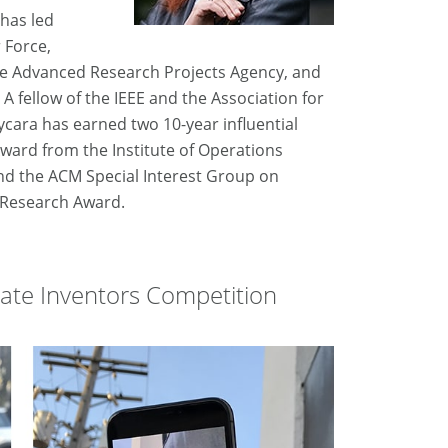
has led
 Force,
se Advanced Research Projects Agency, and
 fellow of the IEEE and the Association for
Sycara has earned two 10-year influential
ard from the Institute of Operations
d the ACM Special Interest Group on
s Research Award.
giate Inventors Competition