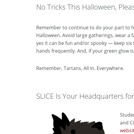
No Tricks This Halloween, Pleas
Remember to continue to do your part to h
Halloween. Avoid large gatherings, wear a 
yes it can be fun and/or spooky — keep six
hands frequently.
And, if your green glow is
Remember, Tartans, All In. Everywhere.
SLICE Is Your Headquarters fo
Stude
and
Ci
websi