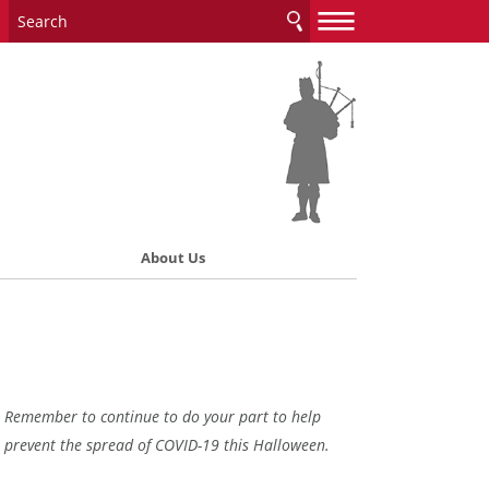
—
—
—
About Us
Remember to continue to do your part to help
prevent the spread of COVID-19 this Halloween.