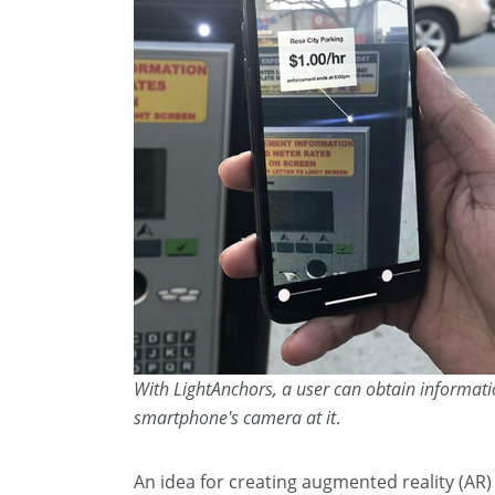
With LightAnchors, a user can obtain informati
smartphone's camera at it
.
An idea for creating augmented reality (AR) 