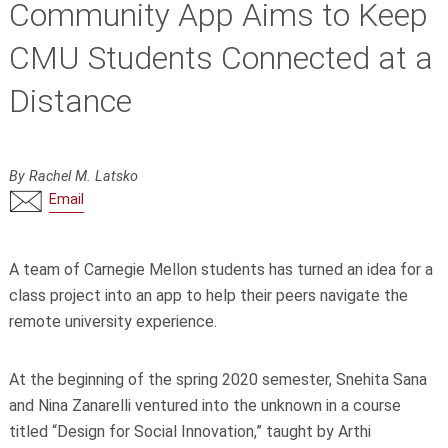
Community App Aims to Keep
CMU Students Connected at a
Distance
By Rachel M. Latsko
Email
A team of Carnegie Mellon students has turned an idea for a
class project into an app to help their peers navigate the
remote university experience.
At the beginning of the spring 2020 semester, Snehita Sana
and Nina Zanarelli ventured into the unknown in a course
titled “Design for Social Innovation,” taught by Arthi