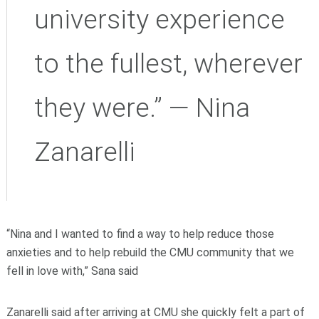
university experience
to the fullest, wherever
they were.” — Nina
Zanarelli
“Nina and I wanted to find a way to help reduce those
anxieties and to help rebuild the CMU community that we
fell in love with,” Sana said
Zanarelli said after arriving at CMU she quickly felt a part of