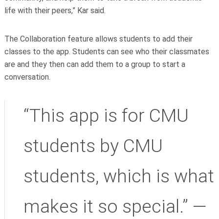
life with their peers,” Kar said.
The Collaboration feature allows students to add their
classes to the app. Students can see who their classmates
are and they then can add them to a group to start a
conversation.
“This app is for CMU
students by CMU
students, which is what
makes it so special.” —