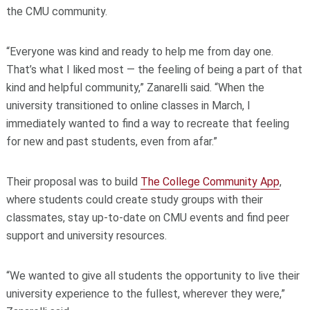
the CMU community.
“Everyone was kind and ready to help me from day one.
That’s what I liked most — the feeling of being a part of that
kind and helpful community,” Zanarelli said. “When the
university transitioned to online classes in March, I
immediately wanted to find a way to recreate that feeling
for new and past students, even from afar.”
Their proposal was to build
The College Community App
,
where students could create study groups with their
classmates, stay up-to-date on CMU events and find peer
support and university resources.
“We wanted to give all students the opportunity to live their
university experience to the fullest, wherever they were,”