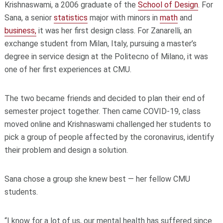
Krishnaswami, a 2006 graduate of the
School of Design
. For
Sana, a senior
statistics
major with minors in
math
and
business,
it was her first design class. For Zanarelli, an
exchange student from Milan, Italy, pursuing a master’s
degree in service design at the Politecno of Milano, it was
one of her first experiences at CMU.
The two became friends and decided to plan their end of
semester project together. Then came COVID-19, class
moved online and Krishnaswami challenged her students to
pick a group of people affected by the coronavirus, identify
their problem and design a solution.
Sana chose a group she knew best — her fellow CMU
students.
“I know for a lot of us, our mental health has suffered since