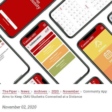
The Piper
›
News
›
Archives
›
2020
›
November
› Community App
Aims to Keep CMU Students Connected at a Distance
November 02, 2020