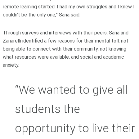
remote learning started. I had my own struggles and I knew I
couldn’t be the only one,” Sana said.
Through surveys and interviews with their peers, Sana and
Zanarelli identified a few reasons for their mental toll: not
being able to connect with their community, not knowing
what resources were available, and social and academic
anxiety.
“We wanted to give all
students the
opportunity to live their