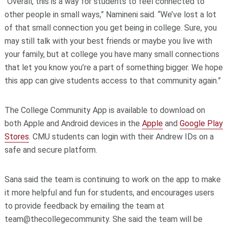
“Overall, this is a way for students to feel connected to
other people in small ways,” Namineni said. “We’ve lost a lot
of that small connection you get being in college. Sure, you
may still talk with your best friends or maybe you live with
your family, but at college you have many small connections
that let you know you’re a part of something bigger. We hope
this app can give students access to that community again.”
The College Community App is available to download on
both Apple and Android devices in the
Apple
and
Google Play
Stores
. CMU students can login with their Andrew IDs on a
safe and secure platform.
Sana said the team is continuing to work on the app to make
it more helpful and fun for students, and encourages users
to provide feedback by emailing the team at
team@thecollegecommunity. She said the team will be