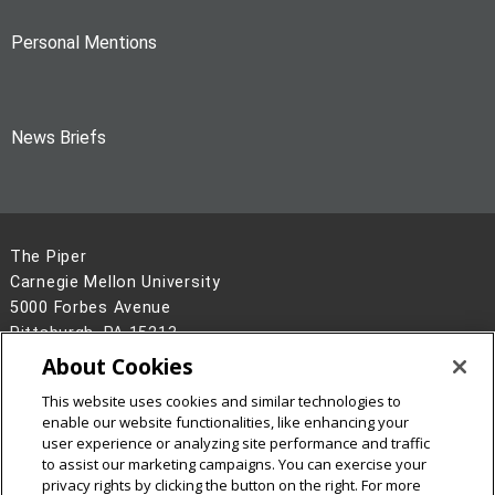
Personal Mentions
News Briefs
The Piper
Carnegie Mellon University
5000 Forbes Avenue
Pittsburgh, PA 15213
About Cookies
Legal Info
www.cmu.edu
©
2026
Carnegie Mellon University
This website uses cookies and similar technologies to
enable our website functionalities, like enhancing your
user experience or analyzing site performance and traffic
to assist our marketing campaigns. You can exercise your
privacy rights by clicking the button on the right. For more