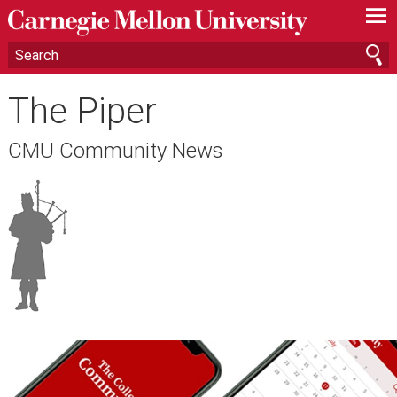
—
—
—
The Piper
CMU Community News