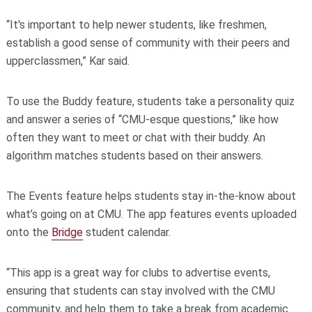
“It's important to help newer students, like freshmen,
establish a good sense of community with their peers and
upperclassmen,” Kar said.
To use the Buddy feature, students take a personality quiz
and answer a series of “CMU-esque questions,” like how
often they want to meet or chat with their buddy. An
algorithm matches students based on their answers.
The Events feature helps students stay in-the-know about
what’s going on at CMU. The app features events uploaded
onto the
Bridge
student calendar.
“This app is a great way for clubs to advertise events,
ensuring that students can stay involved with the CMU
community, and help them to take a break from academic