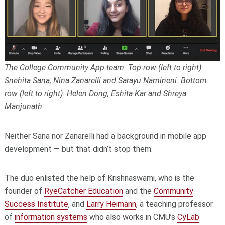
The College Community App team. Top row (left to right):
Snehita Sana, Nina Zanarelli and Sarayu Namineni. Bottom
row (left to right): Helen Dong, Eshita Kar and Shreya
Manjunath.
Neither Sana nor Zanarelli had a background in mobile app
development — but that didn’t stop them.
The duo enlisted the help of Krishnaswami, who is the
founder of
RyeCatcher Education
and the
Community
Success Institute
, and
Larry Heimann
, a teaching professor
of
information systems
who also works in CMU’s
CyLab