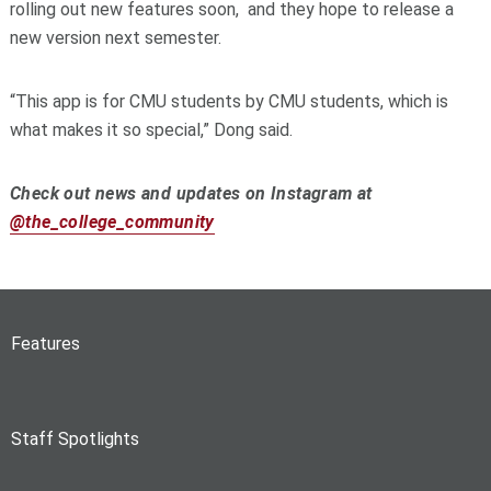
rolling out new features soon, and they hope to release a
new version next semester.
“This app is for CMU students by CMU students, which is
what makes it so special,” Dong said.
Check out news and updates on Instagram at
@the_college_community
Features
Staff Spotlights