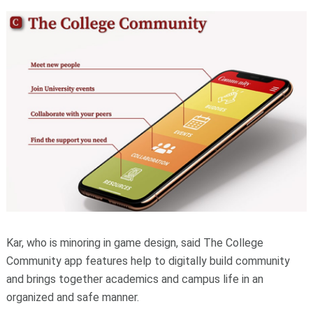
Kar, who is minoring in game design, said The College
Community app features help to digitally build community
and brings together academics and campus life in an
organized and safe manner.