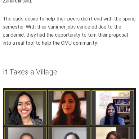
Zanarelli said.
The duo’s desire to help their peers didn’t end with the spring
semester. With their summer jobs canceled due to the
pandemic, they had the opportunity to turn their proposal
into a real tool to help the CMU community.
It Takes a Village