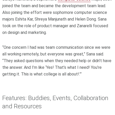
joined the team and became the development team lead.
Also joining the effort were sophomore computer science
majors Eshita Kar, Shreya Manjunath and Helen Dong. Sana
took on the role of product manager and Zanarelli focused
on design and marketing.
“One concern I had was team communication since we were
all working remotely, but everyone was great,” Sana said.
“They asked questions when they needed help or didn’t have
the answer. And I’m like ‘Yes! That’s what I need! You’re
getting it. This is what college is all about!.’”
Features: Buddies, Events, Collaboration
and Resources