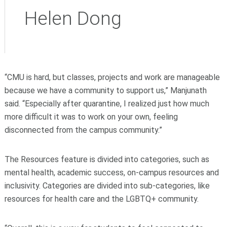
Helen Dong
“CMU is hard, but classes, projects and work are manageable
because we have a community to support us,” Manjunath
said. “Especially after quarantine, I realized just how much
more difficult it was to work on your own, feeling
disconnected from the campus community.”
The Resources feature is divided into categories, such as
mental health, academic success, on-campus resources and
inclusivity. Categories are divided into sub-categories, like
resources for health care and the LGBTQ+ community.