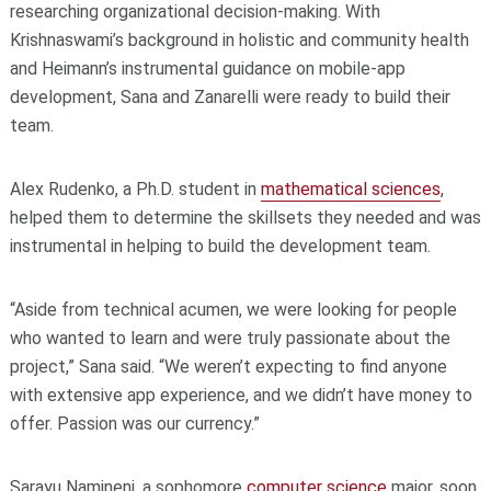
researching organizational decision-making. With
Krishnaswami’s background in holistic and community health
and Heimann’s instrumental guidance on mobile-app
development, Sana and Zanarelli were ready to build their
team.
Alex Rudenko, a Ph.D. student in
mathematical sciences
,
helped them to determine the skillsets they needed and was
instrumental in helping to build the development team.
“Aside from technical acumen, we were looking for people
who wanted to learn and were truly passionate about the
project,” Sana said. “We weren’t expecting to find anyone
with extensive app experience, and we didn’t have money to
offer. Passion was our currency.”
Sarayu Namineni, a sophomore
computer science
major, soon