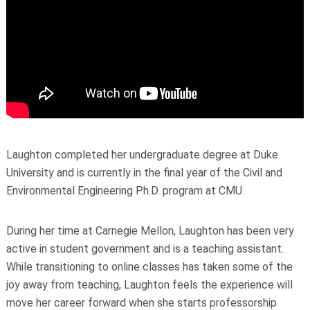
Laughton completed her undergraduate degree at Duke
University and is currently in the final year of the Civil and
Environmental Engineering Ph.D. program at CMU.
During her time at Carnegie Mellon, Laughton has been very
active in student government and is a teaching assistant.
While transitioning to online classes has taken some of the
joy away from teaching, Laughton feels the experience will
move her career forward when she starts professorship