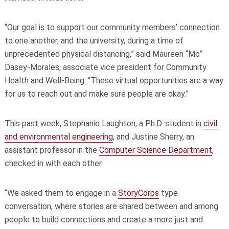
“Our goal is to support our community members’ connection
to one another, and the university, during a time of
unprecedented physical distancing,” said Maureen “Mo”
Dasey-Morales, associate vice president for Community
Health and Well-Being. “These virtual opportunities are a way
for us to reach out and make sure people are okay.”
This past week, Stephanie Laughton, a Ph.D. student in
civil
and environmental engineering
, and Justine Sherry, an
assistant professor in the
Computer Science Department
,
checked in with each other.
“We asked them to engage in a
StoryCorps
type
conversation, where stories are shared between and among
people to build connections and create a more just and