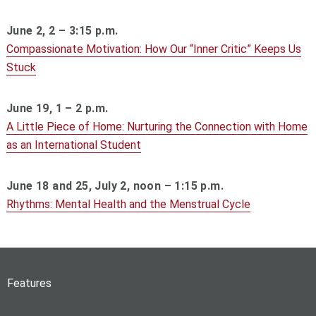
June 2, 2 – 3:15 p.m.
Compassionate Motivation: How Our “Inner Critic” Keeps Us
Stuck
June 19, 1 – 2 p.m.
A Little Piece of Home: Nurturing the Connection with Home
as an International Student
June 18 and 25, July 2, noon – 1:15 p.m.
Rhythms: Mental Health and the Menstrual Cycle
Features