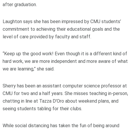
after graduation.
Laughton says she has been impressed by CMU students’
commitment to achieving their educational goals and the
level of care provided by faculty and staff.
“Keep up the good work! Even though it is a different kind of
hard work, we are more independent and more aware of what
we are learning,” she said.
Sherry has been an assistant computer science professor at
CMU for two and a half years. She misses teaching in-person,
chatting in line at Tazza D'Oro about weekend plans, and
seeing students tabling for their clubs.
While social distancing has taken the fun of being around