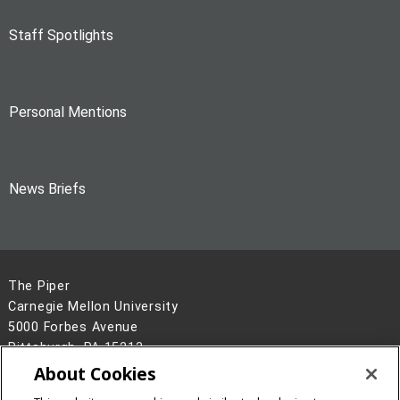
Staff Spotlights
Personal Mentions
News Briefs
The Piper
Carnegie Mellon University
5000 Forbes Avenue
Pittsburgh, PA 15213
About Cookies
Legal Info
www.cmu.edu