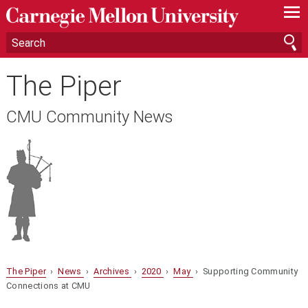
—
—
—
The Piper
CMU Community News
The Piper
›
News
›
Archives
›
2020
›
May
› Supporting Community
Connections at CMU