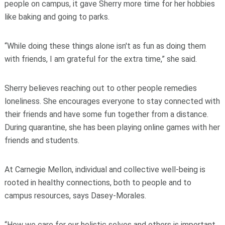
people on campus, it gave Sherry more time for her hobbies
like baking and going to parks.
“While doing these things alone isn't as fun as doing them
with friends, I am grateful for the extra time,” she said.
Sherry believes reaching out to other people remedies
loneliness. She encourages everyone to stay connected with
their friends and have some fun together from a distance.
During quarantine, she has been playing online games with her
friends and students.
At Carnegie Mellon, individual and collective well-being is
rooted in healthy connections, both to people and to
campus resources, says Dasey-Morales.
“How we care for our holistic selves and others is important