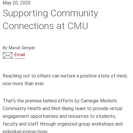
May 20, 2020
Supporting Community
Connections at CMU
By Mandi Semple
Email
Reaching out to others can nurture a positive state of mind,
now more than ever.
That’s the premise behind efforts by Carnegie Mellon’s
Community Health and Well-Being team to provide virtual
engagement opportunities and resources to students,
faculty and staff through organized group workshops and
individual interactions.