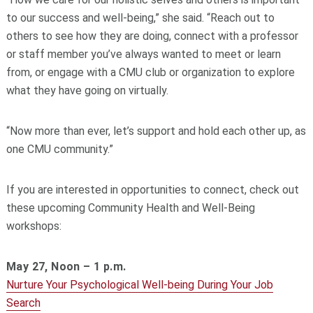
to our success and well-being,” she said. “Reach out to
others to see how they are doing, connect with a professor
or staff member you’ve always wanted to meet or learn
from, or engage with a CMU club or organization to explore
what they have going on virtually.
“Now more than ever, let’s support and hold each other up, as
one CMU community.”
If you are interested in opportunities to connect, check out
these upcoming Community Health and Well-Being
workshops:
May 27, Noon – 1 p.m.
Nurture Your Psychological Well-being During Your Job
Search