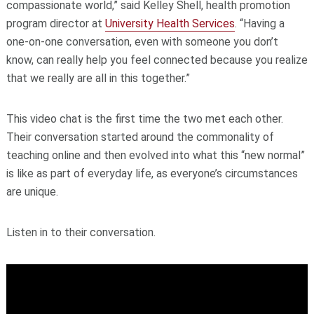
compassionate world,” said Kelley Shell, health promotion
program director at
University Health Services
. “Having a
one-on-one conversation, even with someone you don’t
know, can really help you feel connected because you realize
that we really are all in this together.”
This video chat is the first time the two met each other.
Their conversation started around the commonality of
teaching online and then evolved into what this “new normal”
is like as part of everyday life, as everyone’s circumstances
are unique.
Listen in to their conversation.