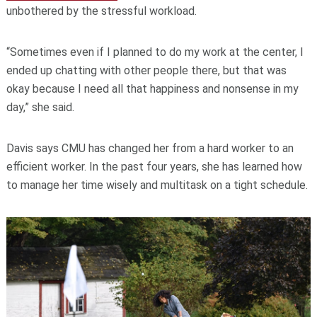
unbothered by the stressful workload.
“Sometimes even if I planned to do my work at the center, I
ended up chatting with other people there, but that was
okay because I need all that happiness and nonsense in my
day,” she said.
Davis says CMU has changed her from a hard worker to an
efficient worker. In the past four years, she has learned how
to manage her time wisely and multitask on a tight schedule.