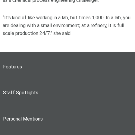
as a chemical process engineering challenger.
“It’s kind of like working in a lab, but times 1,000. In a lab, you
are dealing with a small environment; at a refinery, it is full
scale production 24/7,” she said.
Features
Staff Spotlights
Personal Mentions