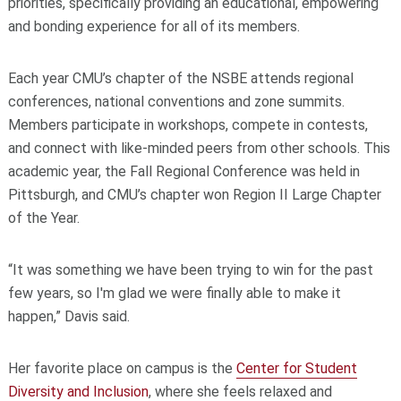
priorities, specifically providing an educational, empowering
and bonding experience for all of its members.
Each year CMU’s chapter of the NSBE
attends regional
conferences, national conventions and zone summits.
Members participate in workshops, compete in contests,
and connect with like-minded peers from other schools. This
academic year, the Fall Regional Conference was held in
Pittsburgh, and CMU’s chapter won Region II Large Chapter
of the Year.
“It was something we have been trying to win for the past
few years, so I'm glad we were finally able to make it
happen,” Davis said.
Her favorite place on campus is the
Center for Student
Diversity and Inclusion
, where she feels relaxed and