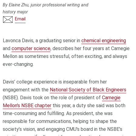
By Elaine Zhu, junior professional writing and
history major
Email
Lavonca Davis, a graduating senior in
chemical engineering
and
computer science
, describes her four years at Carnegie
Mellon as sometimes stressful, often exciting, and always
ever-changing.
Davis’ college experience is inseparable from her
engagement with the
National Society of Black Engineers
(NSBE). Davis took on the role of president of
Carnegie
Mellon's NSBE chapter
this year, a duty she said was both
time-consuming and fulfilling. As president, she was
responsible for communications, helping to shape the
society’s vision, and engaging CMU's board in the NSBE’s