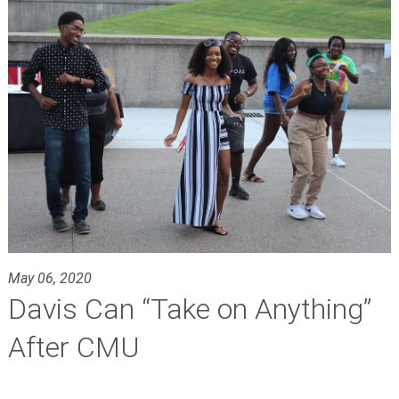
May 06, 2020
Davis Can “Take on Anything”
After CMU