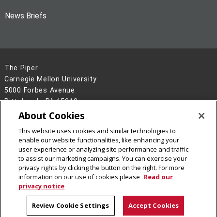
News Briefs
The Piper
Carnegie Mellon University
5000 Forbes Avenue
Pittsburgh, PA 15213
About Cookies
Legal Info
www.cmu.edu
This website uses cookies and similar technologies to
©
2026
Carnegie Mellon University
enable our website functionalities, like enhancing your
user experience or analyzing site performance and traffic
to assist our marketing campaigns. You can exercise your
privacy rights by clicking the button on the right. For more
information on our use of cookies please
Read our
privacy notice
Review Cookie Settings
Accept Cookies