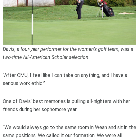
Davis, a four-year performer for the women's golf team, was a
two-time All-American Scholar selection.
“After CMU, I feel like I can take on anything, and I have a
serious work ethic.”
One of Davis’ best memories is pulling all-nighters with her
friends during her sophomore year.
“We would always go to the same room in Wean and sit in the
same positions. We called it our formation. We were all