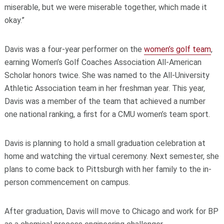
miserable, but we were miserable together, which made it
okay.”
Davis was a four-year performer on the
women’s golf team
,
earning Women’s Golf Coaches Association All-American
Scholar honors twice. She was named to the All-University
Athletic Association team in her freshman year. This year,
Davis was a member of the team that achieved a number
one national ranking, a first for a CMU women’s team sport.
Davis is planning to hold a small graduation celebration at
home and watching the virtual ceremony. Next semester, she
plans to come back to Pittsburgh with her family to the in-
person commencement on campus.
After graduation, Davis will move to Chicago and work for BP