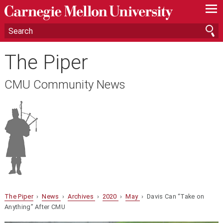
—
—
—
The Piper
CMU Community News
The Piper
›
News
›
Archives
›
2020
›
May
› Davis Can “Take on
Anything” After CMU