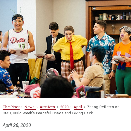
The Piper
›
News
›
Archives
›
2020
›
April
› Zhang Reflects on
CMU, Build Week’s Peaceful Chaos and Giving Back
April 28, 2020