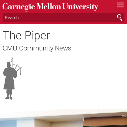
—
—
—
The Piper
CMU Community News