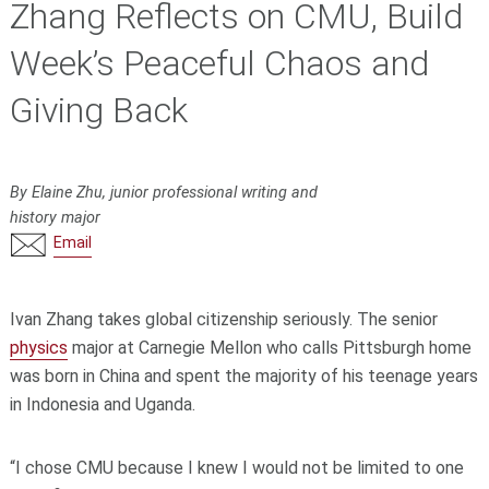
Zhang Reflects on CMU, Build
Week’s Peaceful Chaos and
Giving Back
By Elaine Zhu, junior professional writing and
history major
Email
Ivan Zhang takes global citizenship seriously. The senior
physics
major at Carnegie Mellon who calls Pittsburgh home
was born in China and spent the majority of his teenage years
in Indonesia and Uganda.
“I chose CMU because I knew I would not be limited to one