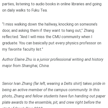
parties, listening to audio books in online libraries and going
on daily walks to Fuku Tea.
“I miss walking down the hallway, knocking on someone’s
door, and asking them if they want to hang out,” Zhang
reflected. “And I will miss the CMU community when I
graduate. You can basically put every physics professor on
my favorite faculty list.”
Author Elaine Zhu is a junior professional writing and history
major from Shanghai, China.
Senior Ivan Zhang (far left, wearing a Delts shirt) takes pride in
being an active member of the campus community. In this
photo, Zhang and fellow students have fun handing out paper
plate awards to
the ensemble, pit, and crew right before the