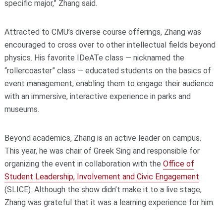
specific major,” Zhang said.
Attracted to CMU’s diverse course offerings, Zhang was
encouraged to cross over to other intellectual fields beyond
physics. His favorite IDeATe class — nicknamed the
“rollercoaster” class — educated students on the basics of
event management, enabling them to engage their audience
with an immersive, interactive experience in parks and
museums.
Beyond academics, Zhang is an active leader on campus.
This year, he was chair of Greek Sing and responsible for
organizing the event in collaboration with the
Office of
Student Leadership, Involvement and Civic Engagement
(SLICE). Although the show didn’t make it to a live stage,
Zhang was grateful that it was a learning experience for him.