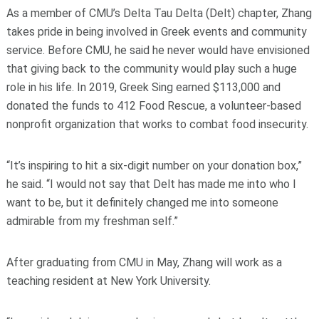
As a member of CMU’s Delta Tau Delta (Delt) chapter, Zhang
takes pride in being involved in Greek events and community
service. Before CMU, he said he never would have envisioned
that giving back to the community would play such a huge
role in his life. In 2019, Greek Sing earned $113,000 and
donated the funds to 412 Food Rescue, a volunteer-based
nonprofit organization that works to combat food insecurity.
“It’s inspiring to hit a six-digit number on your donation box,”
he said. “I would not say that Delt has made me into who I
want to be, but it definitely changed me into someone
admirable from my freshman self.”
After graduating from CMU in May, Zhang will work as a
teaching resident at New York University.