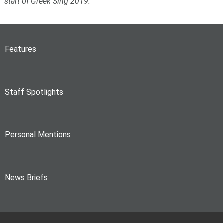
start of Greek Sing 2019.
Features
Staff Spotlights
Personal Mentions
News Briefs