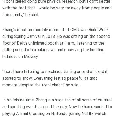
“I considered doing pure physics research, but I can’t settle
with the fact that I would be very far away from people and
community,” he said.
Zhang’s most memorable moment at CMU was Build Week
during Spring Carnival in 2018. He was sitting on the second
floor of Delt’s unfinished booth at 1 a.m., listening to the
drilling sound of circular saws and observing the hustling
helmets on Midway.
“I sat there listening to machines turning on and off, and it
started to snow. Everything felt so peaceful at that
moment, despite the total chaos,” he said.
In his leisure time, Zhang is a huge fan of all sorts of cultural
and sporting events around the city. Now, he has resorted to
playing Animal Crossing on Nintendo, joining Netflix watch