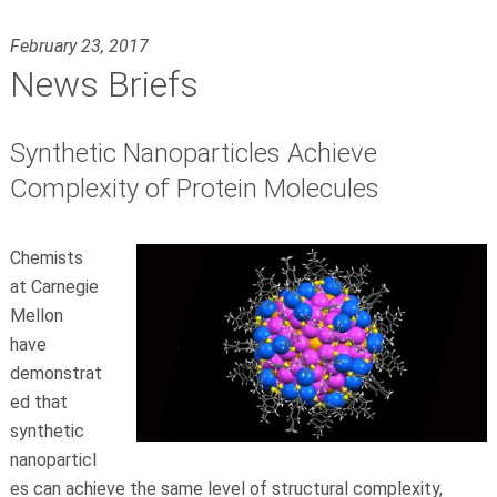
February 23, 2017
News Briefs
Synthetic Nanoparticles Achieve
Complexity of Protein Molecules
Chemists
at Carnegie
Mellon
have
demonstrat
ed that
synthetic
nanoparticl
es can achieve the same level of structural complexity,