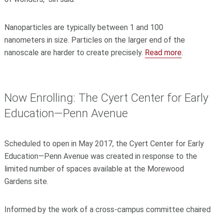
Nanoparticles are typically between 1 and 100
nanometers in size. Particles on the larger end of the
nanoscale are harder to create precisely.
Read more
.
Now Enrolling: The Cyert Center for Early
Education—Penn Avenue
Scheduled to open in May 2017, the Cyert Center for Early
Education—Penn Avenue was created in response to the
limited number of spaces available at the Morewood
Gardens site.
Informed by the work of a cross-campus committee chaired