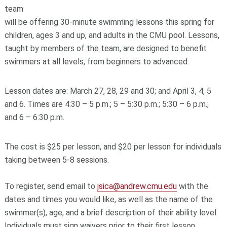
team
will be offering 30-minute swimming lessons this spring for
children, ages 3 and up, and adults in the CMU pool. Lessons,
taught by members of the team, are designed to benefit
swimmers at all levels, from beginners to advanced.
Lesson dates are: March 27, 28, 29 and 30; and April 3, 4, 5
and 6. Times are 4:30 – 5 p.m.; 5 – 5:30 p.m.; 5:30 – 6 p.m.;
and 6 – 6:30 p.m.
The cost is $25 per lesson, and $20 per lesson for individuals
taking between 5-8 sessions.
To register, send email to
jsica@andrew.cmu.edu
with the
dates and times you would like, as well as the name of the
swimmer(s), age, and a brief description of their ability level.
Individuals must sign waivers prior to their first lesson.