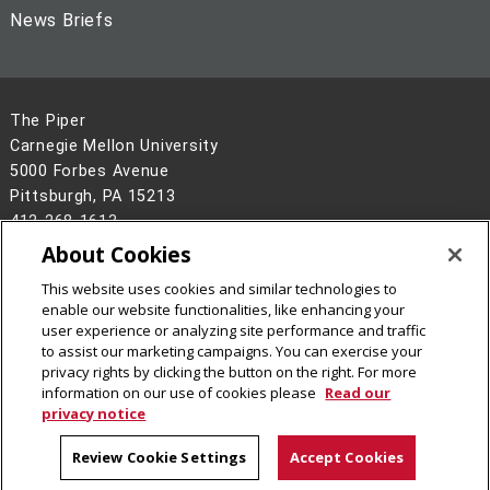
News Briefs
The Piper
Carnegie Mellon University
5000 Forbes Avenue
Pittsburgh, PA 15213
412-268-1613
About Cookies
Legal Info
www.cmu.edu
©
2026
Carnegie Mellon University
This website uses cookies and similar technologies to
enable our website functionalities, like enhancing your
user experience or analyzing site performance and traffic
to assist our marketing campaigns. You can exercise your
privacy rights by clicking the button on the right. For more
information on our use of cookies please
Read our
privacy notice
Review Cookie Settings
Accept Cookies