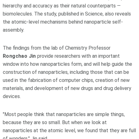
hierarchy and accuracy as their natural counterparts —
biomolecules. The study, published in Science, also reveals
the atomic-level mechanisms behind nanoparticle self-
assembly.
The findings from the lab of Chemistry Professor
Rongchao Jin
provide researchers with an important
window into how nanoparticles form, and will help guide the
construction of nanoparticles, including those that can be
used in the fabrication of computer chips, creation of new
materials, and development of new drugs and drug delivery
devices.
"Most people think that nanoparticles are simple things,
because they are so small. But when we look at
nanoparticles at the atomic level, we found that they are full
of wonders," Jin said.