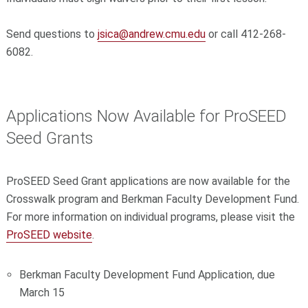
Send questions to
jsica@andrew.cmu.edu
or call 412-268-
6082.
Applications Now Available for ProSEED
Seed Grants
ProSEED Seed Grant applications are now available for the
Crosswalk program and Berkman Faculty Development Fund.
For more information on individual programs, please visit the
ProSEED website
.
Berkman Faculty Development Fund Application, due
March 15