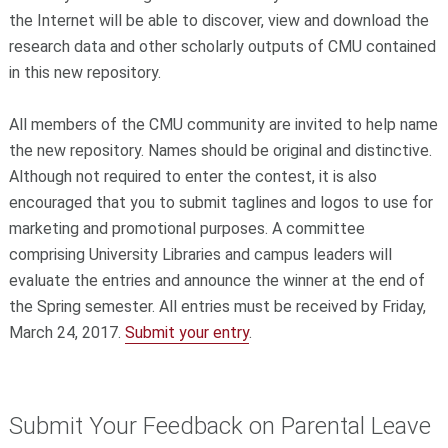
the Internet will be able to discover, view and download the
research data and other scholarly outputs of CMU contained
in this new repository.
All members of the CMU community are invited to help name
the new repository. Names should be original and distinctive.
Although not required to enter the contest, it is also
encouraged that you to submit taglines and logos to use for
marketing and promotional purposes. A committee
comprising University Libraries and campus leaders will
evaluate the entries and announce the winner at the end of
the Spring semester. All entries must be received by Friday,
March 24, 2017.
Submit your entry
.
Submit Your Feedback on Parental Leave