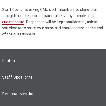
Staff Council is asking CMU staff members to share their
thoughts on the issue of parental leave by completing a
questionnaire
. Responses will be kept confidential, unless
you choose to share your name and email address at the end
of the questionnaire.
Features
Staff Spotlights
Personal Mentions