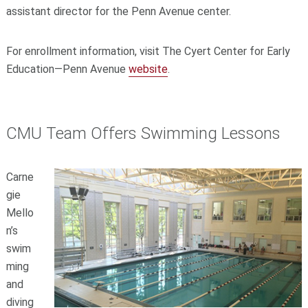
assistant director for the Penn Avenue center.
For enrollment information, visit The Cyert Center for Early
Education—Penn Avenue
website
.
CMU Team Offers Swimming Lessons
Carne
gie
Mello
n’s
swim
ming
and
diving