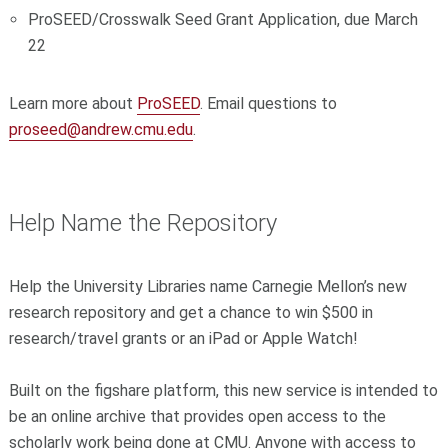
ProSEED/Crosswalk Seed Grant Application, due March
22
Learn more about
ProSEED
. Email questions to
proseed@andrew.cmu.edu
.
Help Name the Repository
Help the University Libraries name Carnegie Mellon’s new
research repository and get a chance to win $500 in
research/travel grants or an iPad or Apple Watch!
Built on the figshare platform, this new service is intended to
be an online archive that provides open access to the
scholarly work being done at CMU. Anyone with access to