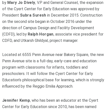
by
Mary Jo Dively
, V.P. and General Counsel, the expansion
of the Cyert Center for Early Education was approved by
President
Subra Suresh
in December 2015. Construction
on the second site began in October 2016 under the
direction of Campus Design and Facility Development
(CDFD), led by
Ralph Horgan
, associate vice presdient for
CDFD, and Utkarsh Ghildyal, project manager.
Located at 6555 Penn Avenue near Bakery Square, the new
Penn Avenue site is a full-day, early-care and education
program with classrooms for infants, toddlers and
preschoolers. It will follow the Cyert Center for Early
Education’s philosophical base for learning, which is strongly
influenced by the Reggio Emilia Approach.
Jennifer Kemp
, who has been an educator at the Cyert
Center for Early Education since 2010, has been named