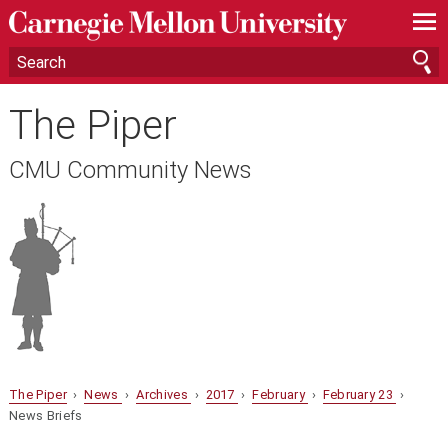
—
—
—
The Piper
CMU Community News
The Piper
›
News
›
Archives
›
2017
›
February
›
February 23
›
News Briefs