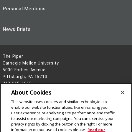
Personal Mentions
News Briefs
The Piper
Carnegie Mellon University
5000 Forbes Avenue
Pittsburgh, PA 15213
412-268-1613
About Cookies
Legal Info
www.cmu.edu
©
2026
Carnegie Mellon University
This website uses cookies and similar technologies to
enable our website functionalities, like enhancing your
user experience or analyzing site performance and traffic
to assist our marketing campaigns. You can exercise your
privacy rights by clicking the button on the right. For more
information on our use of cookies please
Read our