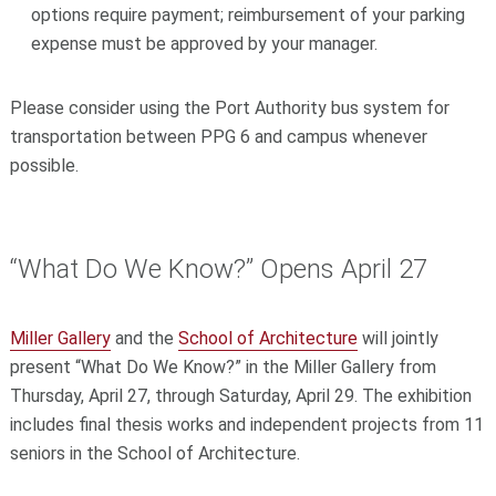
options require payment; reimbursement of your parking
expense must be approved by your manager.
Please consider using the Port Authority bus system for
transportation between PPG 6 and campus whenever
possible.
“What Do We Know?” Opens April 27
Miller Gallery
and the
School of Architecture
will jointly
present “What Do We Know?” in the Miller Gallery from
Thursday, April 27, through Saturday, April 29. The exhibition
includes final thesis works and independent projects from 11
seniors in the School of Architecture.