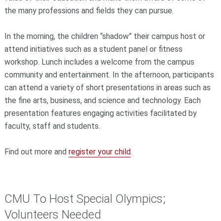
the many professions and fields they can pursue.
In the morning, the children “shadow” their campus host or
attend initiatives such as a student panel or fitness
workshop. Lunch includes a welcome from the campus
community and entertainment. In the afternoon, participants
can attend a variety of short presentations in areas such as
the fine arts, business, and science and technology. Each
presentation features engaging activities facilitated by
faculty, staff and students.
Find out more and
register your child
.
CMU To Host Special Olympics;
Volunteers Needed