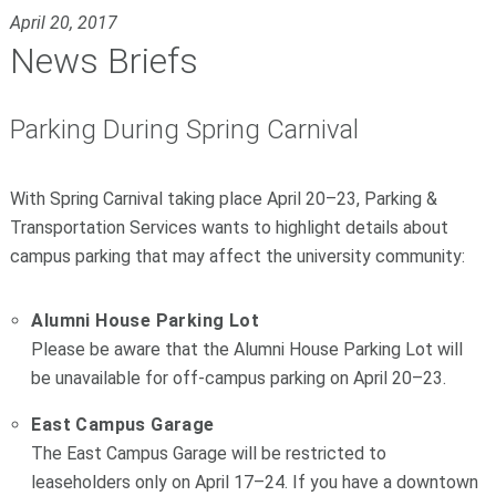
April 20, 2017
News Briefs
Parking During Spring Carnival
With Spring Carnival taking place April 20–23, Parking &
Transportation Services wants to highlight details about
campus parking that may affect the university community:
Alumni House Parking Lot
Please be aware that the Alumni House Parking Lot will
be unavailable for off-campus parking on April 20–23.
East Campus Garage
The East Campus Garage will be restricted to
leaseholders only on April 17–24. If you have a downtown