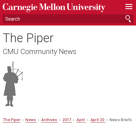
—
—
—
The Piper
CMU Community News
The Piper
›
News
›
Archives
›
2017
›
April
›
April 20
› News Briefs