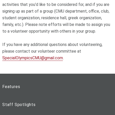
activities that you’d like to be considered for, and if you are
signing up as part of a group (CMU department, office, club,
student organization, residence hall, greek organization,
family, etc.). Please note efforts will be made to assign you
to a volunteer opportunity with others in your group.
If you have any additional questions about volunteering,
please contact our volunteer committee at
SpecialOlympicsCMU@gmail.com
.
Features
Staff Spotlights