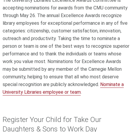
The University Libraries Excellence Awards Committee is
accepting nominations for awards from the CMU community
through May 26. The annual Excellence Awards recognize
library employees for exceptional performance in any of five
categories: citizenship, customer satisfaction, innovation,
outreach and productivity. Taking the time to nominate a
person or team is one of the best ways to recognize superior
performance and to thank the individuals or teams whose
work you value most. Nominations for Excellence Awards
may be submitted by any member of the Carnegie Mellon
community, helping to ensure that all who most deserve
special recognition are publicly acknowledged.
Nominate a
University Libraries employee or team
.
Register Your Child for Take Our
Daughters & Sons to Work Day