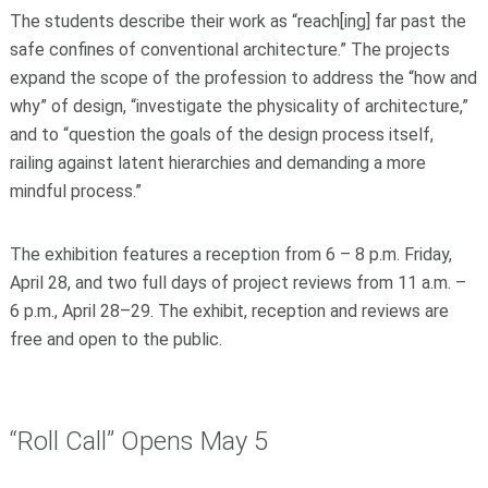
The students describe their work as “reach[ing] far past the
safe confines of conventional architecture.” The projects
expand the scope of the profession to address the “how and
why” of design, “investigate the physicality of architecture,”
and to “question the goals of the design process itself,
railing against latent hierarchies and demanding a more
mindful process.”
The exhibition features a reception from 6 – 8 p.m. Friday,
April 28, and two full days of project reviews from 11 a.m. –
6 p.m., April 28–29. The exhibit, reception and reviews are
free and open to the public.
“Roll Call” Opens May 5