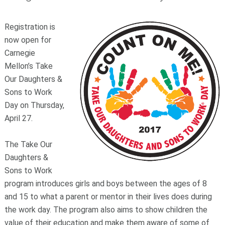
Registration is
now open for
Carnegie
Mellon’s Take
Our Daughters &
Sons to Work
Day on Thursday,
April 27.
The Take Our
Daughters &
Sons to Work
program introduces girls and boys between the ages of 8
and 15 to what a parent or mentor in their lives does during
the work day. The program also aims to show children the
value of their education and make them aware of some of