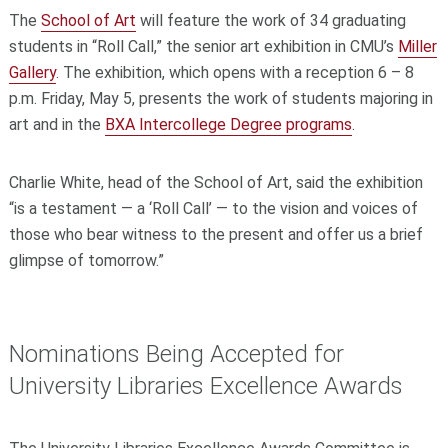
The
School of Art
will feature the work of 34 graduating
students in “Roll Call,” the senior art exhibition in CMU’s
Miller
Gallery
. The exhibition, which opens with a reception 6 – 8
p.m. Friday, May 5, presents the work of students majoring in
art and in the
BXA Intercollege Degree programs
.
Charlie White, head of the School of Art, said the exhibition
“is a testament — a ‘Roll Call’ — to the vision and voices of
those who bear witness to the present and offer us a brief
glimpse of tomorrow.”
Nominations Being Accepted for
University Libraries Excellence Awards