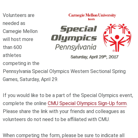
Volunteers are
needed as
Carnegie Mellon
will host more
than 600
athletes
competing in the
Pennsylvania Special Olympics Western Sectional Spring
Games, Saturday, April 29.
If you would like to be a part of the Special Olympics event,
complete the online
CMU Special Olympics Sign-Up form
.
Please share the link with your friends and colleagues as
volunteers do not need to be affiliated with CMU.
When competing the form, please be sure to indicate all