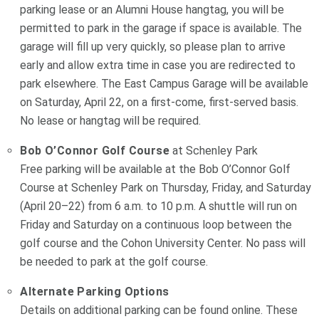
parking lease or an Alumni House hangtag, you will be
permitted to park in the garage if space is available. The
garage will fill up very quickly, so please plan to arrive
early and allow extra time in case you are redirected to
park elsewhere. The East Campus Garage will be available
on Saturday, April 22, on a first-come, first-served basis.
No lease or hangtag will be required.
Bob O’Connor Golf Course
at Schenley Park
Free parking will be available at the Bob O’Connor Golf
Course at Schenley Park on Thursday, Friday, and Saturday
(April 20–22) from 6 a.m. to 10 p.m. A shuttle will run on
Friday and Saturday on a continuous loop between the
golf course and the Cohon University Center. No pass will
be needed to park at the golf course.
Alternate Parking Options
Details on additional parking can be found online. These