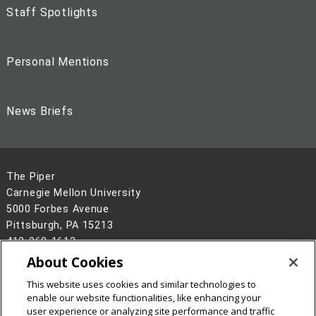
Staff Spotlights
Personal Mentions
News Briefs
The Piper
Carnegie Mellon University
5000 Forbes Avenue
Pittsburgh, PA 15213
412-268-1613
About Cookies
Legal Info
www.cmu.edu
This website uses cookies and similar technologies to
©
2026
Carnegie Mellon University
enable our website functionalities, like enhancing your
user experience or analyzing site performance and traffic