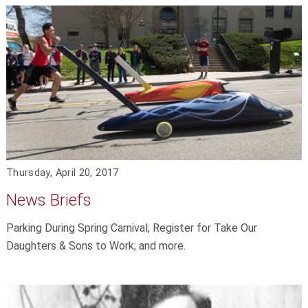
Thursday, April 20, 2017
News Briefs
Parking During Spring Carnival; Register for Take Our
Daughters & Sons to Work; and more.