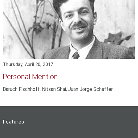
Thursday, April 20, 2017
Personal Mention
Baruch Fischhoff; Nitsan Shai, Juan Jorge Schaffer.
Features