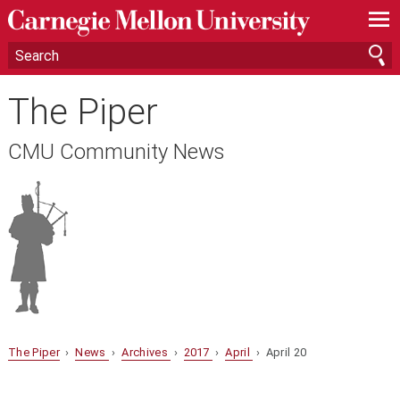
—
—
—
The Piper
CMU Community News
The Piper
›
News
›
Archives
›
2017
›
April
› April 20