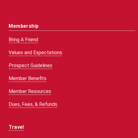
Membership
Bring A Friend
Values and Expectations
Prospect Guidelines
Member Benefits
Member Resources
Dues, Fees, & Refunds
Travel