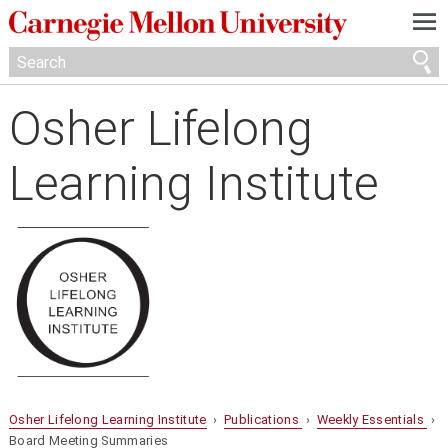
—
—
—
Osher Lifelong
Learning Institute
Osher Lifelong Learning Institute
›
Publications
›
Weekly Essentials
›
Board Meeting Summaries