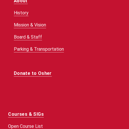
About
History
Mission & Vision
Board & Staff
Parking & Transportation
Donate to Osher
Courses & SIGs
Open Course List