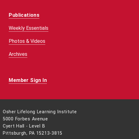
Publications
Weekly Essentials
Photos & Videos
Archives
Member Sign In
Osher Lifelong Learning Institute
5000 Forbes Avenue
Cyert Hall - Level B
Pittsburgh, PA 15213-3815