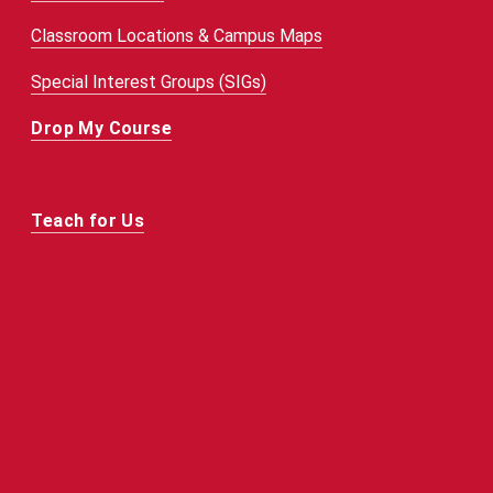
Classroom Locations & Campus Maps
Special Interest Groups (SIGs)
Drop My Course
Teach for Us