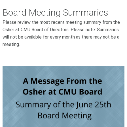
Board Meeting Summaries
Please review the most recent meeting summary from the
Osher at CMU Board of Directors. Please note: Summaries
will not be available for every month as there may not be a
meeting.