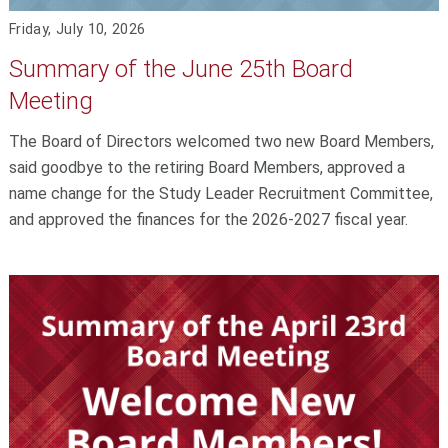
Friday, July 10, 2026
Summary of the June 25th Board
Meeting
The Board of Directors welcomed two new Board Members,
said goodbye to the retiring Board Members, approved a
name change for the Study Leader Recruitment Committee,
and approved the finances for the 2026-2027 fiscal year.