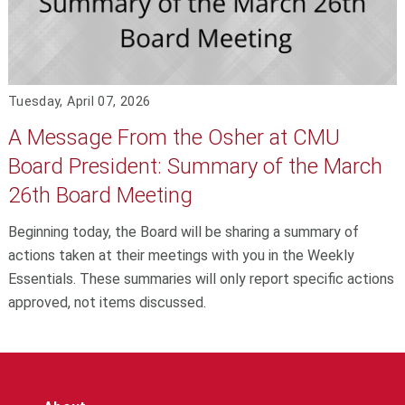
Tuesday, April 07, 2026
A Message From the Osher at CMU
Board President: Summary of the March
26th Board Meeting
Beginning today, the Board will be sharing a summary of
actions taken at their meetings with you in the Weekly
Essentials. These summaries will only report specific actions
approved, not items discussed.