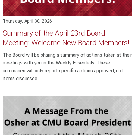
Thursday, April 30, 2026
Summary of the April 23rd Board
Meeting: Welcome New Board Members!
The Board will be sharing a summary of actions taken at their
meetings with you in the Weekly Essentials. These
summaries will only report specific actions approved, not
items discussed.