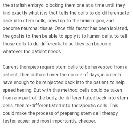
the starfish embryo, blocking them one at a time until they
find exactly what it is that tells the cells to de-differentiate
back into stem cells, crawl up to the brain region, and
become neuronal tissue. Once this factor has been isolated,
the goal is to then be able to apply it to human cells, to tell
those cells to de-differentiate so they can become
whatever the patient needs.
Current therapies require stem cells to be harvested from a
patient, then cultured over the course of days, in order to
have enough to be reinjected back into the patient to help
speed healing. But with this method, cells could be taken
from any part of the body, de-differentiated back into stem
cells, then re-differentiated into therapeutic cells. This
could make the process of preparing stem cell therapy
faster, easier, and most importantly, cheaper.