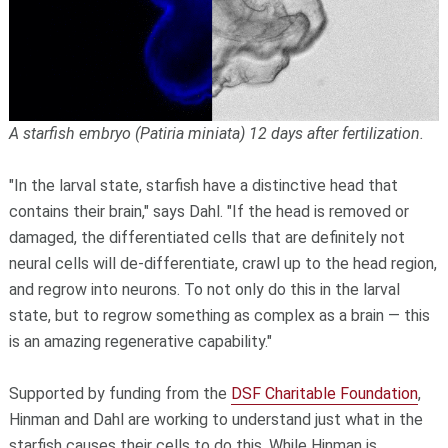
A starfish embryo (Patiria miniata) 12 days after fertilization.
"In the larval state, starfish have a distinctive head that
contains their brain," says Dahl. "If the head is removed or
damaged, the differentiated cells that are definitely not
neural cells will de-differentiate, crawl up to the head region,
and regrow into neurons. To not only do this in the larval
state, but to regrow something as complex as a brain — this
is an amazing regenerative capability."
Supported by funding from the
DSF Charitable Foundation
,
Hinman and Dahl are working to understand just what in the
starfish causes their cells to do this. While Hinman is