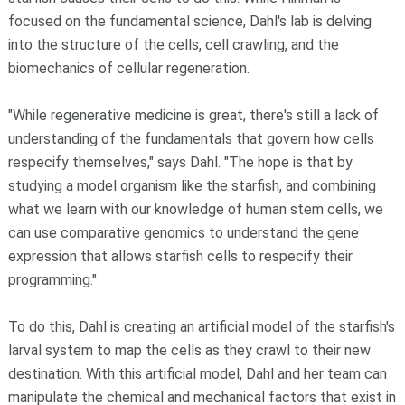
focused on the fundamental science, Dahl's lab is delving
into the structure of the cells, cell crawling, and the
biomechanics of cellular regeneration.
"While regenerative medicine is great, there's still a lack of
understanding of the fundamentals that govern how cells
respecify themselves," says Dahl. "The hope is that by
studying a model organism like the starfish, and combining
what we learn with our knowledge of human stem cells, we
can use comparative genomics to understand the gene
expression that allows starfish cells to respecify their
programming."
To do this, Dahl is creating an artificial model of the starfish's
larval system to map the cells as they crawl to their new
destination. With this artificial model, Dahl and her team can
manipulate the chemical and mechanical factors that exist in