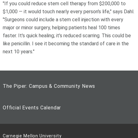
"If you could reduce stem cell therapy from $200,000 to
$1,000 — it would touch nearly every person's life," says Dahl.
"Surgeons could include a stem cell injection with every
major or minor surgery, helping patients heal 100 times
faster. It's quick healing; it's reduced scarring. This could be
like penicillin. I see it becoming the standard of care in the
next 10 years."
The Piper: Campus & Community News
Official Events Calendar
Carnegie Mellon University