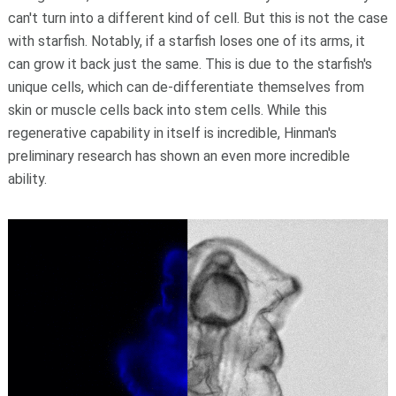
can't turn into a different kind of cell. But this is not the case
with starfish. Notably, if a starfish loses one of its arms, it
can grow it back just the same. This is due to the starfish's
unique cells, which can de-differentiate themselves from
skin or muscle cells back into stem cells. While this
regenerative capability in itself is incredible, Hinman's
preliminary research has shown an even more incredible
ability.