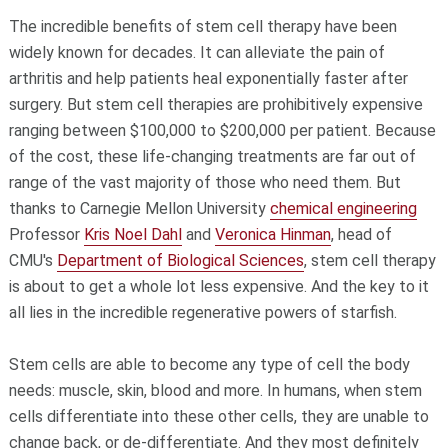
The incredible benefits of stem cell therapy have been
widely known for decades. It can alleviate the pain of
arthritis and help patients heal exponentially faster after
surgery. But stem cell therapies are prohibitively expensive
ranging between $100,000 to $200,000 per patient. Because
of the cost, these life-changing treatments are far out of
range of the vast majority of those who need them. But
thanks to Carnegie Mellon University
chemical engineering
Professor
Kris Noel Dahl
and
Veronica Hinman
, head of
CMU's
Department of Biological Sciences
, stem cell therapy
is about to get a whole lot less expensive. And the key to it
all lies in the incredible regenerative powers of starfish.
Stem cells are able to become any type of cell the body
needs: muscle, skin, blood and more. In humans, when stem
cells differentiate into these other cells, they are unable to
change back, or de-differentiate. And they most definitely