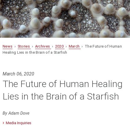
News
›
Stories
›
Archives
›
2020
›
March
› The Future of Human
Healing Lies in the Brain of a Starfish
March 06, 2020
The Future of Human Healing
Lies in the Brain of a Starfish
By Adam Dove
Media Inquiries