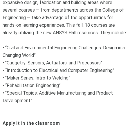
expansive design, fabrication and building areas where
several courses — from departments across the College of
Engineering — take advantage of the opportunities for
hands-on learning experiences. This fall, 18 courses are
already utilizing the new ANSYS Hall resources. They include:
• “Civil and Environmental Engineering Challenges: Design in a
Changing World”
• “Gadgetry: Sensors, Actuators, and Processors”
• “Introduction to Electrical and Computer Engineering”
• “Maker Series: Intro to Welding”
• “Rehabilitation Engineering”
• “Special Topics: Additive Manufacturing and Product
Development”
Apply it in the classroom