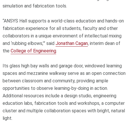
simulation and fabrication tools.
“ANSYS Hall supports a world-class education and hands-on
fabrication experience for all students, faculty and other
collaborators in a unique environment of intellectual mixing
and ‘rubbing elbows,’” said
Jonathan Cagan
, interim dean of
the
College of Engineering
.
Its glass high bay walls and garage door, windowed learning
spaces and mezzanine walkway serve as an open connection
between classroom and community, providing ample
opportunities to observe learning-by-doing in action.
Additional resources include a design studio, engineering
education labs, fabrication tools and workshops, a computer
cluster and multiple collaboration spaces with bright, natural
light.