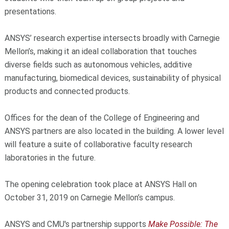
presentations.
ANSYS’ research expertise intersects broadly with Carnegie
Mellon’s, making it an ideal collaboration that touches
diverse fields such as autonomous vehicles, additive
manufacturing, biomedical devices, sustainability of physical
products and connected products.
Offices for the dean of the College of Engineering and
ANSYS partners are also located in the building. A lower level
will feature a suite of collaborative faculty research
laboratories in the future.
The opening celebration took place at ANSYS Hall on
October 31, 2019 on Carnegie Mellon’s campus.
ANSYS and CMU's partnership supports
Make Possible: The