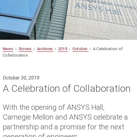
News
›
Stories
›
Archives
›
2019
›
October
› A Celebration of
Collaboration
October 30, 2019
A Celebration of Collaboration
With the opening of ANSYS Hall,
Carnegie Mellon and ANSYS celebrate a
partnership and a promise for the next
generation of engineers