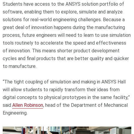
Students have access to the ANSYS solution portfolio of
software, enabling them to explore, simulate and analyze
solutions for real-world engineering challenges. Because a
great deal of innovation happens during the manufacturing
process, future engineers will need to learn to use simulation
tools routinely to accelerate the speed and effectiveness
of innovation. This means shorter product development
cycles and final products that are better quality and quicker
to manufacture.
“The tight coupling of simulation and making in ANSYS Hall
will allow students to rapidly transform their ideas from
digital concepts to physical prototypes in the same facility,”
said
Allen Robinson
, head of the Department of Mechanical
Engineering.