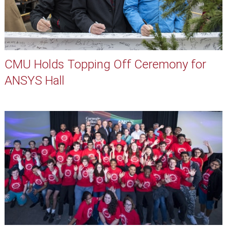
CMU Holds Topping Off Ceremony for
ANSYS Hall