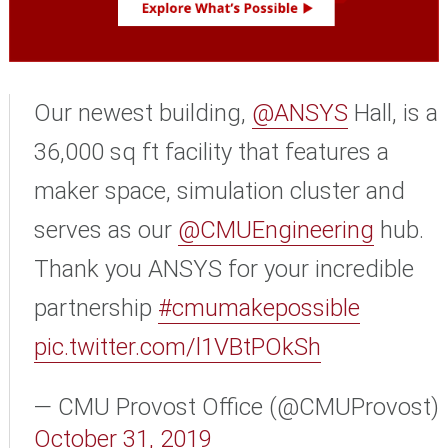
Our newest building,
@ANSYS
Hall, is a
36,000 sq ft facility that features a
maker space, simulation cluster and
serves as our
@CMUEngineering
hub.
Thank you ANSYS for your incredible
partnership
#cmumakepossible
pic.twitter.com/l1VBtPOkSh
— CMU Provost Office (@CMUProvost)
October 31, 2019