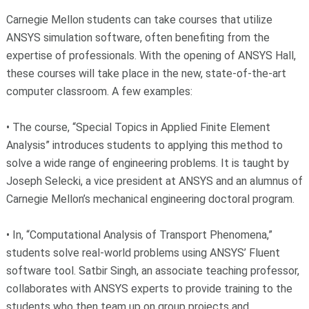
Carnegie Mellon students can take courses that utilize
ANSYS simulation software, often benefiting from the
expertise of professionals. With the opening of ANSYS Hall,
these courses will take place in the new, state-of-the-art
computer classroom. A few examples:
• The course, “Special Topics in Applied Finite Element
Analysis” introduces students to applying this method to
solve a wide range of engineering problems. It is taught by
Joseph Selecki, a vice president at ANSYS and an alumnus of
Carnegie Mellon’s mechanical engineering doctoral program.
• In, “Computational Analysis of Transport Phenomena,”
students solve real-world problems using ANSYS’ Fluent
software tool. Satbir Singh, an associate teaching professor,
collaborates with ANSYS experts to provide training to the
students who then team up on group projects and