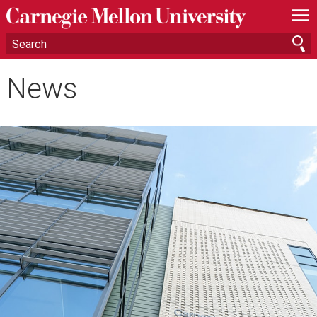
—
—
—
News