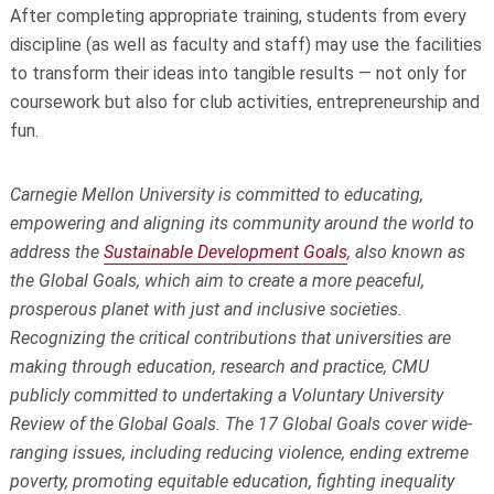
After completing appropriate training, students from every
discipline (as well as faculty and staff) may use the facilities
to transform their ideas into tangible results — not only for
coursework but also for club activities, entrepreneurship and
fun.
Carnegie Mellon University is committed to educating,
empowering and aligning its community around the world to
address the
Sustainable Development Goals
, also known as
the Global Goals, which aim to create a more peaceful,
prosperous planet with just and inclusive societies.
Recognizing the critical contributions that universities are
making through education, research and practice, CMU
publicly committed to undertaking a Voluntary University
Review of the Global Goals. The 17 Global Goals cover wide-
ranging issues, including reducing violence, ending extreme
poverty, promoting equitable education, fighting inequality