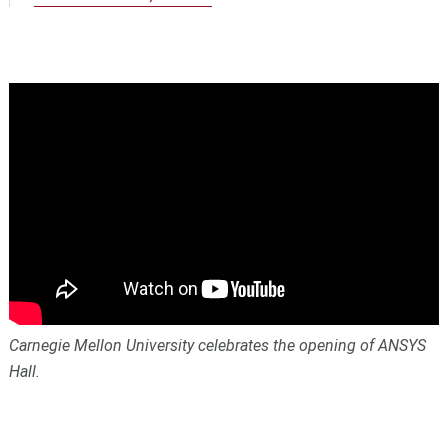
Carnegie Mellon University celebrates the opening of ANSYS
Hall.