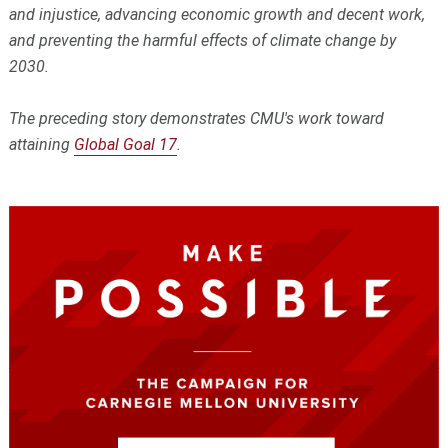
and injustice, advancing economic growth and decent work,
and preventing the harmful effects of climate change by
2030.
The preceding story demonstrates CMU's work toward
attaining
Global Goal 17
.