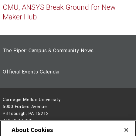
CMU, ANSYS Break Ground for New
Maker Hub
The Piper: Campus & Community News
Official Events Calendar
Carnegie Mellon University
5000 Forbes Avenue
Pittsburgh, PA 15213
412-268-2900
About Cookies
Legal Info
www.cmu.edu