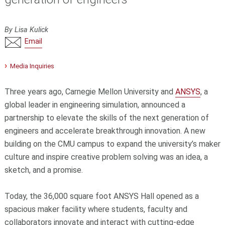
By Lisa Kulick
Email
Media Inquiries
Three years ago, Carnegie Mellon University and
ANSYS
, a
global leader in engineering simulation, announced a
partnership to elevate the skills of the next generation of
engineers and accelerate breakthrough innovation. A new
building on the CMU campus to expand the university’s maker
culture and inspire creative problem solving was an idea, a
sketch, and a promise.
Today, the 36,000 square foot ANSYS Hall opened as a
spacious maker facility where students, faculty and
collaborators innovate and interact with cutting-edge