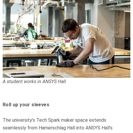
A student works in ANSYS Hall.
Roll up your sleeves
The university’s Tech Spark maker space extends
seamlessly from Hamerschlag Hall into ANSYS Hall’s