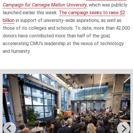
Campaign for Carnegie Mellon University
, which was publicly
launched earlier this week.
The campaign seeks to raise $2
billion
in support of university-wide aspirations, as well as
those of its colleges and schools. To date, more than 42,000
donors have contributed more than half of the goal,
accelerating CMU’s leadership at the nexus of technology
and humanity.