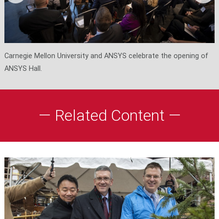
Carnegie Mellon University and ANSYS celebrate the opening of
ANSYS Hall.
— Related Content —