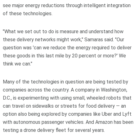
see major energy reductions through intelligent integration
of these technologies.
"What we set out to do is measure and understand how
these delivery networks might work," Samaras said. "Our
question was 'can we reduce the energy required to deliver
these goods in this last mile by 20 percent or more?' We
think we can."
Many of the technologies in question are being tested by
companies across the country. A company in Washington,
D.C., is experimenting with using small, wheeled robots that
can travel on sidewalks or streets for food delivery — an
option also being explored by companies like Uber and Lyft
with autonomous passenger vehicles. And Amazon has been
testing a drone delivery fleet for several years.