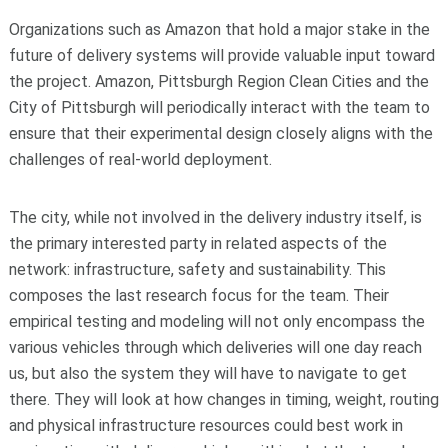
Organizations such as Amazon that hold a major stake in the
future of delivery systems will provide valuable input toward
the project. Amazon, Pittsburgh Region Clean Cities and the
City of Pittsburgh will periodically interact with the team to
ensure that their experimental design closely aligns with the
challenges of real-world deployment.
The city, while not involved in the delivery industry itself, is
the primary interested party in related aspects of the
network: infrastructure, safety and sustainability. This
composes the last research focus for the team. Their
empirical testing and modeling will not only encompass the
various vehicles through which deliveries will one day reach
us, but also the system they will have to navigate to get
there. They will look at how changes in timing, weight, routing
and physical infrastructure resources could best work in