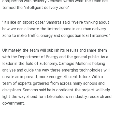
conjunction with delivery vehicles within what the team has
termed the "intelligent delivery zone."
"It's like an airport gate," Samaras said. "We're thinking about
how we can allocate the limited space in an urban delivery
zone to make traffic, energy and congestion least intensive."
Ultimately, the team will publish its results and share them
with the Department of Energy and the general public. As a
leader in the field of autonomy, Carnegie Mellon is helping
analyze and guide the way these emerging technologies will
create an improved, more energy-efficient future. With a
team of experts gathered from across many schools and
disciplines, Samaras said he is confident the project will help
light the way ahead for stakeholders in industry, research and
government.