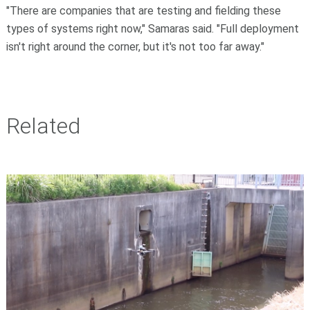
"There are companies that are testing and fielding these
types of systems right now," Samaras said. "Full deployment
isn't right around the corner, but it's not too far away."
Related