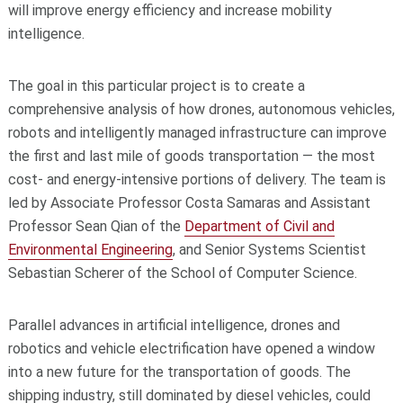
will improve energy efficiency and increase mobility
intelligence.
The goal in this particular project is to create a
comprehensive analysis of how drones, autonomous vehicles,
robots and intelligently managed infrastructure can improve
the first and last mile of goods transportation — the most
cost- and energy-intensive portions of delivery. The team is
led by Associate Professor Costa Samaras and Assistant
Professor Sean Qian of the
Department of Civil and
Environmental Engineering
, and Senior Systems Scientist
Sebastian Scherer of the School of Computer Science.
Parallel advances in artificial intelligence, drones and
robotics and vehicle electrification have opened a window
into a new future for the transportation of goods. The
shipping industry, still dominated by diesel vehicles, could