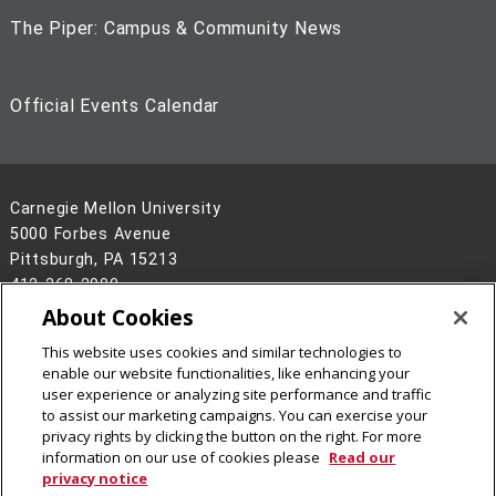
The Piper: Campus & Community News
Official Events Calendar
Carnegie Mellon University
5000 Forbes Avenue
Pittsburgh, PA 15213
412-268-2900
About Cookies
Legal Info
www.cmu.edu
This website uses cookies and similar technologies to
©
2026
Carnegie Mellon University
enable our website functionalities, like enhancing your
user experience or analyzing site performance and traffic
to assist our marketing campaigns. You can exercise your
privacy rights by clicking the button on the right. For more
information on our use of cookies please
Read our
privacy notice