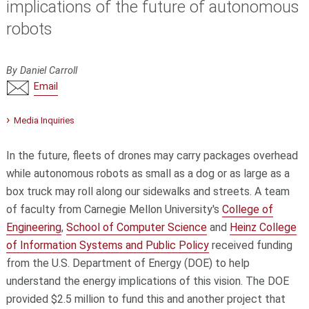
implications of the future of autonomous
robots
By Daniel Carroll
Email
Media Inquiries
In the future, fleets of drones may carry packages overhead
while autonomous robots as small as a dog or as large as a
box truck may roll along our sidewalks and streets. A team
of faculty from Carnegie Mellon University's
College of
Engineering
,
School of Computer Science
and
Heinz College
of Information Systems and Public Policy
received funding
from the U.S. Department of Energy (DOE) to help
understand the energy implications of this vision. The DOE
provided $2.5 million to fund this and another project that