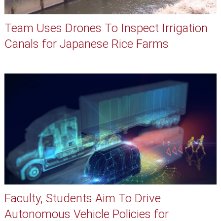
Team Uses Drones To Inspect Irrigation
Canals for Japanese Rice Farms
Faculty, Students Aim To Drive
Autonomous Vehicle Policies for