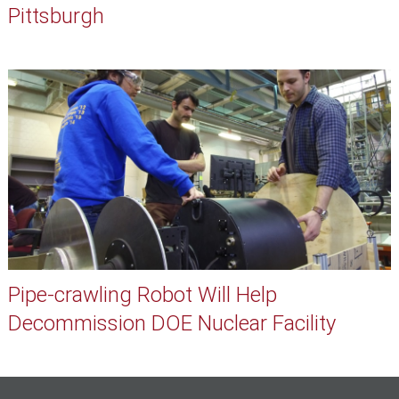
Pittsburgh
Pipe-crawling Robot Will Help
Decommission DOE Nuclear Facility