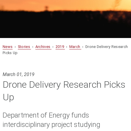
News
›
Stories
›
Archives
›
2019
›
March
› Drone Delivery Research
Picks Up
March 01, 2019
Drone Delivery Research Picks
Up
Department of Energy funds
interdisciplinary project studying