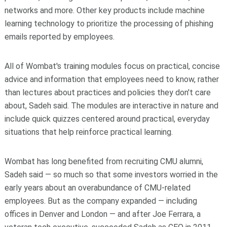
networks and more. Other key products include machine
learning technology to prioritize the processing of phishing
emails reported by employees.
All of Wombat's training modules focus on practical, concise
advice and information that employees need to know, rather
than lectures about practices and policies they don't care
about, Sadeh said. The modules are interactive in nature and
include quick quizzes centered around practical, everyday
situations that help reinforce practical learning.
Wombat has long benefited from recruiting CMU alumni,
Sadeh said — so much so that some investors worried in the
early years about an overabundance of CMU-related
employees. But as the company expanded — including
offices in Denver and London — and after Joe Ferrara, a