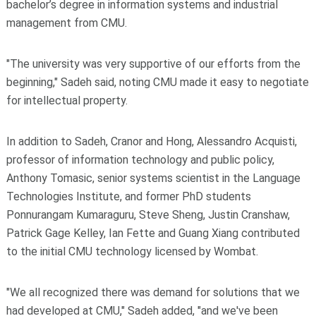
bachelor’s degree in information systems and industrial
management from CMU.
"The university was very supportive of our efforts from the
beginning," Sadeh said, noting CMU made it easy to negotiate
for intellectual property.
In addition to Sadeh, Cranor and Hong, Alessandro Acquisti,
professor of information technology and public policy,
Anthony Tomasic, senior systems scientist in the Language
Technologies Institute, and former PhD students
Ponnurangam Kumaraguru, Steve Sheng, Justin Cranshaw,
Patrick Gage Kelley, Ian Fette and Guang Xiang contributed
to the initial CMU technology licensed by Wombat.
"We all recognized there was demand for solutions that we
had developed at CMU," Sadeh added, "and we've been