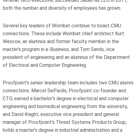
veteran tech executive, succeeded Sadeh as CEO in 2011,
both the number and diversity of employees has grown.
Several key leaders of Wombat continue to boast CMU
connections. These include Wombat chief architect Kurt
Wescoe, an alumnus and former faculty member in the
master's program in e-Business, and Tom Sands, vice
president of engineering and an alumnus of the Department
of Electrical and Computer Engineering.
Proofpoint's senior leadership team includes two CMU alumni
connections. Marcel DePaolis, Proofpoint co-founder and
CTO, earned a bachelor's degree in electrical and computer
engineering and biomedical engineering from the university,
and David Knight, executive vice president and general
manager of Proofpoint's Threat Systems Products Group,
holds a master's degree in industrial administration and a