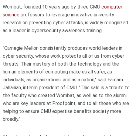
Wombat, founded 10 years ago by three CMU
computer
science
professors to leverage innovative university
research on preventing cyber attacks, is widely recognized
as a leader in cybersecurity awareness training.
"Carnegie Mellon consistently produces world leaders in
cyber security, whose work protects all of us from cyber
threats. Their mastery of both the technology and the
human elements of computing make us all safer, as
individuals, as organizations, and as a nation," said Farnam
Jahanian, interim president of CMU. "This sale is a tribute to
the faculty who created Wombat, as well as to the alumni
who are key leaders at Proofpoint, and to all those who are
helping to ensure CMU expertise benefits society more
broadly."