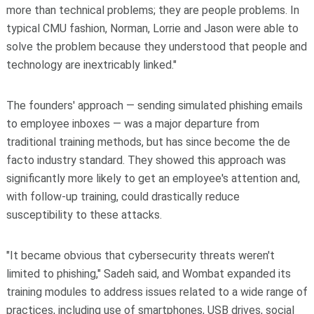
more than technical problems; they are people problems. In
typical CMU fashion, Norman, Lorrie and Jason were able to
solve the problem because they understood that people and
technology are inextricably linked."
The founders' approach — sending simulated phishing emails
to employee inboxes — was a major departure from
traditional training methods, but has since become the de
facto industry standard. They showed this approach was
significantly more likely to get an employee's attention and,
with follow-up training, could drastically reduce
susceptibility to these attacks.
"It became obvious that cybersecurity threats weren't
limited to phishing," Sadeh said, and Wombat expanded its
training modules to address issues related to a wide range of
practices, including use of smartphones, USB drives, social