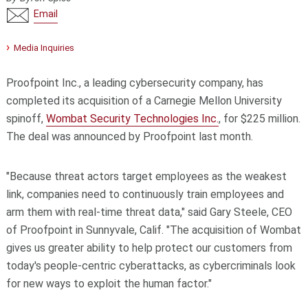
Email
Media Inquiries
Proofpoint Inc., a leading cybersecurity company, has
completed its acquisition of a Carnegie Mellon University
spinoff,
Wombat Security Technologies Inc.
, for $225 million.
The deal was announced by Proofpoint last month.
"Because threat actors target employees as the weakest
link, companies need to continuously train employees and
arm them with real-time threat data," said Gary Steele, CEO
of Proofpoint in Sunnyvale, Calif. "The acquisition of Wombat
gives us greater ability to help protect our customers from
today's people-centric cyberattacks, as cybercriminals look
for new ways to exploit the human factor."