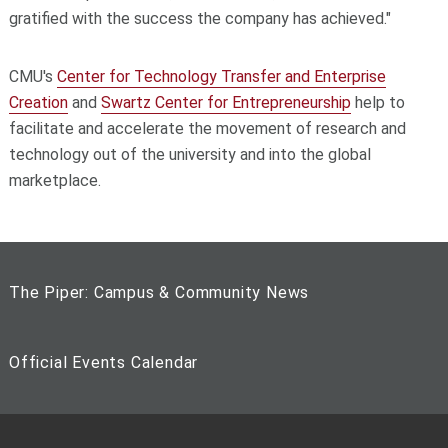
gratified with the success the company has achieved."
CMU's
Center for Technology Transfer and Enterprise
Creation
and
Swartz Center for Entrepreneurship
help to
facilitate and accelerate the movement of research and
technology out of the university and into the global
marketplace.
The Piper: Campus & Community News
Official Events Calendar