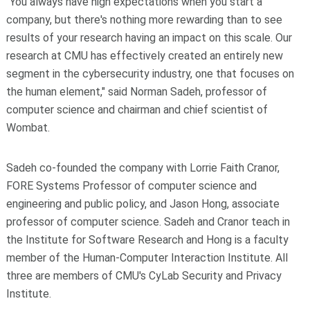
"You always have high expectations when you start a
company, but there's nothing more rewarding than to see
results of your research having an impact on this scale. Our
research at CMU has effectively created an entirely new
segment in the cybersecurity industry, one that focuses on
the human element," said Norman Sadeh, professor of
computer science and chairman and chief scientist of
Wombat.
Sadeh co-founded the company with Lorrie Faith Cranor,
FORE Systems Professor of computer science and
engineering and public policy, and Jason Hong, associate
professor of computer science. Sadeh and Cranor teach in
the Institute for Software Research and Hong is a faculty
member of the Human-Computer Interaction Institute. All
three are members of CMU's CyLab Security and Privacy
Institute.