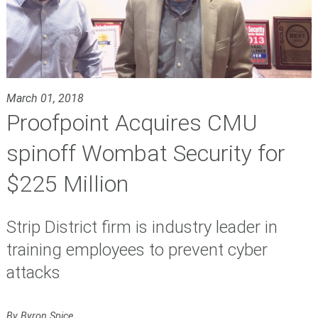
March 01, 2018
Proofpoint Acquires CMU
spinoff Wombat Security for
$225 Million
Strip District firm is industry leader in
training employees to prevent cyber
attacks
By Byron Spice