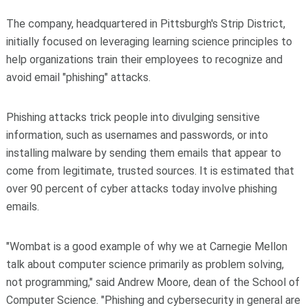
The company, headquartered in Pittsburgh's Strip District,
initially focused on leveraging learning science principles to
help organizations train their employees to recognize and
avoid email "phishing" attacks.
Phishing attacks trick people into divulging sensitive
information, such as usernames and passwords, or into
installing malware by sending them emails that appear to
come from legitimate, trusted sources. It is estimated that
over 90 percent of cyber attacks today involve phishing
emails.
"Wombat is a good example of why we at Carnegie Mellon
talk about computer science primarily as problem solving,
not programming," said Andrew Moore, dean of the School of
Computer Science. "Phishing and cybersecurity in general are