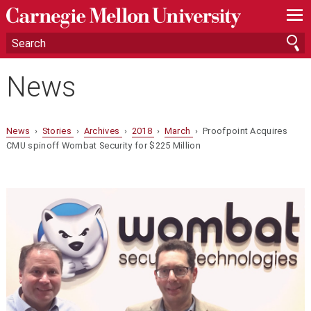
—
—
—
News
News
›
Stories
›
Archives
›
2018
›
March
› Proofpoint Acquires
CMU spinoff Wombat Security for $225 Million